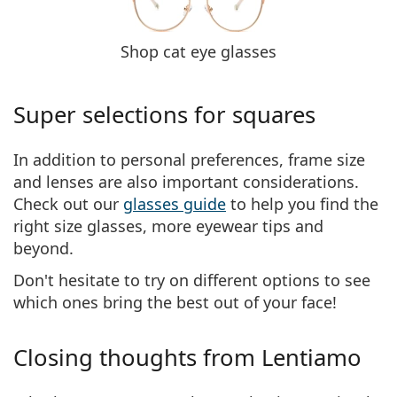
Shop cat eye glasses
Super selections for squares
In addition to personal preferences, frame size
and lenses are also important considerations.
Check out our
glasses guide
to help you find the
right size glasses, more eyewear tips and
beyond.
Don't hesitate to try on different options to see
which ones bring the best out of your face!
Closing thoughts from Lentiamo