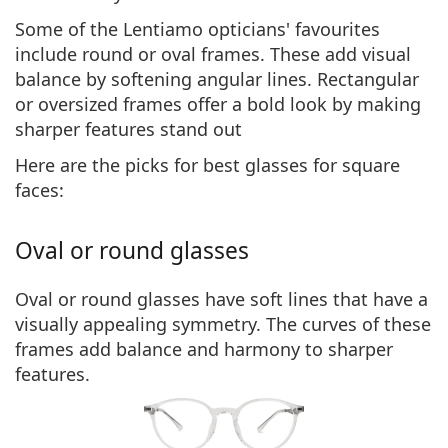
Some of the Lentiamo opticians' favourites
include round or oval frames. These
add visual
balance
by softening angular lines. Rectangular
or oversized frames offer a bold look by making
sharper features stand out
Here are the picks for best glasses for square
faces:
Oval or round glasses
Oval or round glasses have soft lines that have a
visually appealing symmetry. The
curves of these
frames add balance and harmony
to sharper
features.