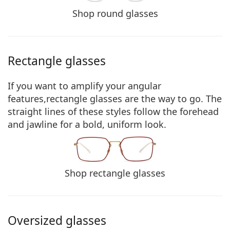
Shop round glasses
Rectangle glasses
If you want to amplify your angular
features,rectangle glasses are the way to go. The
straight lines of these styles
follow the forehead
and jawline for a bold, uniform look
.
Shop rectangle glasses
Oversized glasses