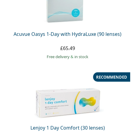
Acuvue Oasys 1-Day with HydraLuxe (90 lenses)
£65.49
Free delivery
&
in stock
RECOMMENDED
Lenjoy 1 Day Comfort (30 lenses)