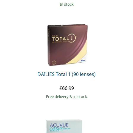
in stock
DAILIES Total 1 (90 lenses)
£66.99
Free delivery
&
in stock