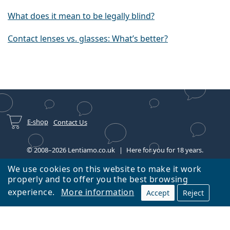
What does it mean to be legally blind?
Contact lenses vs. glasses: What’s better?
E-shop
Contact Us
© 2008–2026 Lentiamo.co.uk
Here for you for 18 years.
We use cookies on this website to make it work
properly and to offer you the best browsing
experience.
More information
Accept
Reject