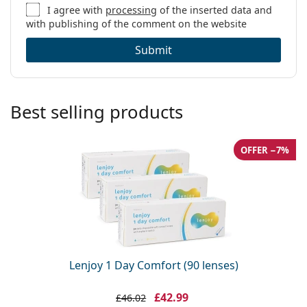
I agree with
processing
of the inserted data and
with publishing of the comment on the website
Submit
Best selling products
OFFER −7%
Lenjoy 1 Day Comfort (90 lenses)
£42.99
£46.02