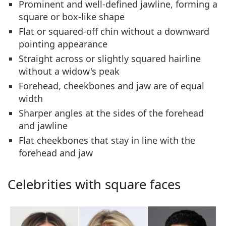
Prominent and
well-defined jawline
, forming a
square or box-like shape
Flat or
squared-off chin
without a downward
pointing appearance
Straight across or
slightly squared hairline
without a widow's peak
Forehead, cheekbones and jaw are of
equal
width
Sharper angles
at the sides of the forehead
and jawline
Flat cheekbones
that stay in line with the
forehead and jaw
Celebrities with square faces