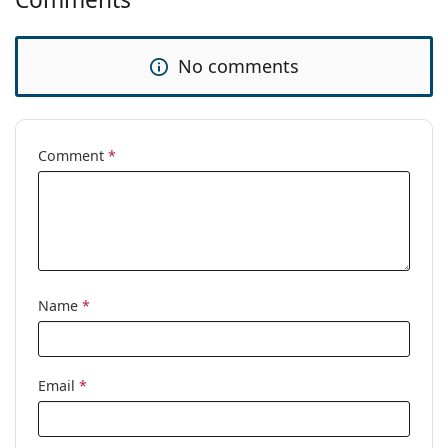
No comments
Comment
*
Name
*
Email
*