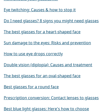
Eye twitching: Causes & how to stop it
Do I need glasses? 8 signs you might need glasses
The best glasses for a heart-shaped face
Sun damage to the eyes: Risks and prevention
How to use eye drops correctly
Double vision (diplopia): Causes and treatment
The best glasses for an oval-shaped face
Best glasses for a round face
Prescription conversion: Contact lenses to glasses
Best blue light glasses: Here's how to choose