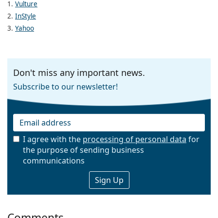
1.
Vulture
2.
InStyle
3.
Yahoo
Don't miss any important news.
Subscribe to our newsletter!
I agree with the
processing of personal data
for
the purpose of sending business
Email
communications
Comments