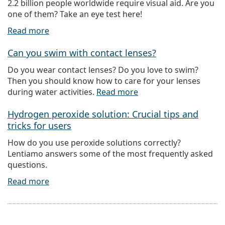
2.2 billion people worldwide require visual aid. Are you
one of them? Take an eye test here!
Read more
Can you swim with contact lenses?
Do you wear contact lenses? Do you love to swim?
Then you should know how to care for your lenses
during water activities.
Read more
Hydrogen peroxide solution: Crucial tips and
tricks for users
How do you use peroxide solutions correctly?
Lentiamo answers some of the most frequently asked
questions.
Read more