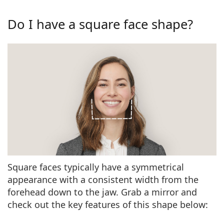
Persol
Do I have a square face shape?
Prada
All brands
Square faces typically have a
symmetrical
appearance
with a consistent width from the
forehead down to the jaw. Grab a mirror and
check out the
key features of this shape
below: