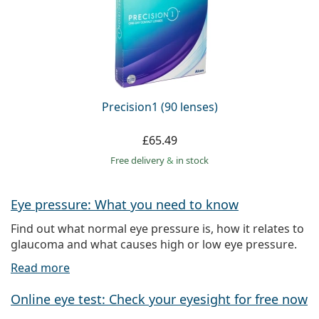
Precision1 (90 lenses)
£65.49
Free delivery
&
in stock
Eye pressure: What you need to know
Find out what normal eye pressure is, how it relates to
glaucoma and what causes high or low eye pressure.
Read more
Online eye test: Check your eyesight for free now