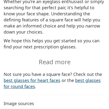
Whether you're an eyeglass enthusiast or simply
searching for that perfect pair, it's helpful to
know your face shape. Understanding the
defining features of a square face will help you
make an informed choice and help you narrow
down your choices.
We hope this helps you get started so you can
find your next prescription glasses.
Read more
Not sure you have a square face? Check out the
best glasses for heart faces
or the
best glasses
for round faces
.
Image sources