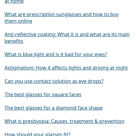
at home
What are prescription sunglasses and how to buy
them online
Anti-reflective coating: What it is and what are its main
benefits
What is blue light and is it bad for your eyes?
Astigmatism: How it affects lights and driving at night
Can you use contact solution as eye drops?
The best glasses for square faces
The best glasses for a diamond face shape
What is presbyopia: Causes, treatment & prevention
How should your glasses fit?