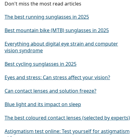
Don't miss the most read articles
The best running sunglasses in 2025
Best mountain bike (MTB) sunglasses in 2025
Everything about digital eye strain and computer
vision syndrome
Best cycling sunglasses in 2025
Eyes and stress: Can stress affect your vision?
Can contact lenses and solution freeze?
Blue light and its impact on sleep
The best coloured contact lenses (selected by experts)
Astigmatism test online: Test yourself for astigmatism