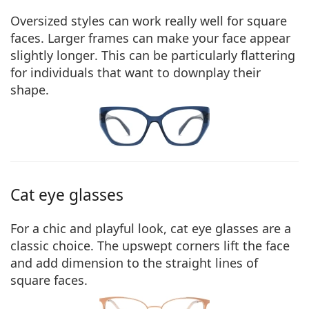
Oversized styles can work really well for square
faces. Larger frames can
make your face appear
slightly longer
. This can be particularly flattering
for individuals that want to downplay their
shape.
Cat eye glasses
For a chic and playful look, cat eye glasses are a
classic choice. The
upswept corners lift the face
and add dimension
to the straight lines of
square faces.