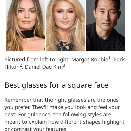
1
Pictured from left to right: Margot Robbie
, Paris
2
3
Hilton
, Daniel Dae Kim
Best glasses for a square face
Remember that the
right glasses are the ones
you prefer.
They'll make you look and feel your
best! For guidance, the following styles are
meant to explain how different shapes highlight
or contrast your features.