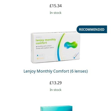
£15.34
in stock
RECOMMENDED
Lenjoy Monthly Comfort (6 lenses)
£13.29
in stock