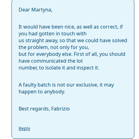
Dear Martyna,
It would have been nice, as well as correct, if
you had gotten in touch with
us straight away, so that we could have solved
the problem, not only for you,
but for everybody else. First of all, you should
have communicated the lot
number, to isolate it and inspect it.
A faulty batch is not our exclusive, it may
happen to anybody.
Best regards, Fabrizio
Reply