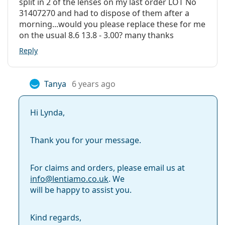
split in 2 of the lenses on my last order LOT No
31407270 and had to dispose of them after a
morning...would you please replace these for me
on the usual 8.6 13.8 - 3.00? many thanks
Reply
Tanya
6 years ago
Hi Lynda,
Thank you for your message.
For claims and orders, please email us at
info@
lentiamo.co.uk
. We
will be happy to assist you.
Kind regards,