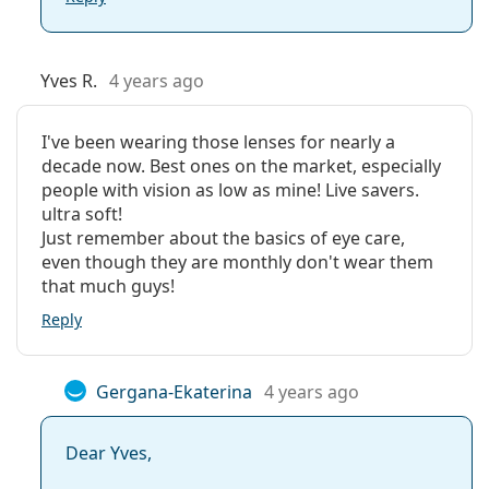
Yves R.
4 years ago
I've been wearing those lenses for nearly a
decade now. Best ones on the market, especially
people with vision as low as mine! Live savers.
ultra soft!
Just remember about the basics of eye care,
even though they are monthly don't wear them
that much guys!
Reply
Gergana-Ekaterina
4 years ago
Dear Yves,