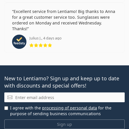
Excellent service from Lentiamo! Big thanks to Anna
for a great customer service too. Sunglasses were
ordered on Monday and received Wednesday.
Thanks!
Julius J., 4 days ago
Rating 5 from 5
New to Lentiamo? Sign up and keep up to date
with discounts and special offers!
Email
I agree with the
processing of personal data
for the
purpose of sending business communications
Sign up