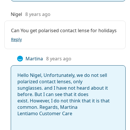
Nigel
8 years ago
Can You get polarised contact lense for holidays
Reply
Martina
8 years ago
Hello Nigel, Unfortunately, we do not sell
polarized contact lenses, only
sunglasses. and I have not heard about it
before. But I can see that it does
exist. However, I do not think that it is that
common. Regards, Martina
Lentiamo Customer Care