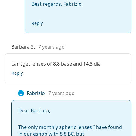
Best regards, Fabrizio
Reply
Barbara S.
7 years ago
can Iget lenses of 8.8 base and 14.3 dia
Reply
Fabrizio
7 years ago
Dear Barbara,
The only monthly spheric lenses I have found
in our eshop with 8.8 BC, but