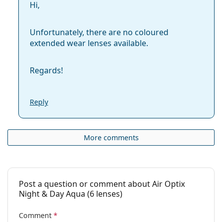
Hi,
Unfortunately, there are no coloured
extended wear lenses available.
Regards!
Reply
More comments
Post a question or comment about Air Optix
Night & Day Aqua (6 lenses)
Comment
*