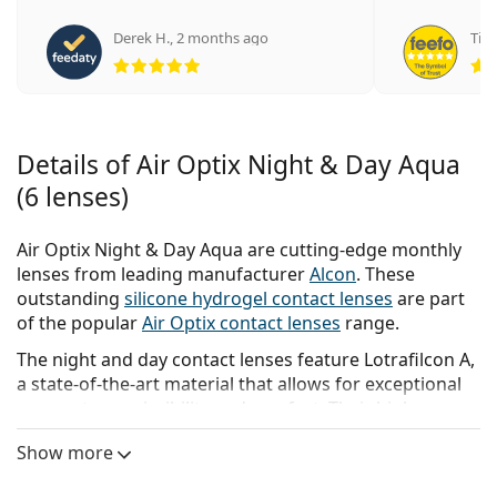
Derek H.
,
2 months ago
Tina
Rating 5 from 5
Details of Air Optix Night & Day Aqua
(6 lenses)
Air Optix Night & Day Aqua are cutting-edge monthly
lenses from leading manufacturer
Alcon
. These
outstanding
silicone hydrogel contact lenses
are part
of the popular
Air Optix contact lenses
range.
The night and day contact lenses feature Lotrafilcon A,
a state-of-the-art material that allows for exceptional
oxygen transmissibility and comfort. Their high
breathability rate coupled with Alcon’s unique
Show more
SmartShield technology enables the possibility of up to
30 nights of continuous wear.