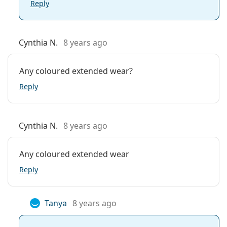
Reply
Cynthia N.
8 years ago
Any coloured extended wear?
Reply
Cynthia N.
8 years ago
Any coloured extended wear
Reply
Tanya
8 years ago