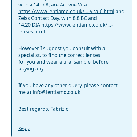
with a 14 DIA, are Acuvue Vita
https://www.lentiamo.co.uk/…-vita-6.html
and
Zeiss Contact Day, with 8.8 BC and
14.20 DIA
https://www.lentiamo.co.uk/…-
lenses.html
However I suggest you consult with a
specialist, to find the correct lenses
for you and wear a trial sample, before
buying any.
If you have any other query, please contact
me at
info@
lentiamo.co.uk
Best regards, Fabrizio
Reply