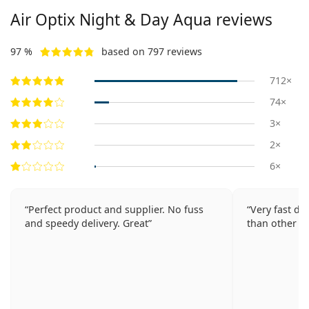
Air Optix Night & Day Aqua reviews
97 %
based on 797 reviews
712×
74×
3×
2×
6×
Perfect product and supplier. No fuss
Very fast de
and speedy delivery. Great
than other p