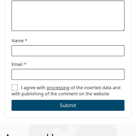
Name
*
Email
*
I agree with
processing
of the inserted data and
with publishing of the comment on the website
Submit