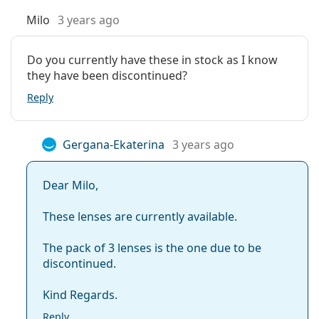
Milo
3 years ago
What is the difference between Air Optix Aqua
and Air Optix Night & Day Aqua?
Do you currently have these in stock as I know
they have been discontinued?
Other monthly contact lenses
Reply
Customers who bought these lenses also bought
Gergana-Ekaterina
3 years ago
Vantio Multi-Purpose 360 ml with case
.
This is a medical device. Read instructions before use.
Dear Milo,
These lenses are currently available.
The pack of 3 lenses is the one due to be
discontinued.
Kind Regards.
Reply