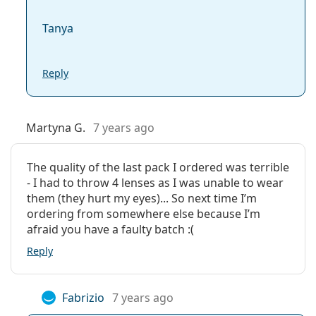
Tanya
Reply
Martyna G.
7 years ago
The quality of the last pack I ordered was terrible
- I had to throw 4 lenses as I was unable to wear
them (they hurt my eyes)... So next time I’m
ordering from somewhere else because I’m
afraid you have a faulty batch :(
Reply
Fabrizio
7 years ago