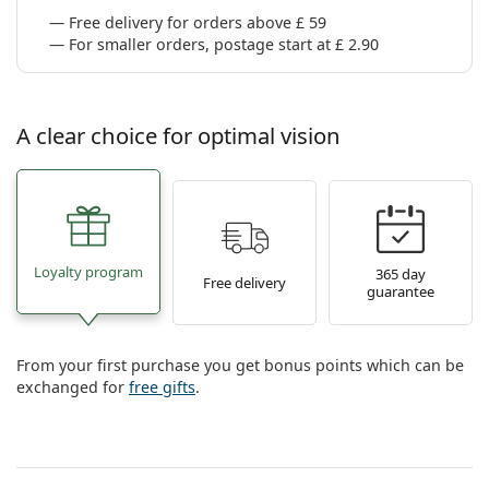
Free delivery for orders above £ 59
For smaller orders, postage start at £ 2.90
A clear choice for optimal vision
Loyalty program
365 day
Free delivery
guarantee
From your first purchase you get bonus points which can be
exchanged for
free gifts
.