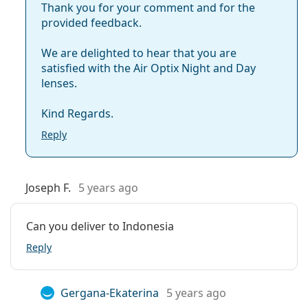
Thank you for your comment and for the
provided feedback.
We are delighted to hear that you are
satisfied with the Air Optix Night and Day
lenses.
Kind Regards.
Reply
Joseph F.
5 years ago
Can you deliver to Indonesia
Reply
Gergana-Ekaterina
5 years ago