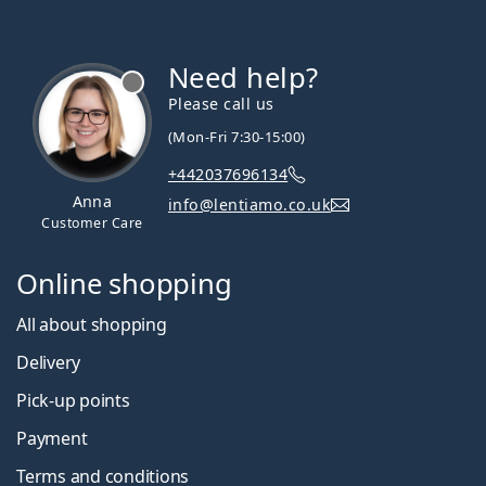
Need help?
Please call us
(Mon-Fri 7:30-15:00)
+442037696134
Anna
info@lentiamo.co.uk
Customer Care
Online shopping
All about shopping
Delivery
Pick-up points
Payment
Terms and conditions