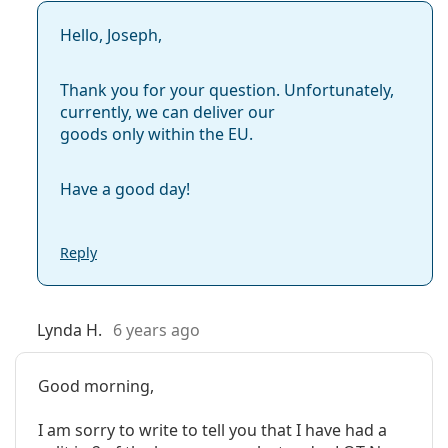
Hello, Joseph,
Thank you for your question. Unfortunately,
currently, we can deliver our
goods only within the EU.
Have a good day!
Reply
Lynda H.
6 years ago
Good morning,
I am sorry to write to tell you that I have had a