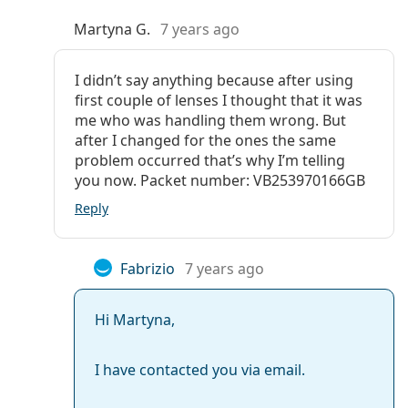
Martyna G.
7 years ago
I didn’t say anything because after using
first couple of lenses I thought that it was
me who was handling them wrong. But
after I changed for the ones the same
problem occurred that’s why I’m telling
you now. Packet number: VB253970166GB
Reply
Fabrizio
7 years ago
Hi Martyna,
I have contacted you via email.