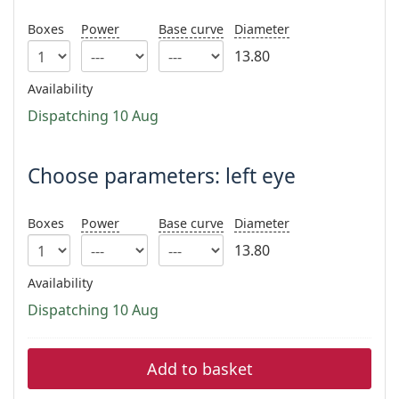
Persol
Boxes
Power
Base curve
Diameter
Prada
13.80
All brands
Availability
Dispatching 10 Aug
Choose parameters: left eye
Boxes
Power
Base curve
Diameter
13.80
Availability
Dispatching 10 Aug
Add to basket