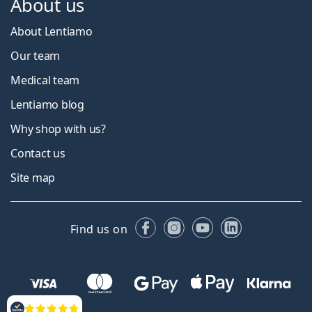
About us
About Lentiamo
Our team
Medical team
Lentiamo blog
Why shop with us?
Contact us
Site map
Facebook
Instagram
YouTube
LinkedIn
Find us on