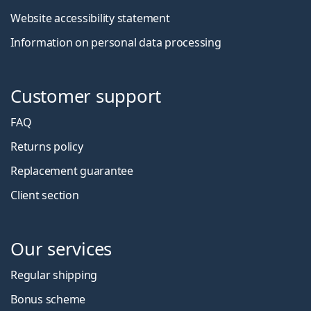
Website accessibility statement
Information on personal data processing
Customer support
FAQ
Returns policy
Replacement guarantee
Client section
Our services
Regular shipping
Bonus scheme