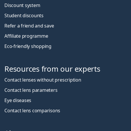
Discount system
Student discounts
Refer a friend and save
Affiliate programme
Eco-friendly shopping
Resources from our experts
Contact lenses without prescription
Contact lens parameters
Eye diseases
Contact lens comparisons