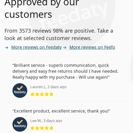
Approved by our
customers
From 3573 reviews 98% are positive. Take a
look at selected customer reviews.
More reviews on Feedaty
More reviews on Feefo
Brilliant service - superb communication, quick
delivery and easy free returns should I have needed.
Really happy with my purchase - Will use again!
Lauren J., 2 days ago
Rating 5 from 5
Excellent product, excellent service, thank you!
Lee W., 3 days ago
Rating 5 from 5