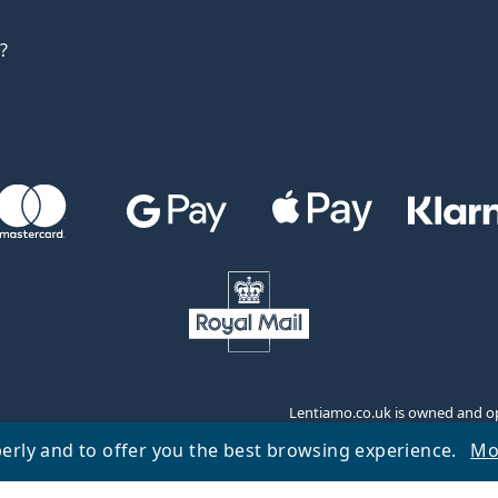
?
Lentiamo.co.uk is owned and op
erly and to offer you the best browsing experience.
Mo