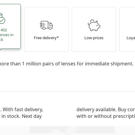
 402
enses in
Free delivery*
Low prices
Loya
ck
re than 1 million pairs of lenses for immediate shipment.
 With fast delivery,
nline now, from the top manufacturers,
 in stock. Next day
with or without prescript