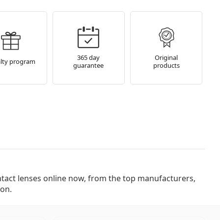
365 day
Original
lty program
guarantee
products
ion.