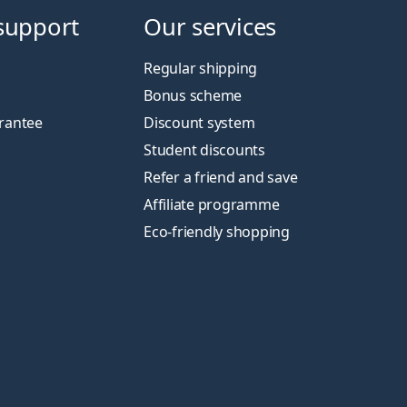
support
Our services
Regular shipping
Bonus scheme
rantee
Discount system
Student discounts
Refer a friend and save
Affiliate programme
Eco-friendly shopping