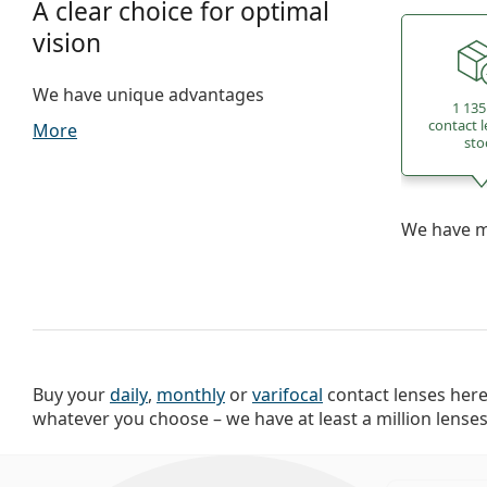
A clear choice for optimal
vision
We have unique advantages
1 135
contact l
More
sto
We have mo
Buy your
daily
,
monthly
or
varifocal
contact lenses here.
delivery available. Buy contact lenses o
whatever you choose – we have at least a million lenses