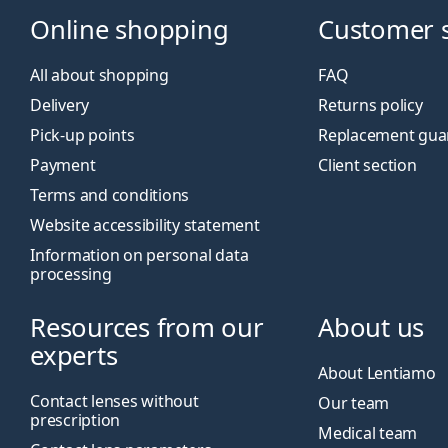
Online shopping
Customer 
All about shopping
FAQ
Delivery
Returns policy
Pick-up points
Replacement gua
Payment
Client section
Terms and conditions
Website accessibility statement
Information on personal data
processing
Resources from our
About us
experts
About Lentiamo
Contact lenses without
Our team
prescription
Medical team