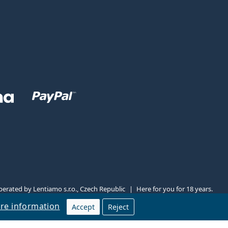
erated by Lentiamo s.r.o., Czech Republic
Here for you for 18 years.
re information
Accept
Reject