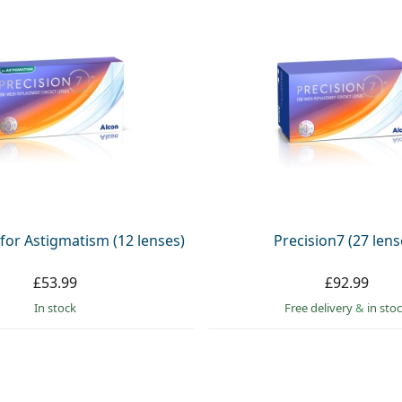
 for Astigmatism (12 lenses)
Precision7 (27 lens
£53.99
£92.99
in stock
Free delivery
&
in sto