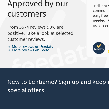
Approved by our
Brilliant
customers
communica
easy free
needed. R
purchase 
From 3574 reviews 98% are
positive. Take a look at selected
customer reviews.
L
More reviews on Feedaty
More reviews on Feefo
New to Lentiamo? Sign up and keep u
special offers!