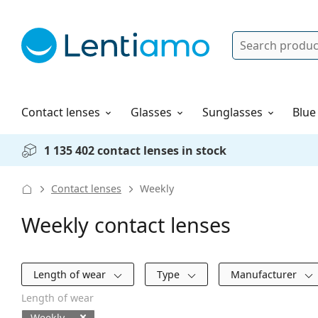
Search
Log in
Navigation Menu
Solutions
How to order
Contact lenses
Glasses
Sunglasses
Blue
1 135 402 contact lenses in stock
Contact lenses
Weekly
Weekly contact lenses
Filters
Length of wear
Type
Manufacturer
Length of wear
Weekly