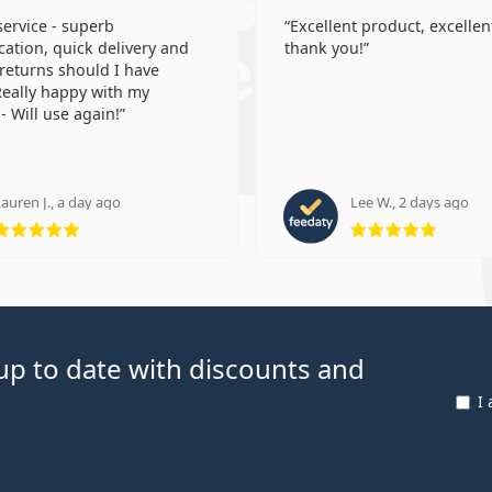
 service - superb
Excellent product, excellent
tion, quick delivery and
thank you!
 returns should I have
eally happy with my
- Will use again!
auren J., a day ago
Lee W., 2 days ago
Rating 5 from 5
Rating
p to date with discounts and
I