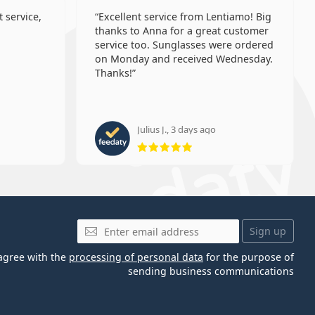
 service,
Excellent service from Lentiamo! Big
thanks to Anna for a great customer
service too. Sunglasses were ordered
on Monday and received Wednesday.
Thanks!
Julius J., 3 days ago
 5 from 5
Rating 5 from 5
Email
Sign up
 agree with the
processing of personal data
for the purpose of
sending business communications