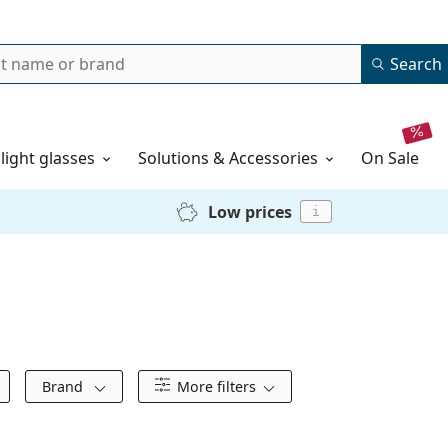
Search
 light glasses
Solutions & Accessories
on sale
Low prices
i
Brand
More filters