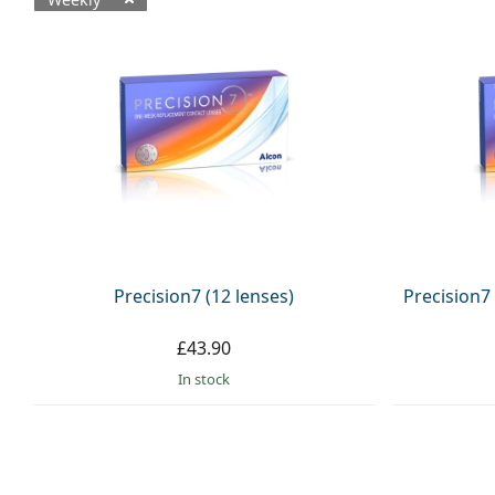
Available products
Precision7 (12 lenses)
Precision7
£43.90
in stock