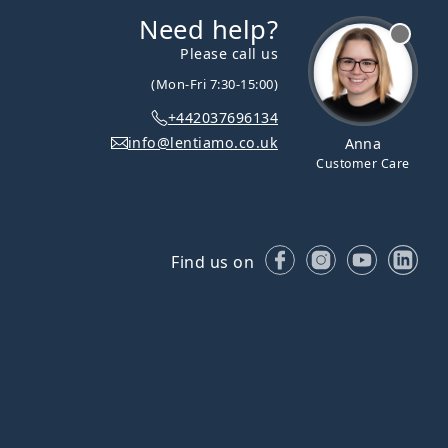
Need help?
Please call us
(Mon-Fri 7:30-15:00)
+442037696134
info@lentiamo.co.uk
Anna
Customer Care
Facebook
Instagram
YouTube
Lin
Find us on