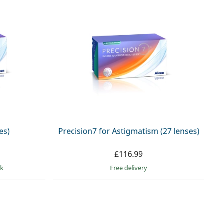
es)
Precision7 for Astigmatism (27 lenses)
£116.99
ck
Free delivery