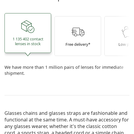
1 135 402 contact
lenses in stock
Free delivery*
Low pric
We have more than 1 million pairs of lenses for immediate
shipment.
Glasses chains and glasses straps are fashionable and
functional at the same time. A must-have accessory for
any glasses wearer, whether it's the classic cotton
cord, a sports strap, a beaded cord or a simple chain.