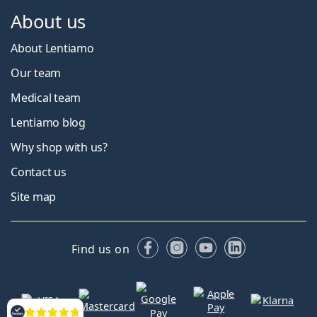
About us
About Lentiamo
Our team
Medical team
Lentiamo blog
Why shop with us?
Contact us
Site map
Facebook
Instagram
YouTube
LinkedIn
Find us on