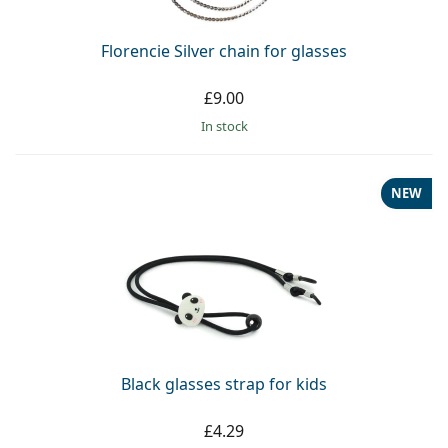
Florencie Silver chain for glasses
£9.00
in stock
NEW
Black glasses strap for kids
£4.29