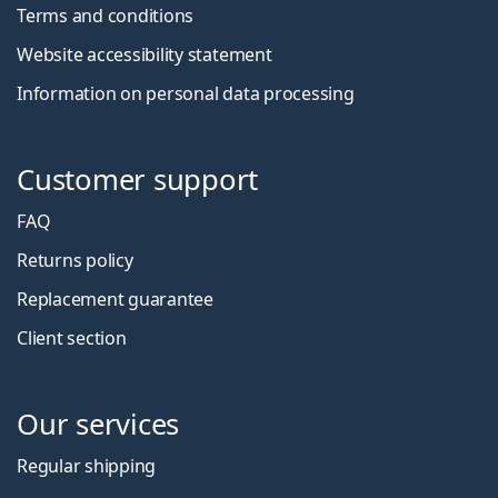
Terms and conditions
Website accessibility statement
Information on personal data processing
Customer support
FAQ
Returns policy
Replacement guarantee
Client section
Our services
Regular shipping