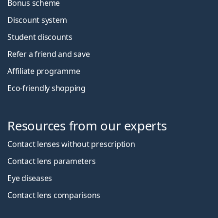
Bonus scheme
Discount system
Student discounts
Refer a friend and save
Affiliate programme
Eco-friendly shopping
Resources from our experts
Contact lenses without prescription
Contact lens parameters
Eye diseases
Contact lens comparisons