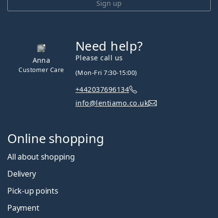
Sign up
Need help?
Please call us
Anna
Customer Care
(Mon-Fri 7:30-15:00)
+442037696134
info@lentiamo.co.uk
Online shopping
All about shopping
Delivery
Pick-up points
Payment