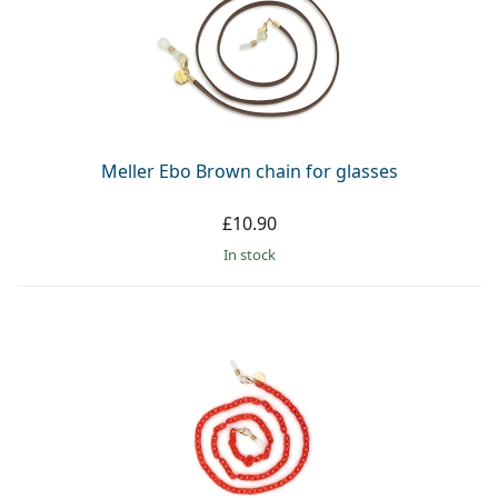
Meller Ebo Brown chain for glasses
£10.90
in stock