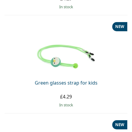
in stock
NEW
Green glasses strap for kids
£4.29
in stock
NEW