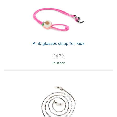
Pink glasses strap for kids
£4.29
in stock