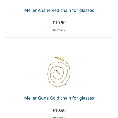
Meller Anane Red chain for glasses
£10.90
in stock
Meller Guna Gold chain for glasses
£10.90
in stock