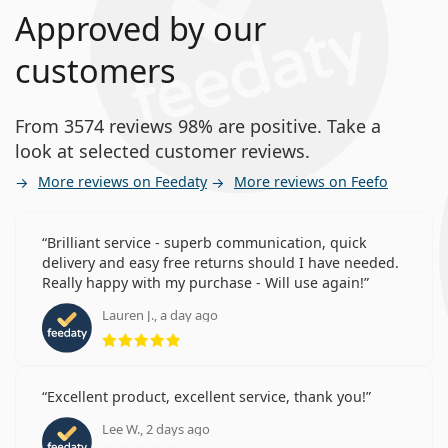
Approved by our
customers
From 3574 reviews 98% are positive. Take a
look at selected customer reviews.
More reviews on Feedaty
More reviews on Feefo
Brilliant service - superb communication, quick
delivery and easy free returns should I have needed.
Really happy with my purchase - Will use again!
Lauren J., a day ago
Rating 5 from 5
Excellent product, excellent service, thank you!
Lee W., 2 days ago
Rating 5 from 5