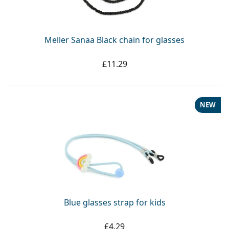
Persol
Prada
Meller Sanaa Black chain for glasses
All brands
£11.29
NEW
Blue glasses strap for kids
£4.29