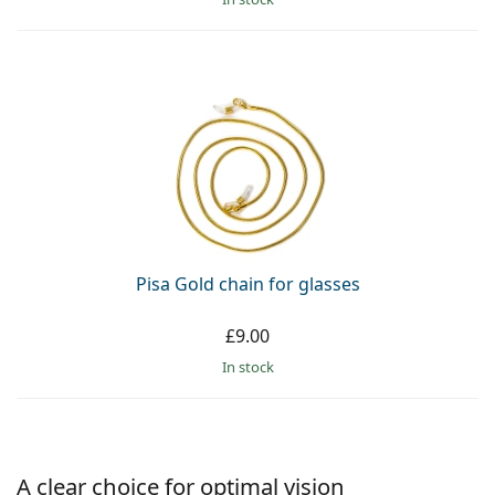
Pisa Gold chain for glasses
£9.00
in stock
A clear choice for optimal vision