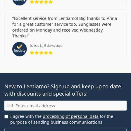
Excellent service from Lentiamo! Big thanks to Anna
for a great customer service too. Sunglasses were
ordered on Monday and received Wednesday.
Thanks!
Julius J., 3 days ago
Rating 5 from 5
New to Lentiamo? Sign up and keep up to date
with discounts and special offers!
Email
I agree with the
processing of personal data
for the
purpose of sending business communications