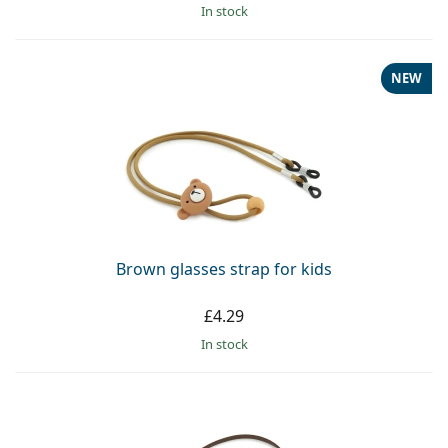
in stock
NEW
Brown glasses strap for kids
£4.29
in stock