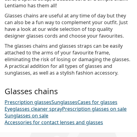
Lentiamo has them all!
Glasses chains are useful at any time of day but they
can also be a fun way to complement your outfit. Just
have a look at our wide selection of top quality
designer glasses cords and choose your favourites.
The glasses chains and glasses straps can be easily
attached to the arms of your favourite frame,
eliminating the risk of losing or damaging the glasses.
A practical addition for all types of glasses and
sunglasses, as well as a stylish fashion accessory.
Glasses chains
Prescription glasses
Sunglasses
Cases for glasses
Eyeglasses cleaner spray
Prescription glasses on sale
Sunglasses on sale
Accessories for contact lenses and glasses