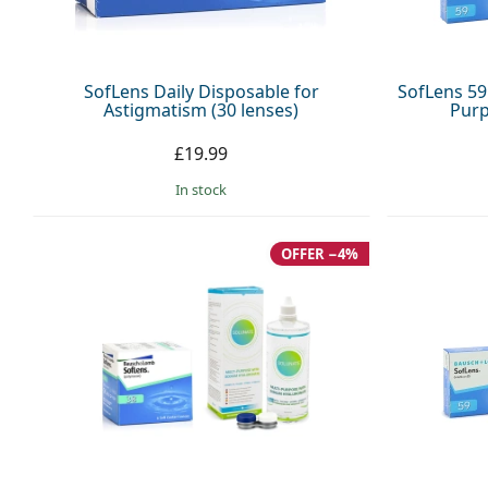
SofLens Daily Disposable for
SofLens 59 
Astigmatism (30 lenses)
Purp
£19.99
in stock
OFFER −4%