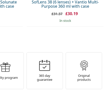
+ Solunate
SofLens 38 (6 lenses) + Vantio Multi-
ith case
Purpose 360 ml with case
£30.19
£31.37
in stock
365 day
Original
lty program
guarantee
products