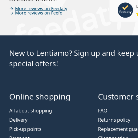
L
More reviews on Feedaty
More reviews on Feefo
New to Lentiamo? Sign up and keep u
special offers!
Online shopping
Customer 
All about shopping
FAQ
Delivery
Returns policy
Pick-up points
Replacement gua