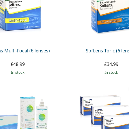
s Multi-Focal (6 lenses)
SofLens Toric (6 len
£48.99
£34.99
in stock
in stock