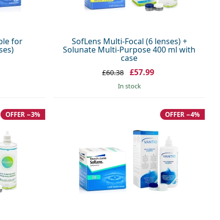
ble for
SofLens Multi-Focal (6 lenses) +
ses)
Solunate Multi-Purpose 400 ml with
case
£57.99
£60.38
in stock
OFFER −3%
OFFER −4%