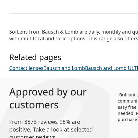
SofLens from Bausch & Lomb are daily, monthly and qua
with multifocal and toric options. This range also offer
Related pages
Contact lenses
Bausch and Lomb
Bausch and Lomb ULT
Approved by our
Brilliant
customers
communica
easy free
needed. R
purchase 
From 3573 reviews 98% are
positive. Take a look at selected
customer reviews.