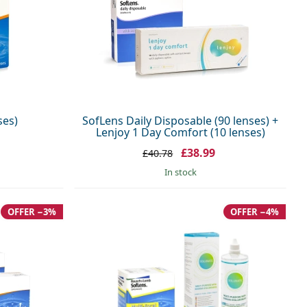
ses)
SofLens Daily Disposable (90 lenses) +
Lenjoy 1 Day Comfort (10 lenses)
£38.99
£40.78
in stock
OFFER −3%
OFFER −4%