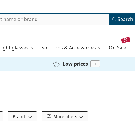
Search
 light glasses
Solutions & Accessories
on sale
Low prices
i
Brand
More filters