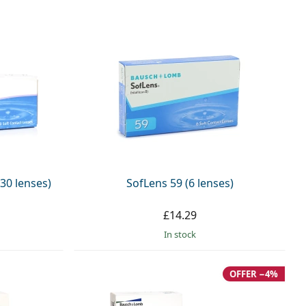
30 lenses)
SofLens 59 (6 lenses)
£14.29
in stock
OFFER −4%