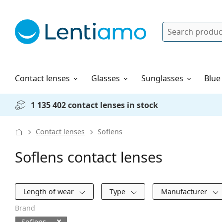
Search
Log in
Navigation Menu
Solutions
How to order
Contact lenses
Glasses
Sunglasses
Blue
1 135 402 contact lenses in stock
Contact lenses
Soflens
Soflens contact lenses
Filters
Length of wear
Type
Manufacturer
Brand
Soflens