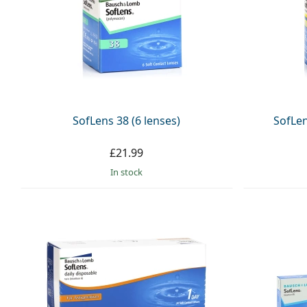
SofLens 38 (6 lenses)
SofLen
£21.99
in stock