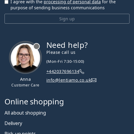
I agree with the
processing of personal data
for the
purpose of sending business communications
Sign up
Need help?
Please call us
(Mon-Fri 7:30-15:00)
+442037696134
Anna
info@lentiamo.co.uk
Customer Care
Online shopping
All about shopping
Delivery
Pick-up points