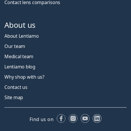
Contact lens comparisons
About us
About Lentiamo
Our team
Medical team
Lentiamo blog
Why shop with us?
Contact us
Site map
Facebook
Instagram
YouTube
LinkedIn
Find us on