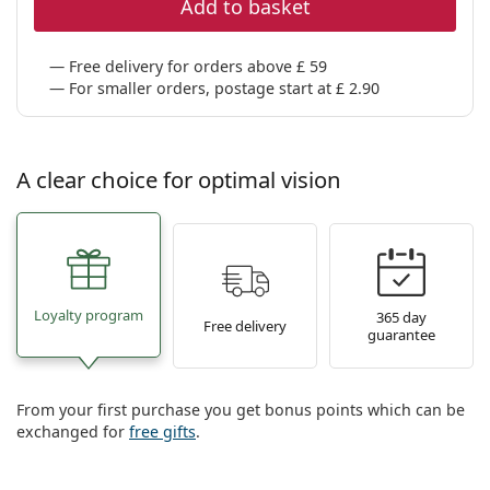
Add to basket
Free delivery for orders above £ 59
For smaller orders, postage start at £ 2.90
A clear choice for optimal vision
Loyalty program
365 day
Free delivery
guarantee
From your first purchase you get bonus points which can be
exchanged for
free gifts
.