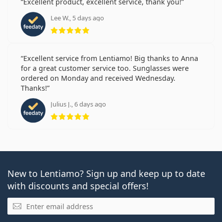
Excellent product, excellent service, thank you!
Lee W., 5 days ago
Rating 5 from 5
Excellent service from Lentiamo! Big thanks to Anna
for a great customer service too. Sunglasses were
ordered on Monday and received Wednesday.
Thanks!
Julius J., 6 days ago
Rating 5 from 5
New to Lentiamo? Sign up and keep up to date
with discounts and special offers!
Email