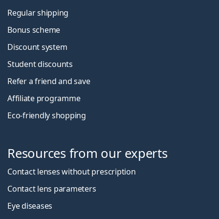
Regular shipping
Bonus scheme
Discount system
Student discounts
Refer a friend and save
Affiliate programme
Eco-friendly shopping
Resources from our experts
Contact lenses without prescription
Contact lens parameters
Eye diseases