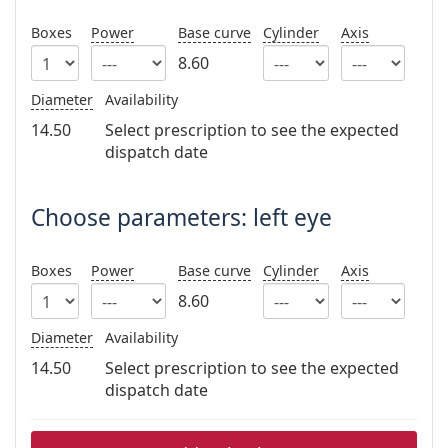
Persol
Boxes
Power
Base curve
Cylinder
Axis
Prada
8.60
All brands
Diameter
Availability
14.50
Select prescription to see the expected
dispatch date
Choose parameters: left eye
Boxes
Power
Base curve
Cylinder
Axis
8.60
Diameter
Availability
14.50
Select prescription to see the expected
dispatch date