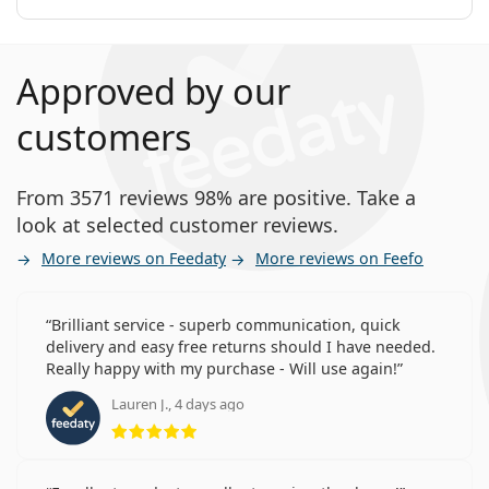
How long can you wear Precision7 for
Astigmatism?
Approved by our
Can you sleep in Precision7 for Astigmatism?
customers
This is a medical device. Read instructions before use.
From 3571 reviews 98% are positive. Take a
look at selected customer reviews.
More reviews on Feedaty
More reviews on Feefo
Brilliant service - superb communication, quick
delivery and easy free returns should I have needed.
Really happy with my purchase - Will use again!
Lauren J., 4 days ago
Rating 5 from 5