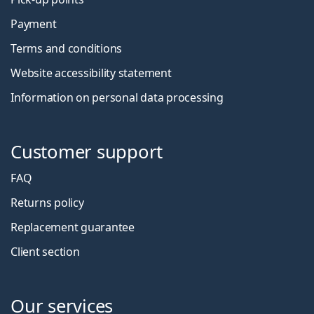
Payment
Terms and conditions
Website accessibility statement
Information on personal data processing
Customer support
FAQ
Returns policy
Replacement guarantee
Client section
Our services