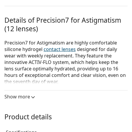
Details of Precision7 for Astigmatism
(12 lenses)
Precision7 for Astigmatism are highly comfortable
silicone hydrogel
contact lenses
designed for daily
wear with weekly replacement. They feature the
innovative ACTIV-FLO system, which helps keep the
lens surface optimally hydrated, providing up to 16
hours of exceptional comfort and clear vision, even on
the seventh day of wear.
The ACTIV-FLO system combines hydrophilic
Show more
moisturizing agents with a sustained-release
technology to actively hydrate the lens from its core to
the surface. The unique combination of these two
Product details
components and their interaction with the silicone
hydrogel material ensures continuous hydration of the
lens surface throughout the entire wearing period.