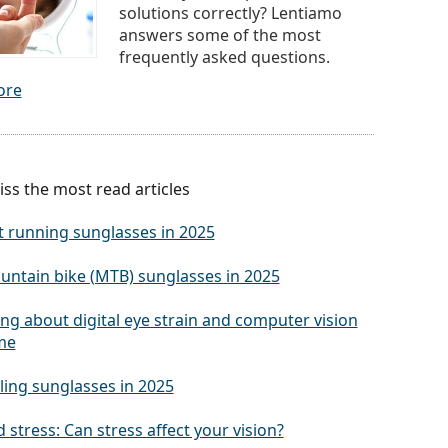
solutions correctly? Lentiamo
answers some of the most
frequently asked questions.
ore
ss the most read articles
t running sunglasses in 2025
untain bike (MTB) sunglasses in 2025
ng about digital eye strain and computer vision
me
ling sunglasses in 2025
 stress: Can stress affect your vision?