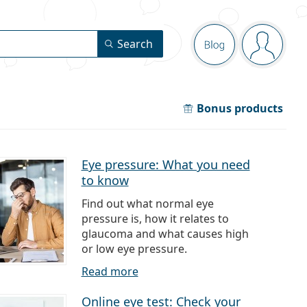
Navigation pa
Search
Blog
You are 
Bonus products
Eye pressure: What you need
to know
Find out what normal eye
pressure is, how it relates to
glaucoma and what causes high
or low eye pressure.
Read more
Online eye test: Check your