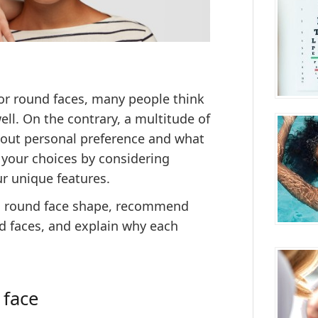
for round faces, many people think
ell. On the contrary, a multitude of
about personal preference and what
your choices by
considering
ur unique features
.
fy a round face shape, recommend
 faces, and explain why each
 face