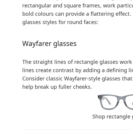
rectangular and square frames, work particu
bold colours
can provide a flattering effe
glasses styles for round faces:
Wayfarer glasses
The straight lines of rectangle glasses work
lines create contrast by adding a defining l
Consider classic Wayfarer-style glasses that 
help break up fuller cheeks.
Shop rectangle 