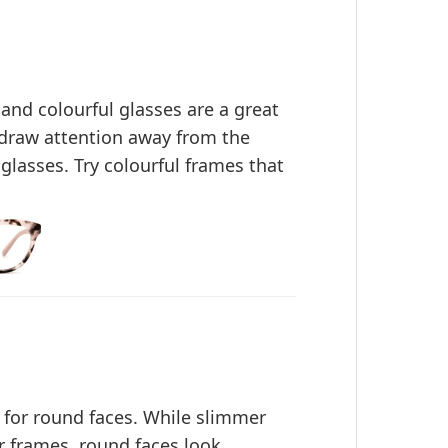
 and colourful glasses are a great
 draw attention away from the
glasses. Try colourful frames that
 for round faces. While slimmer
 frames, round faces look