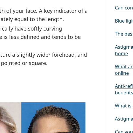
Can con
 of your face. A key indicator of a
ately equal to the length.
Blue lig
cally have softly curving
The best
 is less defined and tends to be
Astigmat
home
ture a slightly wider forehead, and
 pointed or square.
What ar
online
Anti-ref
benefit
What is 
Astigmat
Can you