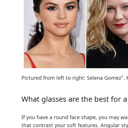
1
Pictured from left to right: Selena Gomez
,
What glasses are the best for 
If you have a round face shape, you may wan
that contrast your soft features.
Angular sty