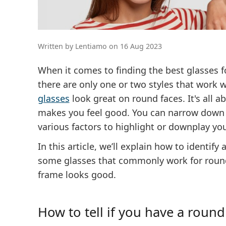
Written by Lentiamo on 16 Aug 2023
When it comes to finding the best glasses 
there are only one or two styles that work w
glasses
look great on round faces. It's all 
makes you feel good. You can narrow down 
various factors to highlight or downplay yo
In this article, we’ll explain how to identi
some glasses that commonly work for round
frame looks good.
How to tell if you have a round