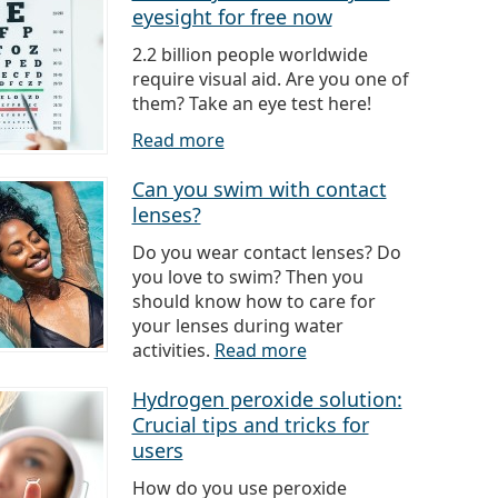
eyesight for free now
2.2 billion people worldwide
require visual aid. Are you one of
them? Take an eye test here!
Read more
Can you swim with contact
lenses?
Do you wear contact lenses? Do
you love to swim? Then you
should know how to care for
your lenses during water
activities.
Read more
Hydrogen peroxide solution:
Crucial tips and tricks for
users
How do you use peroxide