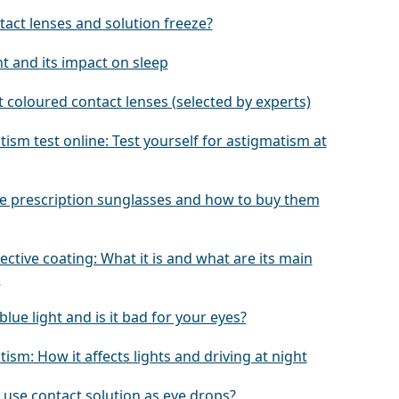
tact lenses and solution freeze?
ht and its impact on sleep
 coloured contact lenses (selected by experts)
ism test online: Test yourself for astigmatism at
e prescription sunglasses and how to buy them
lective coating: What it is and what are its main
s
blue light and is it bad for your eyes?
ism: How it affects lights and driving at night
 use contact solution as eye drops?