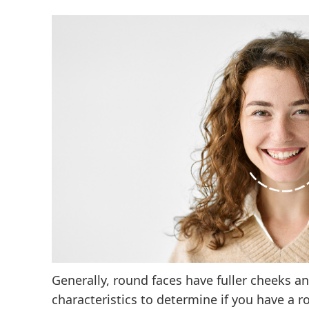
Generally, round faces have fuller cheeks an
characteristics to determine if you have a r