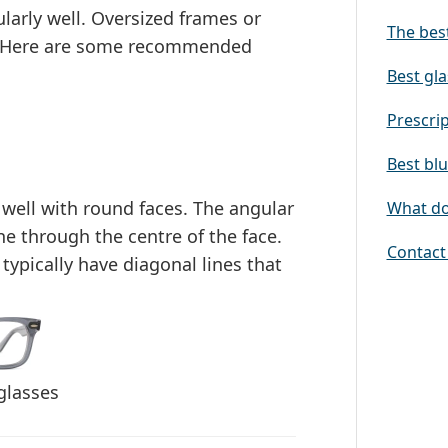
larly well.
Oversized frames or
The best
ct. Here are some recommended
Best gla
Prescrip
Best blu
 well with round faces. The
angular
What doe
ine through the centre of the face
.
Contact 
typically have diagonal lines that
glasses