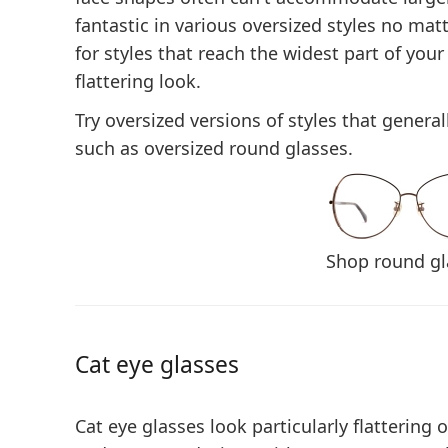
fantastic in various oversized styles no mat
for
styles that reach the widest part of your
flattering look.
Try oversized versions of styles that general
such as oversized round glasses.
Shop round gl
Cat eye glasses
Cat eye glasses look particularly flattering 