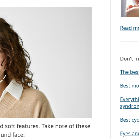
Read m
Don't mi
The bes
Best mo
Everythi
syndro
Best cyc
d soft features. Take note of these
Eyes and
ound face: