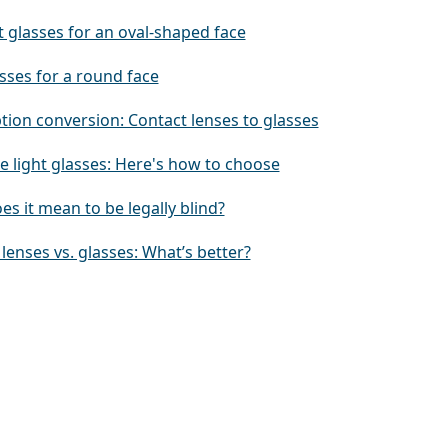
 glasses for an oval-shaped face
sses for a round face
tion conversion: Contact lenses to glasses
e light glasses: Here's how to choose
s it mean to be legally blind?
lenses vs. glasses: What’s better?