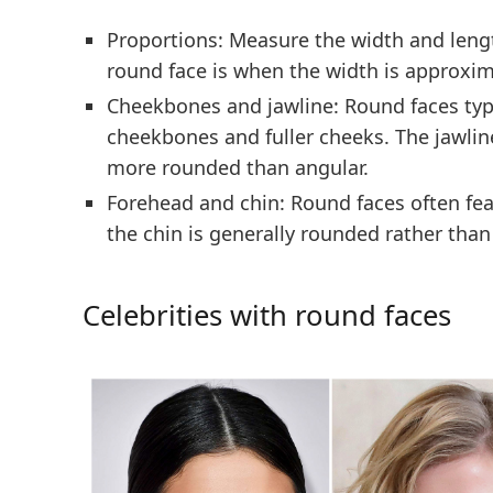
Proportions:
Measure the width and length
round face is when the width is approxim
Cheekbones and jawline:
Round faces typi
cheekbones and fuller cheeks. The jawline
more rounded than angular.
Forehead and chin:
Round faces often fea
the chin is generally rounded rather than
Celebrities with round faces