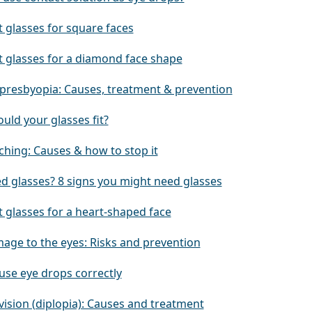
 glasses for square faces
t glasses for a diamond face shape
 presbyopia: Causes, treatment & prevention
uld your glasses fit?
ching: Causes & how to stop it
ed glasses? 8 signs you might need glasses
 glasses for a heart-shaped face
age to the eyes: Risks and prevention
use eye drops correctly
vision (diplopia): Causes and treatment