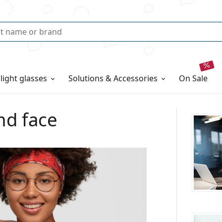
 light glasses
Solutions & Accessories
on sale
nd face