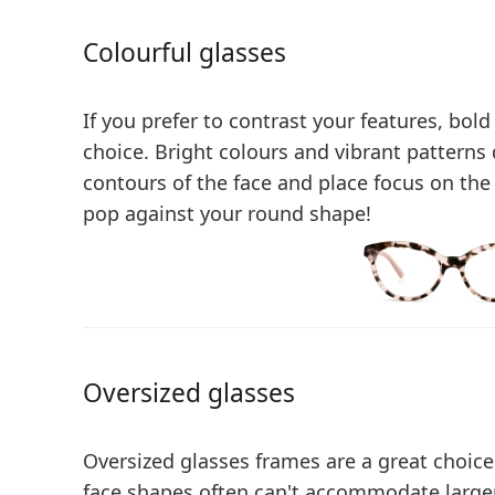
Colourful glasses
If you prefer to contrast your features, bold
choice.
Bright colours and vibrant patterns
contours of the face
and place focus on the 
pop against your round shape!
Oversized glasses
Oversized glasses frames are a great choice
face shapes often can't accommodate larger