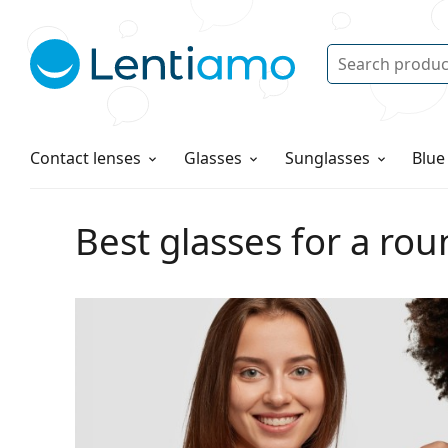
Search
Log in
Navigation Menu
Solutions
How to order
Contact lenses
Glasses
Sunglasses
Blue
Best glasses for a rou