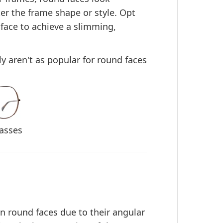
ter the frame shape or style. Opt
 face
to achieve a slimming,
ly aren't as popular for round faces
asses
on round faces due to their angular