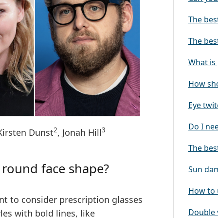
The best
The bes
What is
How sho
Eye twit
Do I ne
2
3
 Kirsten Dunst
, Jonah Hill
The best
a round face shape?
Sun dam
How to 
t to consider prescription glasses
Double 
les with bold lines
, like