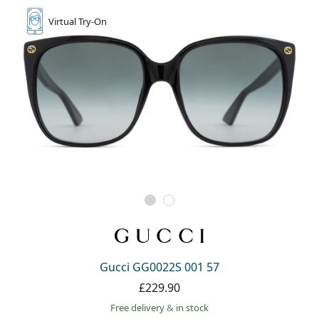
Virtual
Try-On
Gucci GG0022S 001 57
£229.90
Free delivery
&
in stock