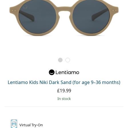
Lentiamo Kids Niki Dark Sand (for age 9–36 months)
£19.99
in stock
Virtual
Try-On