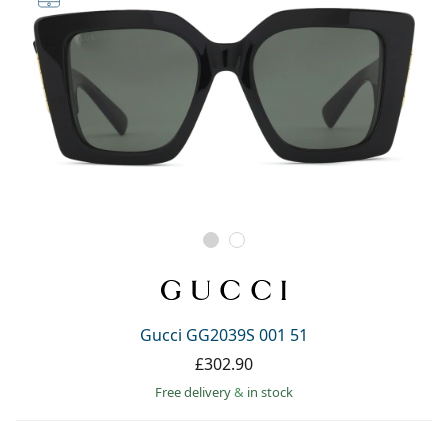
Gucci GG2039S 001 51
£302.90
Free delivery
&
in stock