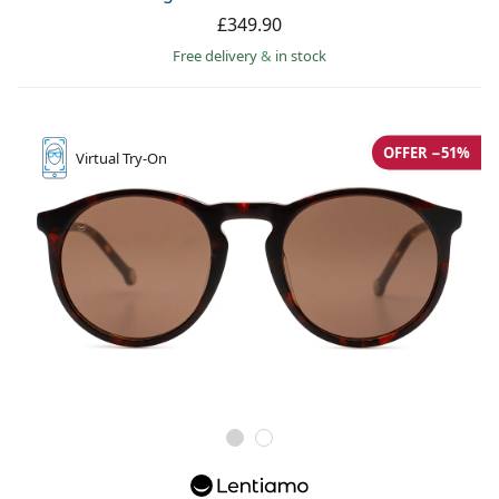
Persol
£349.90
Free delivery
&
in stock
Prada
All brands
OFFER −51%
Virtual
Try-On