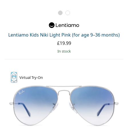
Lentiamo Kids Niki Light Pink (for age 9–36 months)
£19.99
in stock
Virtual
Try-On