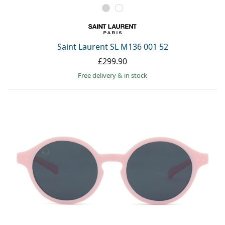
Saint Laurent SL M136 001 52
£299.90
Free delivery
&
in stock