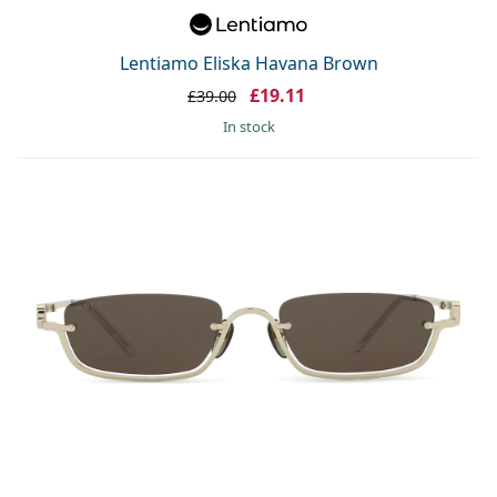
Lentiamo Eliska Havana Brown
£19.11
£39.00
in stock