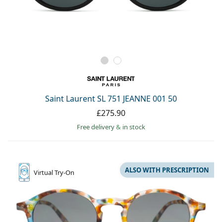
Saint Laurent SL 751 JEANNE 001 50
£275.90
Free delivery
&
in stock
ALSO WITH PRESCRIPTION
Virtual
Try-On