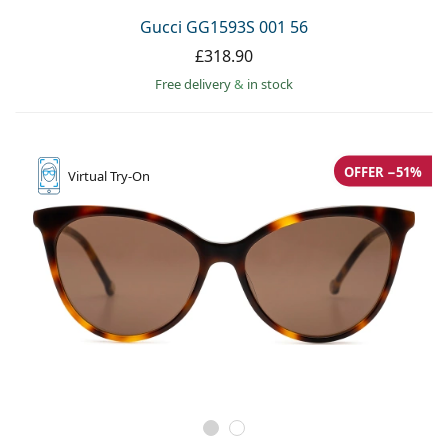
Gucci GG1593S 001 56
£318.90
Free delivery
&
in stock
OFFER −51%
Virtual
Try-On