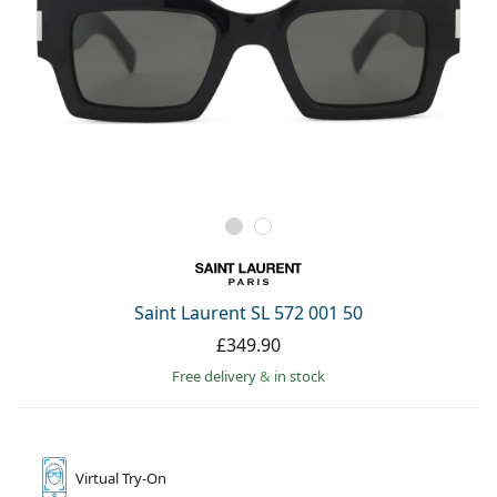
Saint Laurent SL 572 001 50
£349.90
Free delivery
&
in stock
Virtual
Try-On