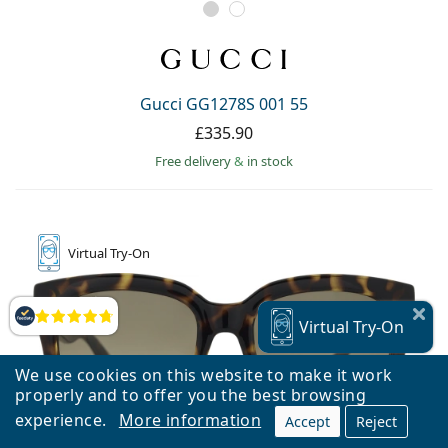
Gucci GG1278S 001 55
£335.90
Free delivery
&
in stock
Virtual
Try-On
Reviews
Virtual
Try-On
We use cookies on this website to make it work
properly and to offer you the best browsing
experience.
More information
Accept
Reject