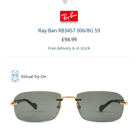
Ray-Ban RB3457 006/8G 59
£94.99
Free delivery
&
in stock
Virtual
Try-On