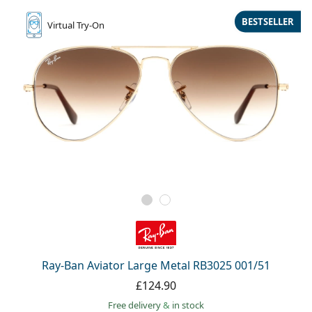
BESTSELLER
Virtual
Try-On
Ray-Ban Aviator Large Metal RB3025 001/51
£124.90
Free delivery
&
in stock