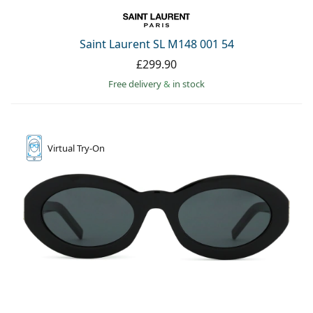
Saint Laurent SL M148 001 54
£299.90
Free delivery
&
in stock
Virtual
Try-On