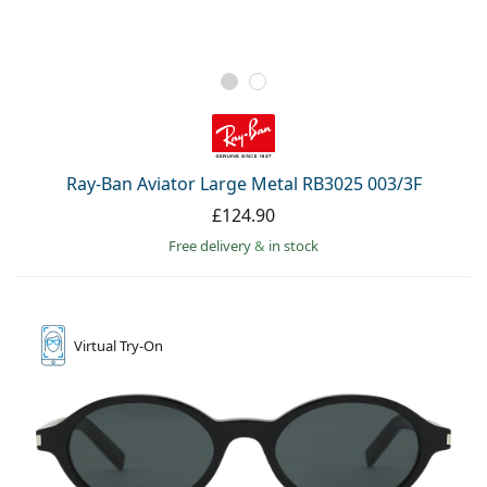
Ray-Ban Aviator Large Metal RB3025 003/3F
£124.90
Free delivery
&
in stock
Virtual
Try-On