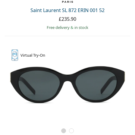
Saint Laurent SL 872 ERIN 001 52
£235.90
Free delivery
&
in stock
Virtual
Try-On