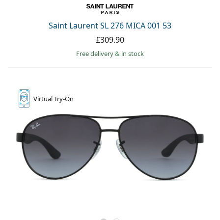
Saint Laurent SL 276 MICA 001 53
£309.90
Free delivery
&
in stock
Virtual
Try-On