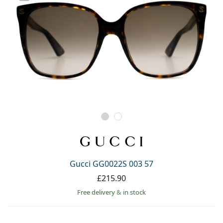
Gucci GG0022S 003 57
£215.90
Free delivery
&
in stock