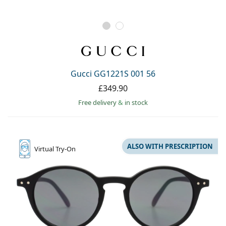
Gucci GG1221S 001 56
£349.90
Free delivery
&
in stock
ALSO WITH PRESCRIPTION
Virtual
Try-On