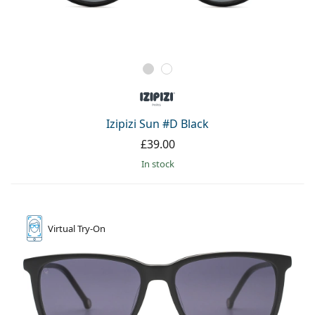
Izipizi Sun #D Black
£39.00
in stock
Virtual
Try-On