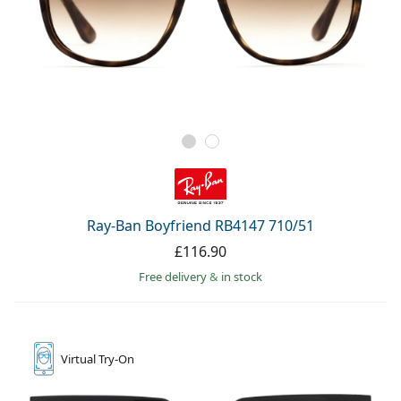
Ray-Ban Boyfriend RB4147 710/51
£116.90
Free delivery
&
in stock
Virtual
Try-On