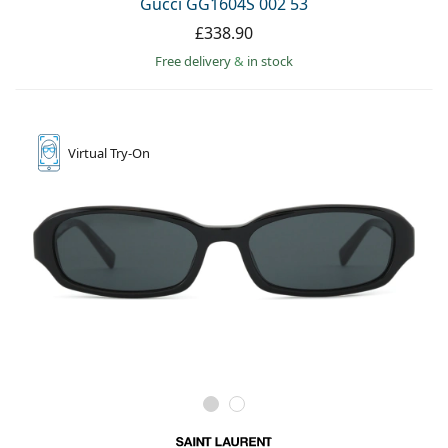
Gucci GG1604S 002 53
£338.90
Free delivery
&
in stock
Virtual
Try-On