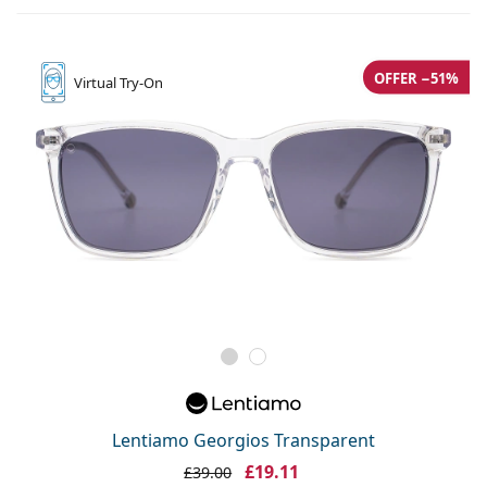
OFFER −51%
Virtual
Try-On
Lentiamo Georgios Transparent
£19.11
£39.00