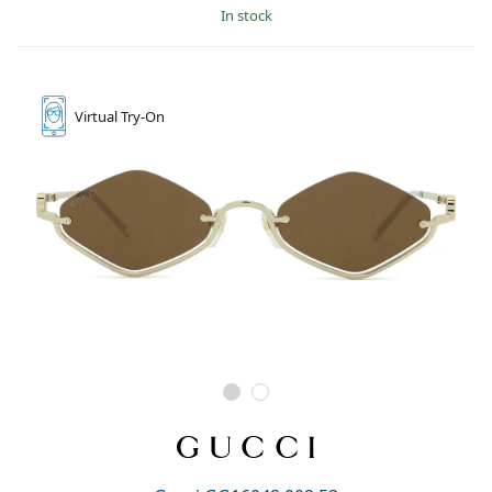
in stock
Virtual
Try-On