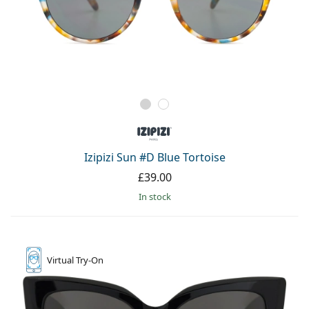
Izipizi Sun #D Blue Tortoise
£39.00
in stock
Virtual
Try-On