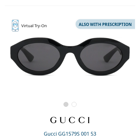
ALSO WITH PRESCRIPTION
Virtual
Try-On
Gucci GG1579S 001 53