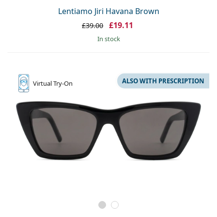
Lentiamo Jiri Havana Brown
£19.11
£39.00
in stock
ALSO WITH PRESCRIPTION
Virtual
Try-On