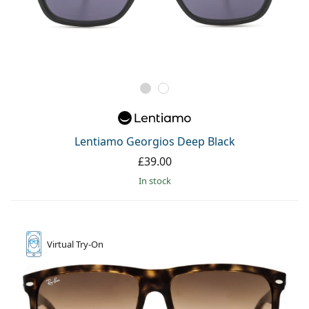
Lentiamo Georgios Deep Black
£39.00
in stock
Virtual
Try-On