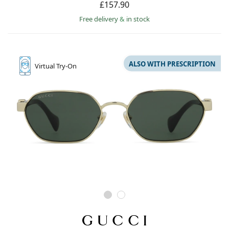
£157.90
Free delivery
&
in stock
ALSO WITH PRESCRIPTION
Virtual
Try-On