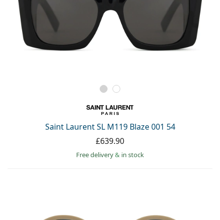
Saint Laurent SL M119 Blaze 001 54
£639.90
Free delivery
&
in stock