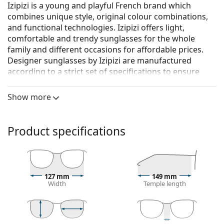
Izipizi is a young and playful French brand which
combines unique style, original colour combinations,
and functional technologies. Izipizi offers light,
comfortable and trendy sunglasses for the whole
family and different occasions for affordable prices.
Designer sunglasses by Izipizi are manufactured
according to a strict set of specifications to ensure
they are safe. The Baby line for the youngest children
doesn’t include BPA and is hypoallergenic. To
Show more
determine the correct size of the glasses, we
recommend that you always measure the parameters
according to the figure below, especially for children's
Product specifications
glasses.
Izipizi Sun #D Black
are unisex sunglasses.
See how you look in these sunglasses with Lentiamo’s
127 mm
149 mm
Virtual Try-On feature.
Width
Temple length
Sunglasses frame
The black colour of the frame perfectly matches a