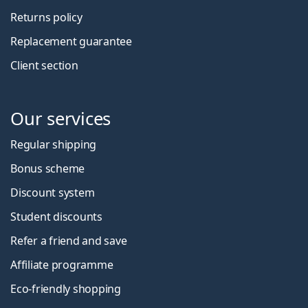
Returns policy
Replacement guarantee
Client section
Our services
Regular shipping
Bonus scheme
Discount system
Student discounts
Refer a friend and save
Affiliate programme
Eco-friendly shopping