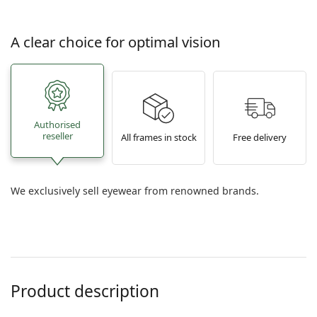
A clear choice for optimal vision
Authorised
reseller
All frames in stock
Free delivery
We exclusively sell eyewear from renowned brands.
Product description