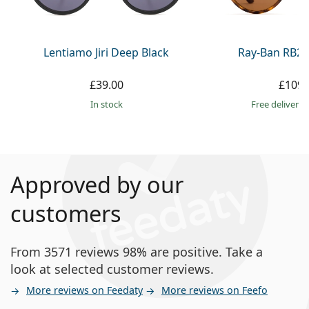
Lentiamo Jiri Deep Black
Ray-Ban RB21
£39.00
£109.
in stock
Free delivery
Approved by our
customers
From 3571 reviews 98% are positive. Take a
look at selected customer reviews.
More reviews on Feedaty
More reviews on Feefo