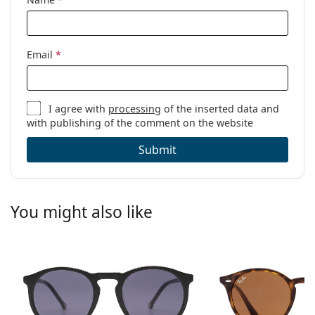
Email
*
I agree with
processing
of the inserted data and
with publishing of the comment on the website
Submit
You might also like