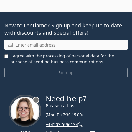
New to Lentiamo? Sign up and keep up to date
with discounts and special offers!
Email
I agree with the
processing of personal data
for the
purpose of sending business communications
Sign up
Need help?
Please call us
(Mon-Fri 7:30-15:00)
+442037696134