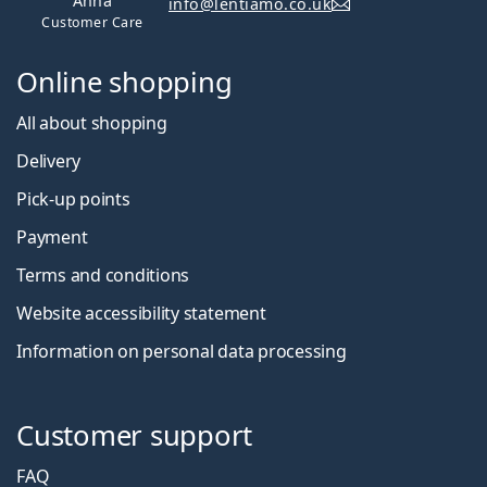
Anna
info@lentiamo.co.uk
Customer Care
Online shopping
All about shopping
Delivery
Pick-up points
Payment
Terms and conditions
Website accessibility statement
Information on personal data processing
Customer support
FAQ