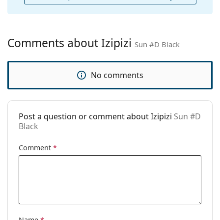
Cleaning cloth:
No
Other
Gender:
Unisex
Comments about Izipizi
Sun #D Black
Category:
Sunglasses
Brand:
Izipizi
No comments
Use:
Fashion
Code:
Sun #D Black
Post a question or comment about Izipizi
Sun #D
Prescription
Yes
Black
available:
Comment
*
Name
*