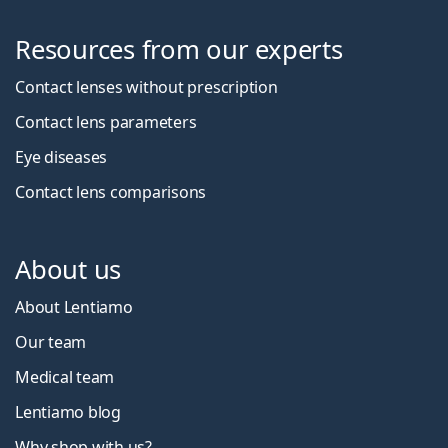
Resources from our experts
Contact lenses without prescription
Contact lens parameters
Eye diseases
Contact lens comparisons
About us
About Lentiamo
Our team
Medical team
Lentiamo blog
Why shop with us?