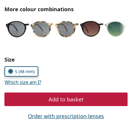
Persol
More colour combinations
Prada
All brands
Choose parameters:
Size
S (48 mm)
Which size am I?
Add to basket
Order with prescription lenses