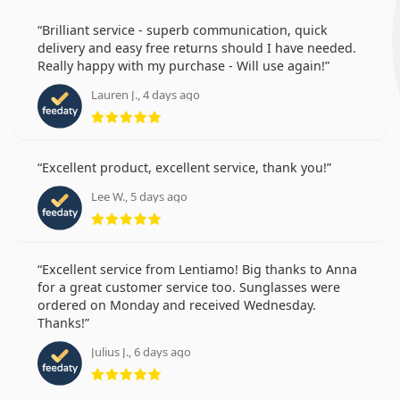
Brilliant service - superb communication, quick
delivery and easy free returns should I have needed.
Really happy with my purchase - Will use again!
Lauren J., 4 days ago
Rating 5 from 5
Excellent product, excellent service, thank you!
Lee W., 5 days ago
Rating 5 from 5
Excellent service from Lentiamo! Big thanks to Anna
for a great customer service too. Sunglasses were
ordered on Monday and received Wednesday.
Thanks!
Julius J., 6 days ago
Rating 5 from 5