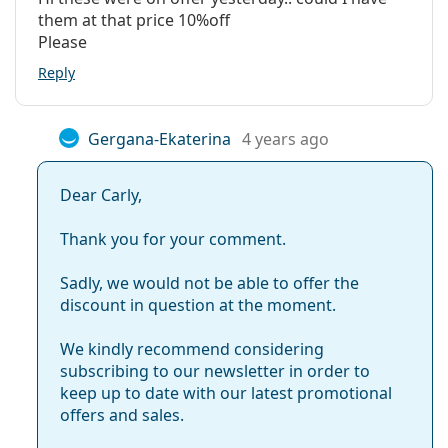
them at that price 10%off
Please
Reply
Gergana-Ekaterina
4 years ago
Dear Carly,
Thank you for your comment.
Sadly, we would not be able to offer the
discount in question at the moment.
We kindly recommend considering
subscribing to our newsletter in order to
keep up to date with our latest promotional
offers and sales.