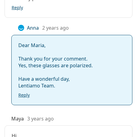
Reply
Anna
2 years ago
Dear Maria,
Thank you for your comment.
Yes, these glasses are polarized.
Have a wonderful day,
Lentiamo Team.
Reply
Maya
3 years ago
Hi,