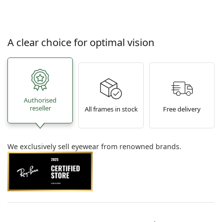
A clear choice for optimal vision
Authorised
reseller
All frames in stock
Free delivery
We exclusively sell eyewear from renowned brands.