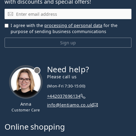
with discounts and special offers!
Email
I agree with the
processing of personal data
for the
purpose of sending business communications
Sign up
Need help?
Please call us
(Mon-Fri 7:30-15:00)
+442037696134
Anna
info@lentiamo.co.uk
Customer Care
Online shopping