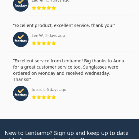
Lauren J., 4 days ago
Rating 5 from 5
Excellent product, excellent service, thank you!
Lee W., 5 days ago
Rating 5 from 5
Excellent service from Lentiamo! Big thanks to Anna
for a great customer service too. Sunglasses were
ordered on Monday and received Wednesday.
Thanks!
Julius J., 6 days ago
Rating 5 from 5
New to Lentiamo? Sign up and keep up to date