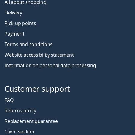
All about shopping
Delivery
Pick-up points
Payment
Terms and conditions
Website accessibility statement
Information on personal data processing
Customer support
FAQ
Returns policy
Replacement guarantee
Client section