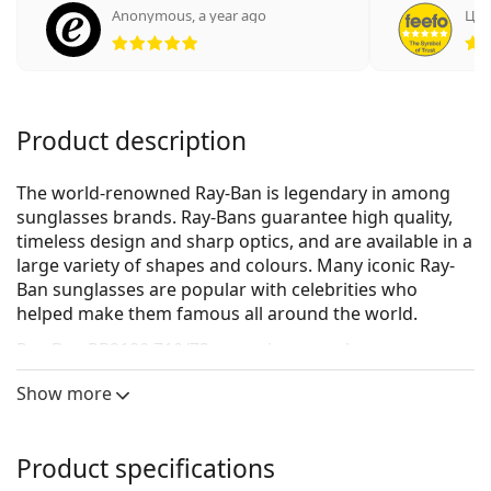
Anonymous
,
a year ago
Цве
Rating 5 from 5
Product description
The world-renowned Ray-Ban is legendary in among
sunglasses brands. Ray-Bans guarantee high quality,
timeless design and sharp optics, and are available in a
large variety of shapes and colours. Many iconic Ray-
Ban sunglasses are popular with celebrities who
helped make them famous all around the world.
Ray-Ban RB2180 710/73
are unisex sunglasses.
See how you look in these sunglasses with Lentiamo’s
Show more
Virtual Try-On feature.
Sunglasses frame
Product specifications
The brown colour of the frame perfectly matches a