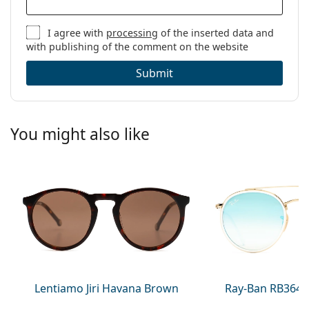
I agree with
processing
of the inserted data and
with publishing of the comment on the website
Submit
You might also like
Lentiamo Jiri Havana Brown
Ray-Ban RB3647