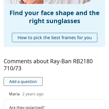
Find your face shape and the
right sunglasses
How to pick the best frames for you
Comments about Ray-Ban RB2180
710/73
Add a question
Maria
2 years ago
Are they polarized?