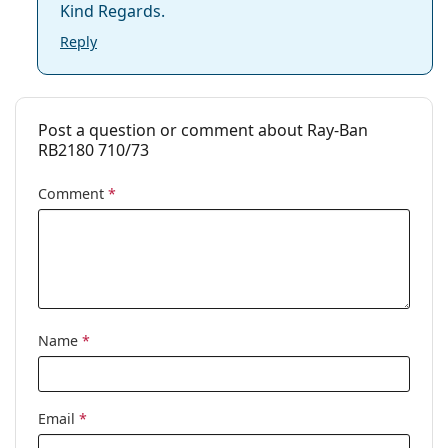
Kind Regards.
Reply
Post a question or comment about Ray-Ban
RB2180 710/73
Comment
*
Name
*
Email
*