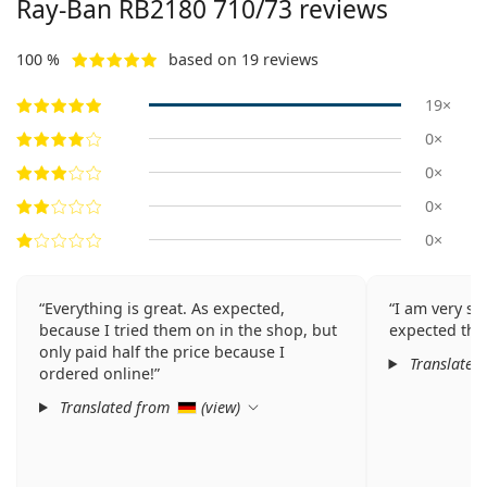
Ray-Ban RB2180 710/73 reviews
100 %
based on 19 reviews
19×
0×
0×
0×
0×
Everything is great. As expected,
I am very sat
because I tried them on in the shop, but
expected thi
only paid half the price because I
Translated
ordered online!
Translated from
(
view
)