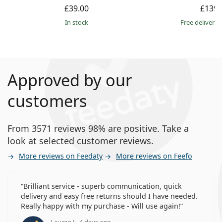
£39.00
£139.
in stock
Free delivery
Approved by our
customers
From 3571 reviews 98% are positive. Take a
look at selected customer reviews.
More reviews on Feedaty
More reviews on Feefo
Brilliant service - superb communication, quick
delivery and easy free returns should I have needed.
Really happy with my purchase - Will use again!