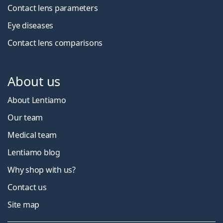
Contact lens parameters
Eye diseases
Contact lens comparisons
About us
About Lentiamo
Our team
Medical team
Lentiamo blog
Why shop with us?
Contact us
Site map