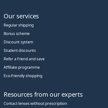
Our services
Regular shipping
Bonus scheme
Discount system
Student discounts
Refer a friend and save
Affiliate programme
Eco-friendly shopping
Resources from our experts
Contact lenses without prescription