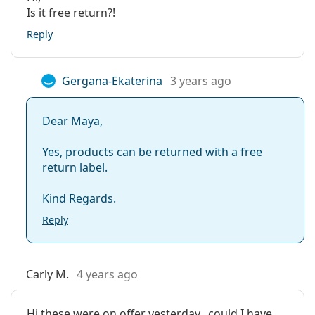
Is it free return?!
Reply
Gergana-Ekaterina
3 years ago
Dear Maya,
Yes, products can be returned with a free
return label.
Kind Regards.
Reply
Carly M.
4 years ago
Hi these were on offer yesterday.. could I have