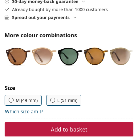
30-day money-back guarantee
Persol
Already bought by more than 1000 customers
Prada
Spread out your payments
All brands
More colour combinations
Choose parameters:
Size
M (49 mm)
L (51 mm)
Which size am I?
Add to basket