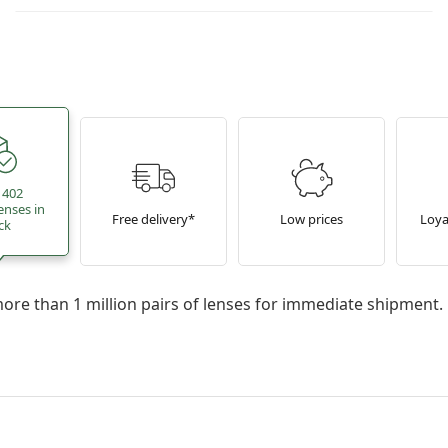
 402
enses in
Free delivery*
Low prices
Loya
ck
re than 1 million pairs of lenses for immediate shipment.