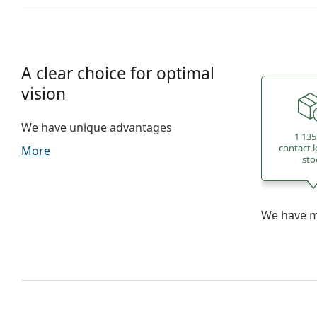
A clear choice for optimal
vision
We have unique advantages
1 135
contact l
More
sto
We have mo