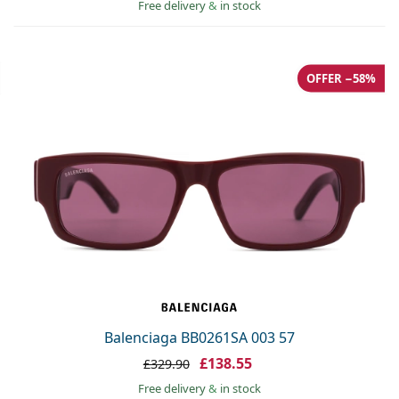
Free delivery
&
in stock
OFFER −58%
Balenciaga BB0261SA 003 57
£138.55
£329.90
Free delivery
&
in stock