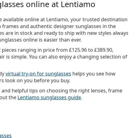
lasses online at Lentiamo
 available online at Lentiamo, your trusted destination
sh frames and authentic designer sunglasses in the
s are in stock and ready to ship with new styles always
nglasses online is easier than ever.
2 pieces ranging in price from
£125.96
to
£389.90
,
ir is simple. You can also enjoy a changing selection of
ndy
virtual try-on for sunglasses
helps you see how
urs look on you before you buy.
n and helpful tips on choosing the right lenses, frame
 out the
Lentiamo sunglasses guide
.
asses