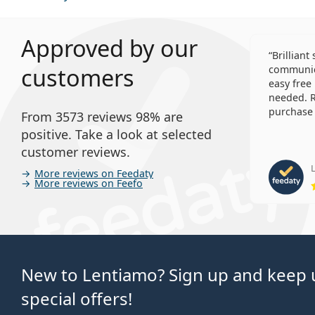
Approved by our
Brilliant
customers
communica
easy free
needed. R
purchase 
From 3573 reviews 98% are
positive. Take a look at selected
customer reviews.
L
More reviews on Feedaty
More reviews on Feefo
New to Lentiamo? Sign up and keep u
special offers!