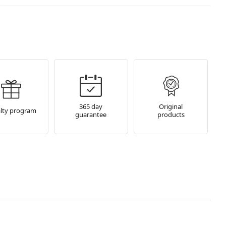
365 day
Original
lty program
guarantee
products