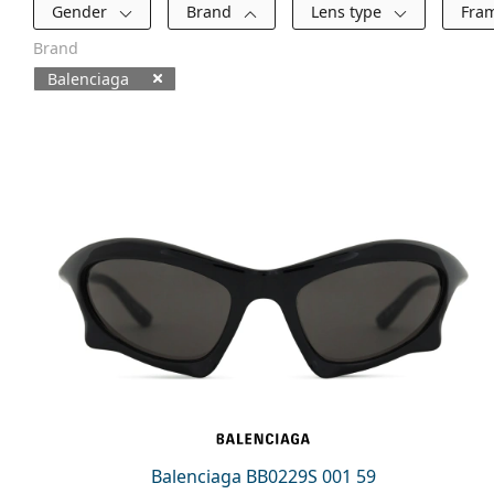
Filters
Gender
Brand
Lens type
Fra
Brand
Balenciaga
Available products
Balenciaga BB0229S 001 59