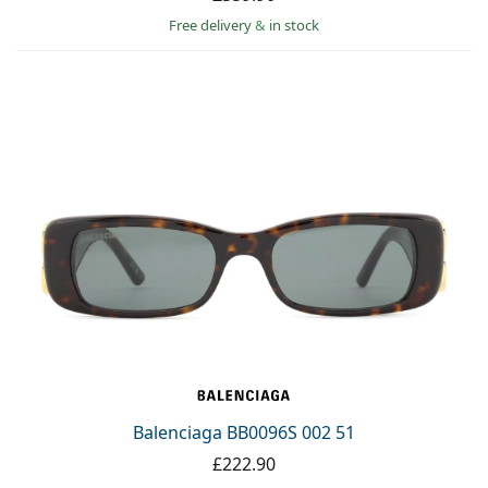
Free delivery
&
in stock
Balenciaga BB0096S 002 51
£222.90