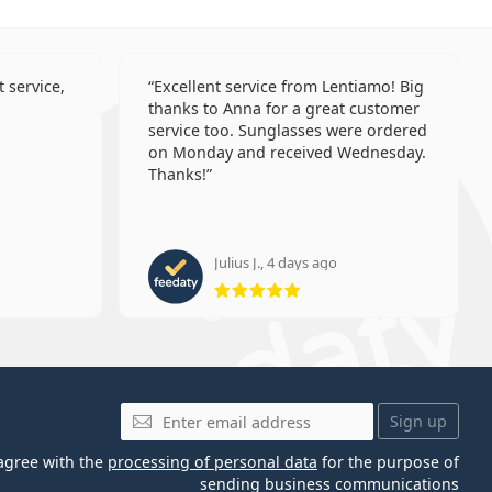
 service,
Excellent service from Lentiamo! Big
thanks to Anna for a great customer
service too. Sunglasses were ordered
on Monday and received Wednesday.
Thanks!
Julius J., 4 days ago
 5 from 5
Rating 5 from 5
Email
Sign up
 agree with the
processing of personal data
for the purpose of
sending business communications