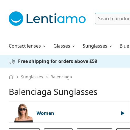
Search
Log in
Navigation Menu
Solutions
How to order
Contact lenses
Glasses
Sunglasses
Blue
Free shipping for orders above £59
Sunglasses
Balenciaga
Balenciaga Sunglasses
Women