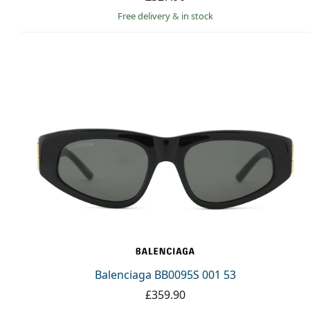
Free delivery
&
in stock
Balenciaga BB0095S 001 53
£359.90