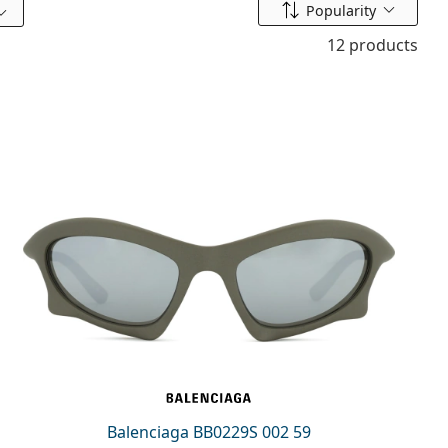
Sort by
Popularity
12 products
Balenciaga BB0229S 002 59