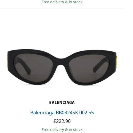
Free delivery
&
in stock
Balenciaga BB0324SK 002 55
£222.90
Free delivery
&
in stock