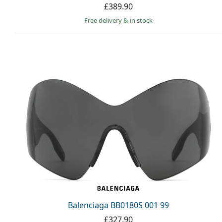
£389.90
Free delivery
&
in stock
Balenciaga BB0180S 001 99
£327.90