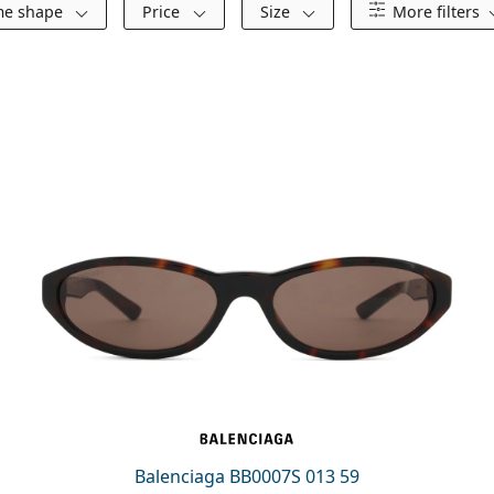
me shape
Price
Size
More filters
Balenciaga BB0007S 013 59