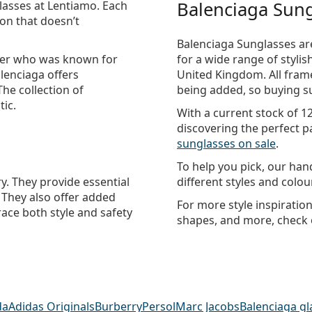
Balenciaga Sung
lasses
at Lentiamo. Each
ion that doesn’t
Balenciaga Sunglasses are
gner who was known for
for a wide range of styli
alenciaga offers
United Kingdom. All frame
The collection of
being added, so buying su
tic.
With a current stock of 1
discovering the perfect pa
sunglasses on sale
.
To help you pick, our ha
y. They provide essential
different styles and colo
. They also offer added
For more style inspiratio
race both style and safety
shapes, and more, check
da
Adidas Originals
Burberry
Persol
Marc Jacobs
Balenciaga gl