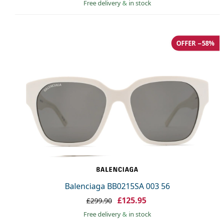
Free delivery
&
in stock
OFFER −58%
Balenciaga BB0215SA 003 56
£125.95
£299.90
Free delivery
&
in stock