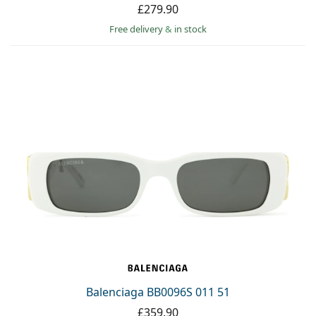
£279.90
Free delivery
&
in stock
Balenciaga BB0096S 011 51
£359.90