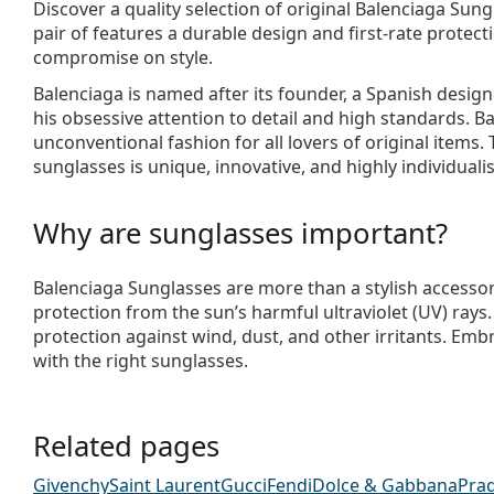
Discover a quality selection of original
Balenciaga Sung
pair of features a durable design and first-rate protect
compromise on style.
Balenciaga is named after its founder, a Spanish desi
his obsessive attention to detail and high standards. B
unconventional fashion for all lovers of original items. 
sunglasses is unique, innovative, and highly individualis
Why are sunglasses important?
Balenciaga Sunglasses are more than a stylish accessor
protection from the sun’s harmful ultraviolet (UV) rays
protection against wind, dust, and other irritants. Emb
with the right sunglasses.
Related pages
Givenchy
Saint Laurent
Gucci
Fendi
Dolce & Gabbana
Pra