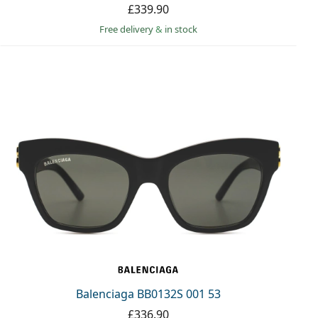
£339.90
Free delivery
&
in stock
Balenciaga BB0132S 001 53
£336.90