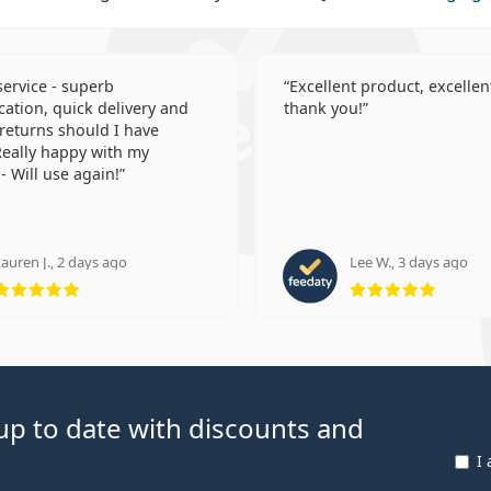
 service - superb
Excellent product, excellent
tion, quick delivery and
thank you!
 returns should I have
eally happy with my
- Will use again!
auren J., 2 days ago
Lee W., 3 days ago
Rating 5 from 5
Rating
p to date with discounts and
I