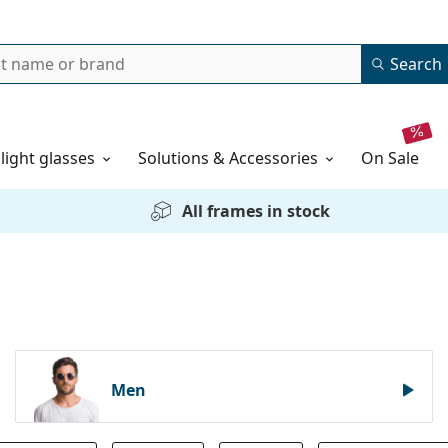
Search
 light glasses
Solutions & Accessories
on sale
All frames in stock
Men