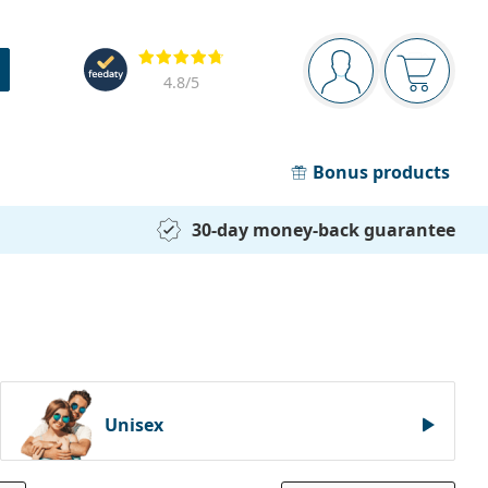
Navigation panel
Reviews
You are logged in
Your bask
4.8
/5
Bonus products
30-day money-back guarantee
Unisex