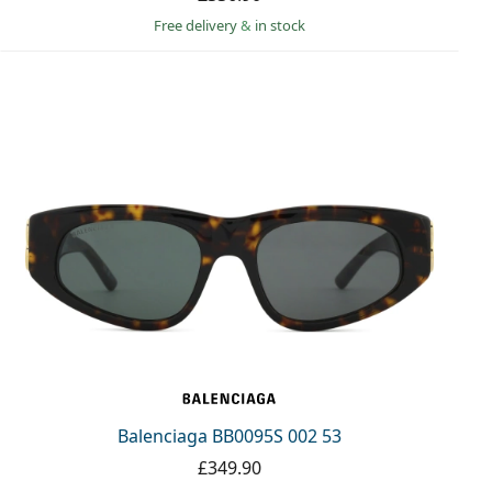
Free delivery
&
in stock
Balenciaga BB0095S 002 53
£349.90