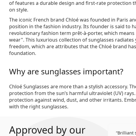
of features a durable design and first-rate protection
on style.
The iconic French brand Chloé was founded in Paris an
position in the fashion industry. Its founder is said to 
revolutionary fashion term prêt-à-porter, which means
wear". This luxurious collection of sunglasses radiates 
freedom, which are attributes that the Chloé brand has
foundation.
Why are sunglasses important?
Chloé Sunglasses are more than a stylish accessory. Th
protection from the sun’s harmful ultraviolet (UV) rays
protection against wind, dust, and other irritants. Emb
with the right sunglasses.
Approved by our
Brilliant