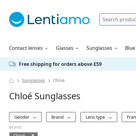
Search
Log in
Navigation Menu
Solutions
How to order
Contact lenses
Glasses
Sunglasses
Blue
Free shipping for orders above £59
Sunglasses
Chloé
Chloé Sunglasses
Filters
Gender
Brand
Lens type
Fra
Brand
Chloé