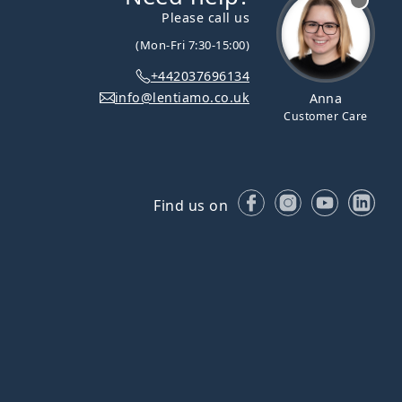
Please call us
(Mon-Fri 7:30-15:00)
+442037696134
info@lentiamo.co.uk
Anna
Customer Care
Facebook
Instagram
YouTube
Lin
Find us on