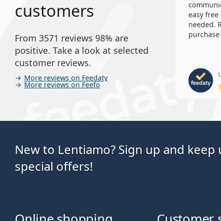
customers
communica
easy free
needed. R
purchase 
From 3571 reviews 98% are
positive. Take a look at selected
customer reviews.
L
More reviews on Feedaty
More reviews on Feefo
New to Lentiamo? Sign up and keep u
special offers!
Online shopping
Customer 