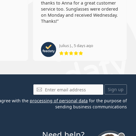
thanks to Anna for a great customer
service too. Sunglasses were ordered
on Monday and received Wednesday.
Thanks!
Julius J., 5 days ago
 5 from 5
Rating 5 from 5
Email
Sign up
 agree with the
processing of personal data
for the purpose of
sending business communications
Need help?