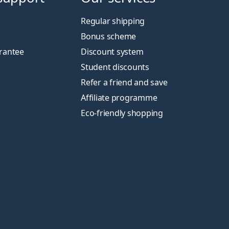
Regular shipping
Bonus scheme
rantee
Discount system
Student discounts
Refer a friend and save
Affiliate programme
Eco-friendly shopping