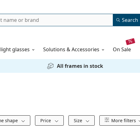
Search
 light glasses
Solutions & Accessories
on sale
All frames in stock
me shape
Price
Size
More filters