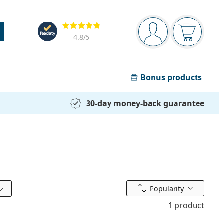
Navigation panel
Reviews
You are logged in
Your bask
4.8
/5
Bonus products
30-day money-back guarantee
Sort by
Popularity
1 product