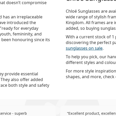
 that doesn’t compromise
Chloé Sunglasses are avai
d has an irreplaceable
wide range of stylish fra
have introduced the
Kingdom. All frames are i
 "ready for everyday
added, so buying sunglass
youth, femininity, and
With a current stock of 1
 been honouring since its
discovering the perfect pa
sunglasses on sale
.
To help you pick, our ha
different styles and colo
For more style inspiratio
ey provide essential
shapes, and more, check
. They also offer added
race both style and safety
 service - superb
Excellent product, excellent