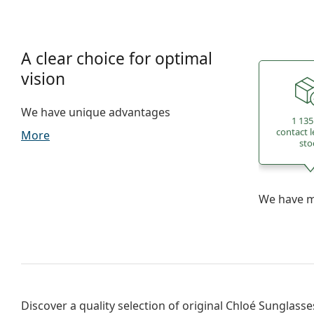
A clear choice for optimal
vision
We have unique advantages
1 135
contact l
More
sto
We have mo
Discover a quality selection of original
Chloé Sunglasse