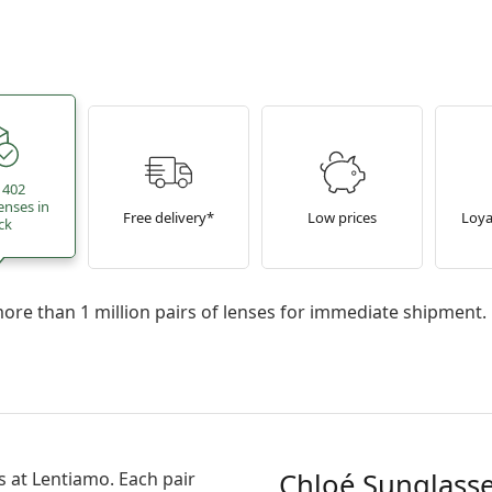
 402
enses in
Free delivery*
Low prices
Loya
ck
re than 1 million pairs of lenses for immediate shipment.
Chloé Sunglasse
s
at Lentiamo. Each pair