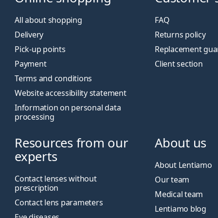
All about shopping
FAQ
Delivery
Returns policy
Pick-up points
Replacement gua
Payment
Client section
Terms and conditions
Website accessibility statement
Information on personal data
processing
Resources from our
About us
experts
About Lentiamo
Contact lenses without
Our team
prescription
Medical team
Contact lens parameters
Lentiamo blog
Eye diseases