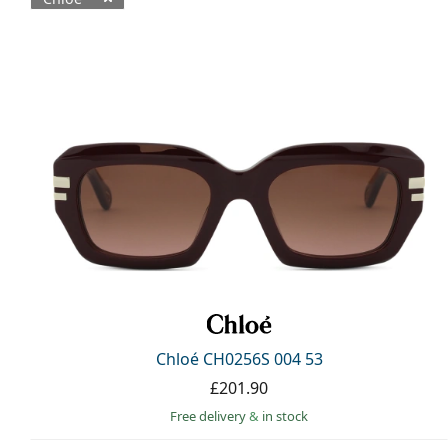
Available products
Chloé CH0256S 004 53
£201.90
Free delivery
&
in stock