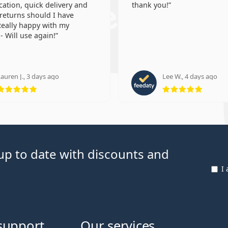
tion, quick delivery and
thank you!
 returns should I have
eally happy with my
- Will use again!
auren J., 3 days ago
Lee W., 4 days ago
Rating 5 from 5
Rating
p to date with discounts and
I
support
Our services