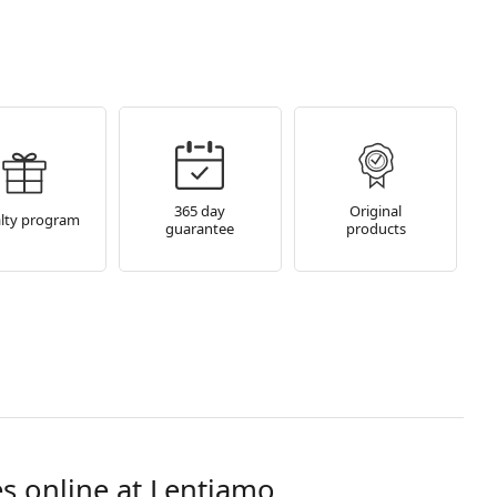
365 day
Original
lty program
guarantee
products
s online at Lentiamo