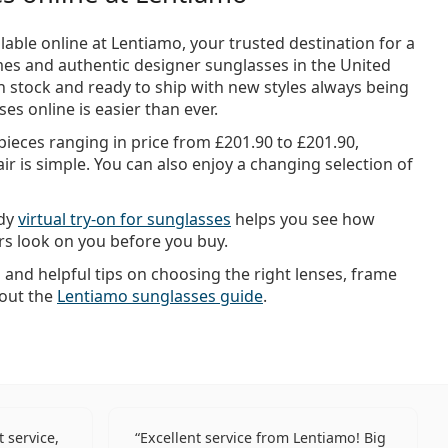
lable online at Lentiamo, your trusted destination for a
mes and authentic designer sunglasses in the United
n stock and ready to ship with new styles always being
es online is easier than ever.
 pieces ranging in price from
£201.90
to
£201.90
,
ir is simple. You can also enjoy a changing selection of
ndy
virtual try-on for sunglasses
helps you see how
urs look on you before you buy.
n and helpful tips on choosing the right lenses, frame
 out the
Lentiamo sunglasses guide
.
 service,
Excellent service from Lentiamo! Big