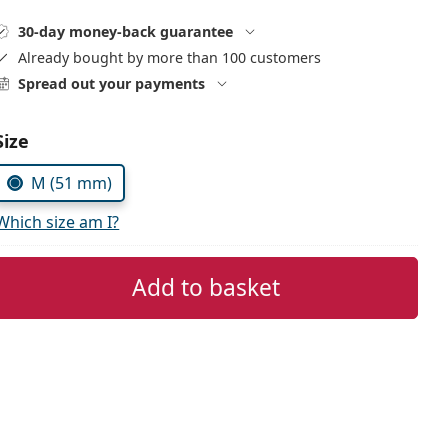
30-day money-back guarantee
Already bought by more than 100 customers
Spread out your payments
Choose parameters:
Size
M (51 mm)
Which size am I?
Add to basket