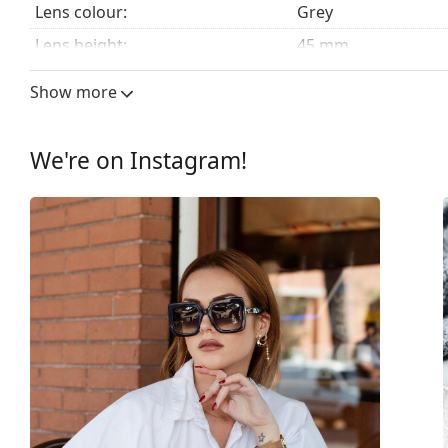
Lens colour:
Grey
Lens height:
45 mm
Lens width:
51 mm
Show more
Lens material:
Plastic
UV filter 400:
Yes
We're on Instagram!
Frame
Frame shape:
Square
Frame colour:
Black
Frame material:
Plastic
Size:
M
Width:
138 mm
Temple length:
130 mm
Bridge width:
19 mm
Weight:
225 g