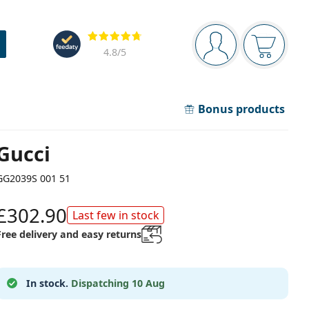
Navigation panel
Reviews
You are logged in
Your bask
4.8
/5
Bonus products
Gucci
GG2039S 001 51
£302.90
Last few in stock
Free delivery and easy returns
In stock.
Dispatching 10 Aug