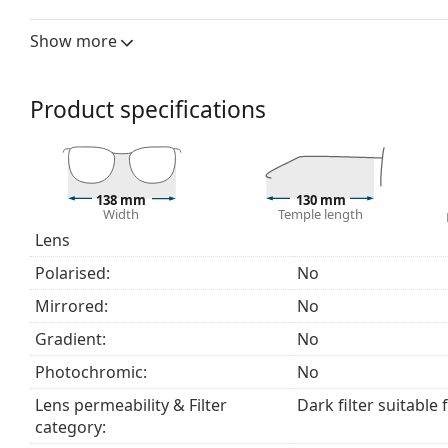
a category 3 sun filter (light transmission 8 – 18% )
beach or in the city.
Show more
Accessories
We deliver the sunglasses in their original case. The
Product specifications
The cloth supplied is ideal for cleaning and caring
fabric bag instead of a cloth.
Explore the
sunglasses
range to find more styles from
138 mm
130 mm
Width
Temple length
Lens
Polarised:
No
Mirrored:
No
Gradient:
No
Photochromic:
No
Lens permeability & Filter
Dark filter suitable 
category: