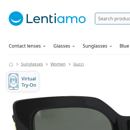
Search
Log in
Navigation Menu
Solutions
How to order
Contact lenses
Glasses
Sunglasses
Blue
Sunglasses
Women
Gucci
Virtual
Try-On