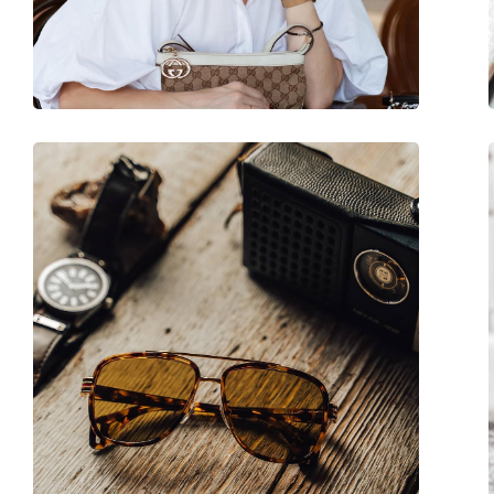
Adjustable nose-pad:
No
Spring hinge:
No
Accessories
Case:
Yes
Cleaning cloth:
Yes
Other
Gender:
Women
Category:
Sunglasses
Brand:
Gucci
Use:
Fashion
Code:
GG2039S 001 51
Prescription available:
No