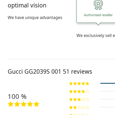
optimal vision
Authorised reseller
We have unique advantages
We exclusively sel
Gucci
GG2039S 001 51
reviews
100 %