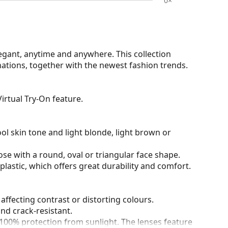
0×
egant, anytime and anywhere. This collection
nations, together with the newest fashion trends.
irtual Try-On feature.
ol skin tone and light blonde, light brown or
ose with a round, oval or triangular face shape.
plastic, which offers great durability and comfort.
 affecting contrast or distorting colours.
and crack-resistant.
100% protection from sunlight. The lenses feature