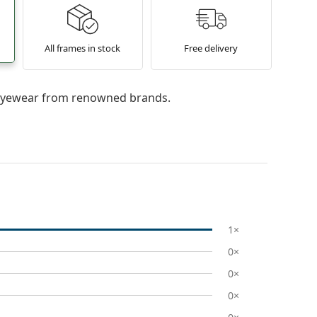
All frames in stock
Free delivery
l eyewear from renowned brands.
1×
0×
0×
0×