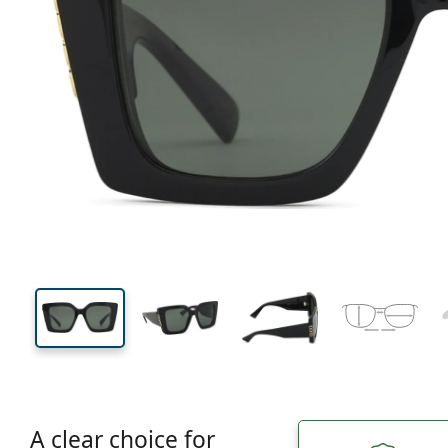
138 mm
Width
Lens
width
45 mm
51 mm
Lens height
Lens width
A clear choice for