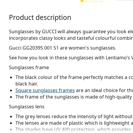
Product description
Sunglasses by GUCCI will always guarantee you look el
incorporates clas­sy looks and tasteful colourful combi
Gucci GG2039S 001 51
are women's sunglasses.
See how you look in these sunglasses with Lentiamo’s V
Sunglasses frame
The black colour of the frame perfectly matches a co
black hair.
Square sunglasses frames
are an ideal choice for th
The frame of the sunglasses is made of high-quality 
Sunglasses lens
The grey lenses reduce the intensity of light without
The lenses are made of plastic which is lightweight 
The shades have UV 400 protection, which provides 