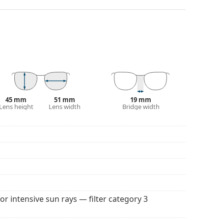
. They are suitable for intense sun exposure on the
 colour of the case and its design may vary.
 for sunglasses. Some models may come with a
 popular brands.
45 mm
51 mm
19 mm
Lens height
Lens width
Bridge width
for intensive sun rays — filter category 3