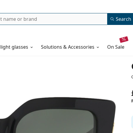
Search
 light glasses
Solutions & Accessories
on sale