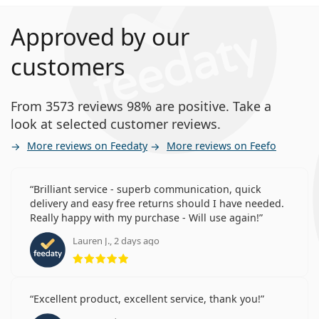
Approved by our
customers
From 3573 reviews 98% are positive. Take a
look at selected customer reviews.
More reviews on Feedaty
More reviews on Feefo
Brilliant service - superb communication, quick
delivery and easy free returns should I have needed.
Really happy with my purchase - Will use again!
Lauren J., 2 days ago
Rating 5 from 5
Excellent product, excellent service, thank you!