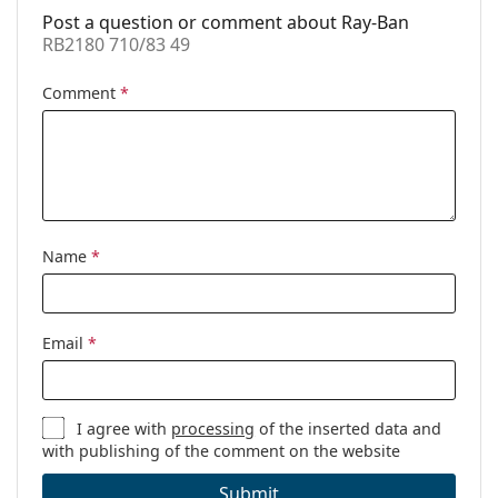
Post a question or comment about Ray-Ban
Prescription
No
RB2180 710/83 49
available:
Comment
*
Name
*
Email
*
I agree with
processing
of the inserted data and
with publishing of the comment on the website
Submit