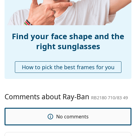
Bridge width:
21 mm
Weight:
110 g
Adjustable nose-
No
pad:
Find your face shape and the
Spring hinge:
No
right sunglasses
Accessories
Case:
Yes
How to pick the best frames for you
Cleaning cloth:
Yes
Other
Gender:
Unisex
Comments about Ray-Ban
RB2180 710/83 49
Category:
Sunglasses
Brand:
Ray-Ban
No comments
Use:
Fashion
Code:
RB2180 710/83 49