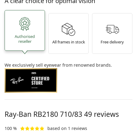
A clear choice for optimal vision
Authorised
reseller
All frames in stock
Free delivery
We exclusively sell eyewear from renowned brands.
Ray-Ban
RB2180 710/83 49
reviews
100 %
based on 1 reviews