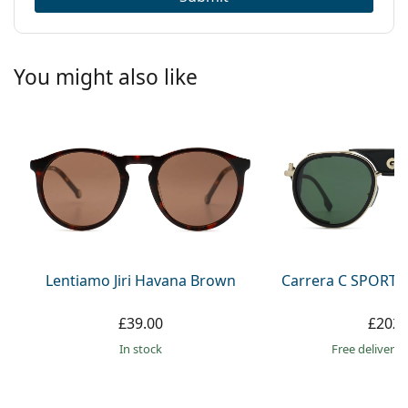
You might also like
Lentiamo Jiri Havana Brown
Carrera C SPORT 
£39.00
£202.
in stock
Free delivery