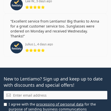
Lee W., 3 days ago
Rating 5 from 5
Excellent service from Lentiamo! Big thanks to Anna
for a great customer service too. Sunglasses were
ordered on Monday and received Wednesday.
Thanks!
Julius J., 4 days ago
Rating 5 from 5
New to Lentiamo? Sign up and keep up to date
with discounts and special offers!
Email
I agree with the
processing of personal data
for the
purpose of sending business communications