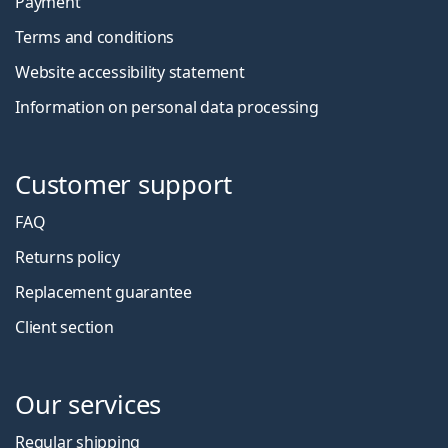
Payment
Terms and conditions
Website accessibility statement
Information on personal data processing
Customer support
FAQ
Returns policy
Replacement guarantee
Client section
Our services
Regular shipping