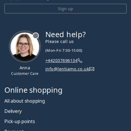
Sign up
Need help?
Please call us
(Mon-Fri 7:30-15:00)
+442037696134
Anna
info@lentiamo.co.uk
Customer Care
Online shopping
All about shopping
Delivery
Pick-up points