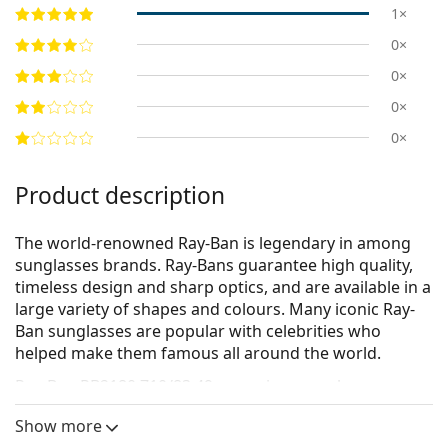
1×
0×
0×
0×
0×
Product description
The world-renowned Ray-Ban is legendary in among
sunglasses brands. Ray-Bans guarantee high quality,
timeless design and sharp optics, and are available in a
large variety of shapes and colours. Many iconic Ray-
Ban sunglasses are popular with celebrities who
helped make them famous all around the world.
Ray-Ban RB2180 710/83 49
are unisex sunglasses.
See how you look in these sunglasses with Lentiamo’s
Show more
Virtual Try-On feature.