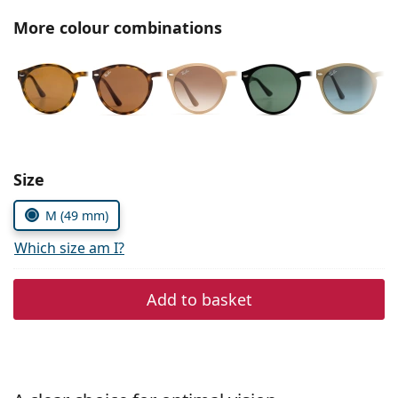
Persol
More colour combinations
Prada
All brands
Choose parameters:
Size
M (49 mm)
Which size am I?
Add to basket