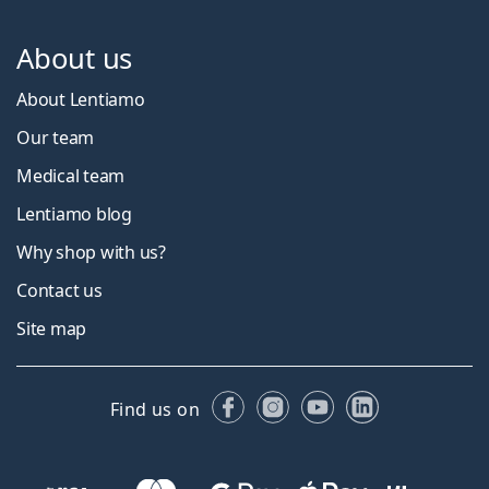
About us
About Lentiamo
Our team
Medical team
Lentiamo blog
Why shop with us?
Contact us
Site map
Facebook
Instagram
YouTube
LinkedIn
Find us on