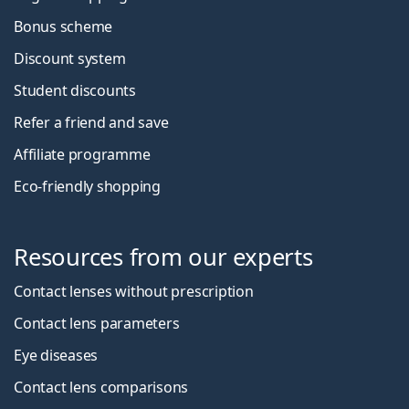
Bonus scheme
Discount system
Student discounts
Refer a friend and save
Affiliate programme
Eco-friendly shopping
Resources from our experts
Contact lenses without prescription
Contact lens parameters
Eye diseases
Contact lens comparisons