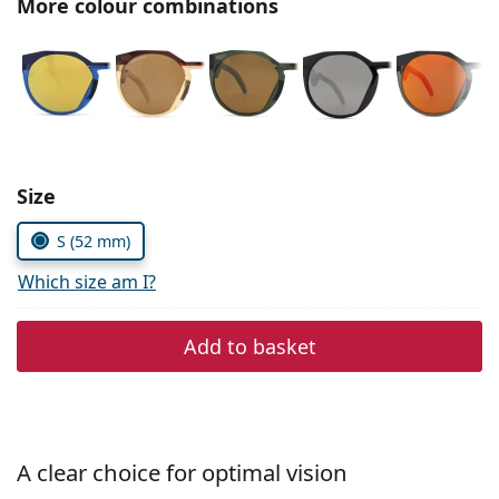
More colour combinations
Persol
Prada
All brands
Choose parameters:
Size
S (52 mm)
Which size am I?
Add to basket
A clear choice for optimal vision