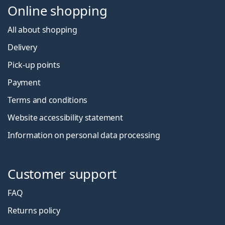
Online shopping
All about shopping
Delivery
Pick-up points
Payment
Terms and conditions
Website accessibility statement
Information on personal data processing
Customer support
FAQ
Returns policy