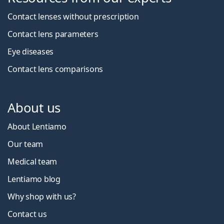
Contact lenses without prescription
Contact lens parameters
Eye diseases
Contact lens comparisons
About us
About Lentiamo
Our team
Medical team
Lentiamo blog
Why shop with us?
Contact us