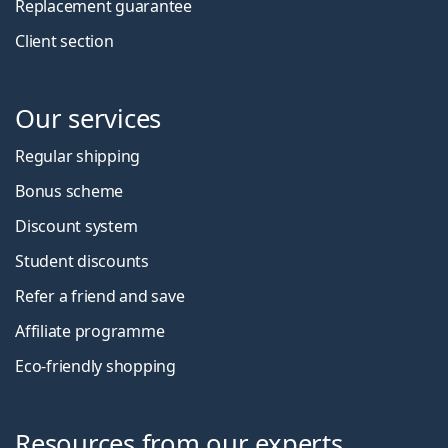
Replacement guarantee
Client section
Our services
Regular shipping
Bonus scheme
Discount system
Student discounts
Refer a friend and save
Affiliate programme
Eco-friendly shopping
Resources from our experts