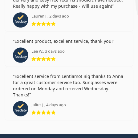
Really happy with my purchase - Will use again!
Lauren J., 2 days ago
Rating 5 from 5
Excellent product, excellent service, thank you!
Lee W., 3 days ago
Rating 5 from 5
Excellent service from Lentiamo! Big thanks to Anna
for a great customer service too. Sunglasses were
ordered on Monday and received Wednesday.
Thanks!
Julius J., 4 days ago
Rating 5 from 5