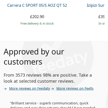
Carrera C SPORT 05/S AOZ QT 52
Izipizi Sun 
£202.90
£39.
Free delivery
&
in stock
in sto
Approved by our
customers
From 3573 reviews 98% are positive. Take a
look at selected customer reviews.
More reviews on Feedaty
More reviews on Feefo
Brilliant service - superb communication, quick
delivery and easy free returns should I have needed.