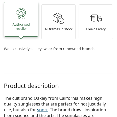
Authorised
reseller
All frames in stock
Free delivery
We exclusively sell eyewear from renowned brands.
Product description
The cult brand Oakley from California makes high
quality sunglasses that are perfect for not just daily
use, but also for
sport
. The brand draws inspiration
from science and the arts. The sunglasses are