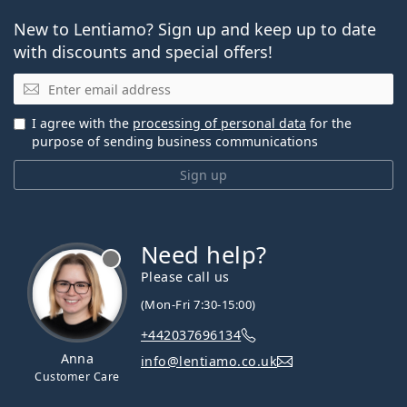
New to Lentiamo? Sign up and keep up to date
with discounts and special offers!
Email
I agree with the
processing of personal data
for the
purpose of sending business communications
Sign up
Need help?
Please call us
(Mon-Fri 7:30-15:00)
+442037696134
Anna
info@lentiamo.co.uk
Customer Care