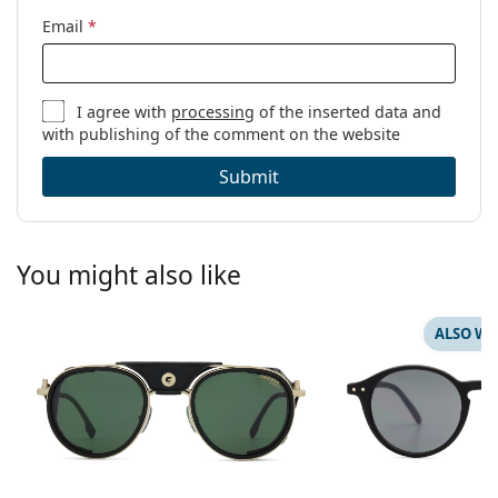
Email
*
I agree with
processing
of the inserted data and
with publishing of the comment on the website
Submit
You might also like
ALSO WI