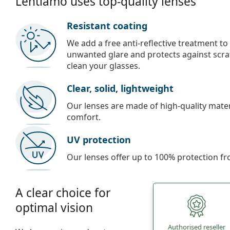
Lentiamo uses top-quality lenses
Resistant coating
We add a free anti-reflective treatment to
unwanted glare and protects against scra
clean your glasses.
Clear, solid, lightweight
Our lenses are made of high-quality materi
comfort.
UV protection
Our lenses offer up to 100% protection fr
A clear choice for
optimal vision
Authorised reseller