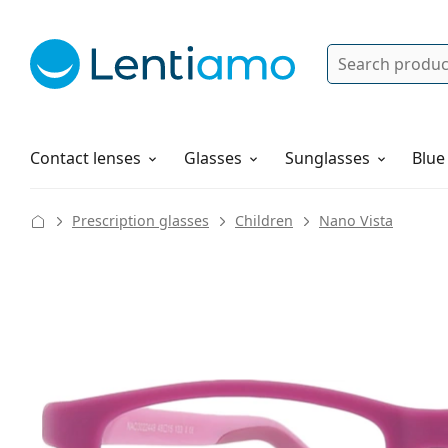
Search
Log in
Navigation Menu
Solutions
How to order
Contact lenses
Glasses
Sunglasses
Blue
Prescription glasses
Children
Nano Vista