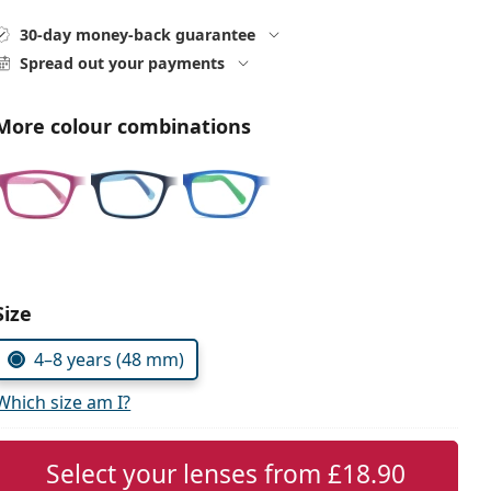
30-day money-back guarantee
Spread out your payments
More colour combinations
Choose parameters:
Size
4–8 years (48 mm)
Which size am I?
Select your lenses from
£18.90