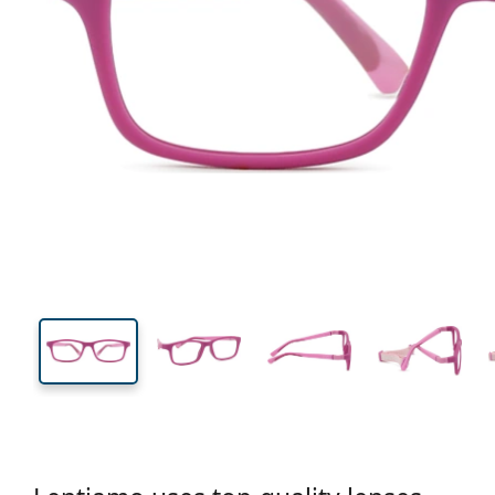
115 mm
Width
Lens
width
31 mm
48 mm
Lens height
Lens width