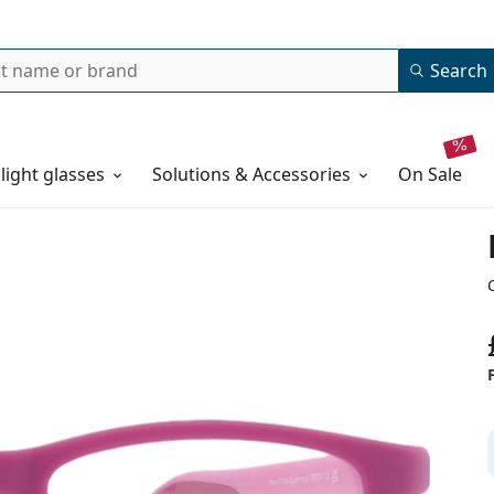
Search
 light glasses
Solutions & Accessories
on sale