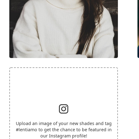
Upload an image of your new shades and tag
#lentiamo
to get the chance to be featured in
our Instagram profile!