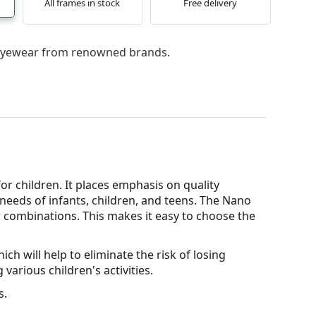
All frames in stock
Free delivery
l eyewear from renowned brands.
for children. It places emphasis on quality
needs of infants, children, and teens. The Nano
our combinations. This makes it easy to choose the
ch will help to eliminate the risk of losing
various children's activities.
s.