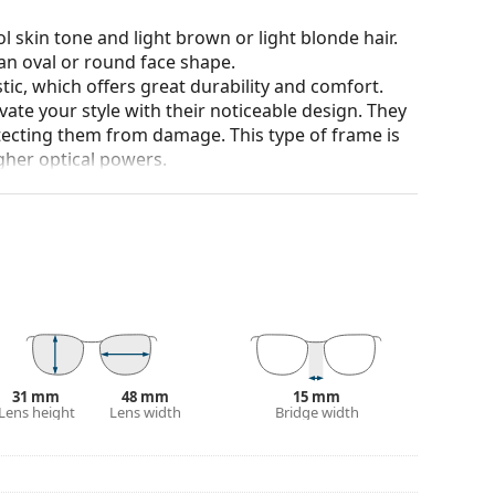
l skin tone and light brown or light blonde hair.
an oval or round face shape.
tic, which offers great durability and comfort.
ate your style with their noticeable design. They
otecting them from damage. This type of frame is
igher optical powers.
90°, which increases comfort. The frames are also
nger.
our of the case and its design may vary.
for glasses. Some models may come with a fabric
eck out our
glasses guide
if you need help
31 mm
48 mm
15 mm
Lens height
Lens width
Bridge width