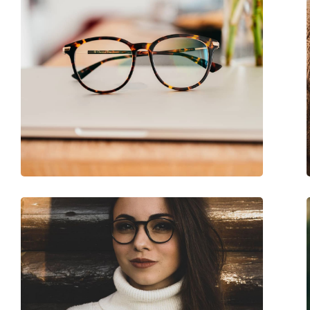
Accessories
Case:
Yes
Cleaning cloth:
Yes
Other
Gender:
Children
Category:
Prescription glasse
Brand:
Nano Vista
Code:
Crew 3.0 NAO30224