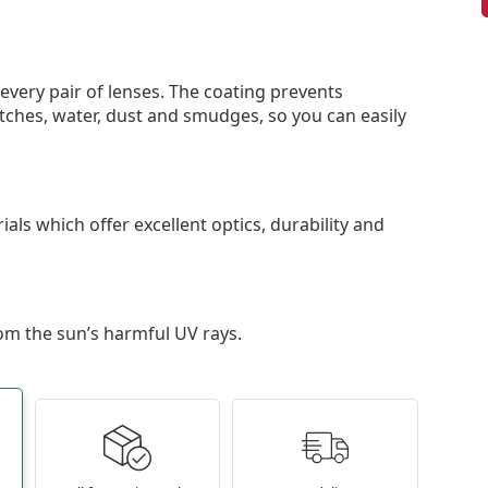
 every pair of lenses. The coating prevents
tches, water, dust and smudges, so you can easily
als which offer excellent optics, durability and
om the sun’s harmful UV rays.