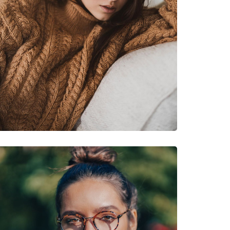
s
 48