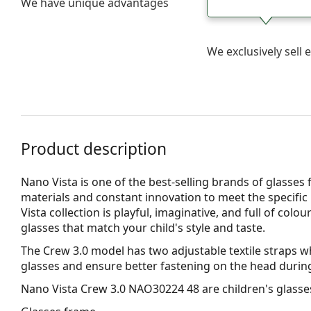
We have unique advantages
We exclusively sel
Product description
Nano Vista is one of the best-selling brands of glasses 
materials and constant innovation to meet the specific 
Vista collection is playful, imaginative, and full of col
glasses that match your child's style and taste.
The Crew 3.0 model has two adjustable textile straps whi
glasses and ensure better fastening on the head during 
Nano Vista Crew 3.0 NAO30224 48
are children's glasse