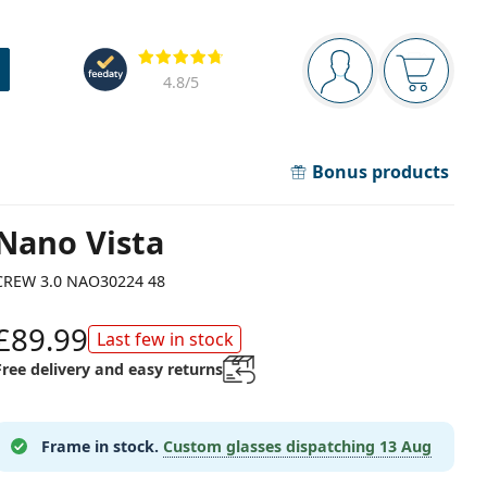
Navigation panel
Reviews
You are logged in
Your bask
4.8
/5
Bonus products
Nano Vista
CREW 3.0 NAO30224 48
£89.99
Last few in stock
Free delivery and easy returns
Frame in stock.
Custom glasses dispatching
13 Aug