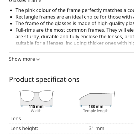
Glasses frame
The pink colour of the frame perfectly matches a coo
Rectangle frames are an ideal choice for those with 
The frame of the glasses is made of high-quality plas
Full-rims are the most common frames. They will elev
are sturdy, durable and fully enclose the lenses, pr
suitable for all lenses, including thicker ones with h
Spring hinges allow the glasses' arms to move over 
more damage-resistant and maintain the right fit lo
Show more
Accessories
We deliver the glasses in their original case. The col
Product specifications
The cloth supplied is ideal for cleaning and caring 
bag instead of a cloth.
Explore the full
glasses
range to find more styles or ch
choosing.
115 mm
133 mm
Width
Temple length
This is a medical device. Read instructions before use.
Lens
Lens height:
31 mm