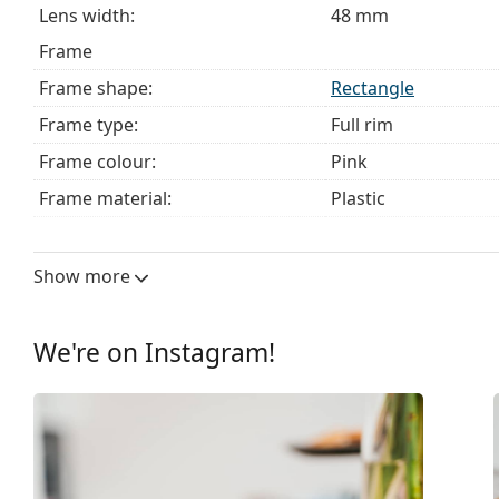
Lens width:
48 mm
Frame
Frame shape:
Rectangle
Frame type:
Full rim
Frame colour:
Pink
Frame material:
Plastic
Size:
XS
Width:
115 mm
Show more
Temple length:
133 mm
Bridge width:
15 mm
We're on Instagram!
Weight:
70 g
Adjustable nose pad:
No
Spring hinge:
Yes
Clip-on:
No