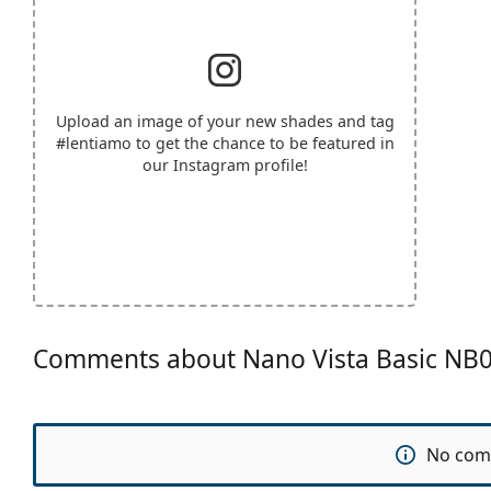
Upload an image of your new shades and tag
#lentiamo
to get the chance to be featured in
our Instagram profile!
Comments about Nano Vista Basic NB
No com