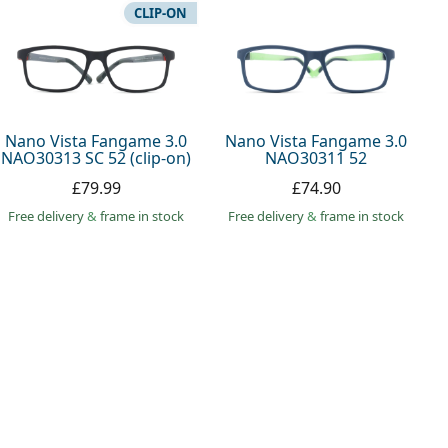
CLIP-ON
Nano Vista Fangame 3.0
Nano Vista Fangame 3.0
NAO30313 SC 52 (clip-on)
NAO30311 52
£79.99
£74.90
Free delivery
&
frame in stock
Free delivery
&
frame in stock