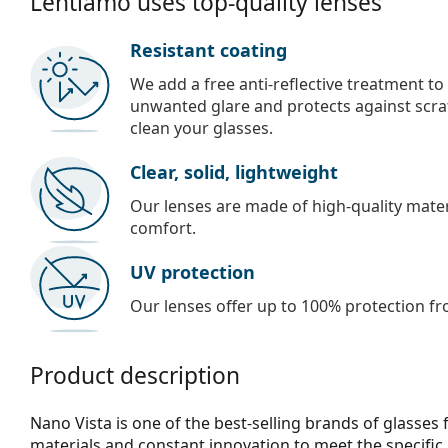
Lentiamo uses top-quality lenses
Resistant coating
We add a free anti-reflective treatment to
unwanted glare and protects against scra
clean your glasses.
Clear, solid, lightweight
Our lenses are made of high-quality materi
comfort.
UV protection
Our lenses offer up to 100% protection fr
Product description
Nano Vista is one of the best-selling brands of glasses 
materials and constant innovation to meet the specific 