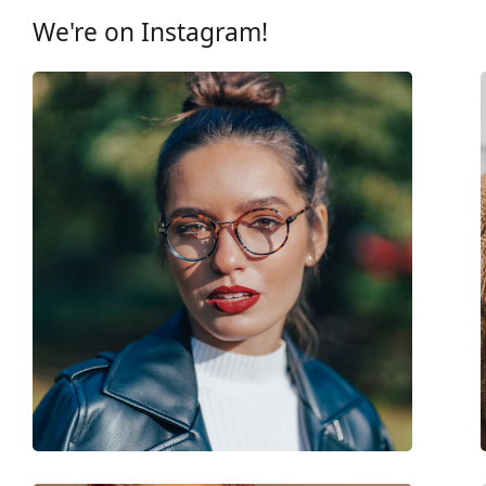
Gender:
Children
We're on Instagram!
Category:
Prescription glasse
Brand:
Nano Vista