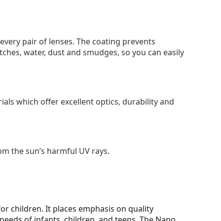
 every pair of lenses. The coating prevents
tches, water, dust and smudges, so you can easily
als which offer excellent optics, durability and
om the sun’s harmful UV rays.
for children. It places emphasis on quality
needs of infants, children, and teens. The Nano