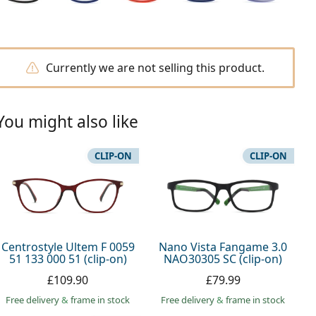
Currently we are not selling this product.
You might also like
CLIP-ON
CLIP-ON
Centrostyle Ultem F 0059
Nano Vista Fangame 3.0
51 133 000 51 (clip-on)
NAO30305 SC (clip-on)
£109.90
£79.99
Free delivery
&
frame in stock
Free delivery
&
frame in stock