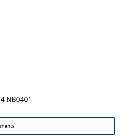
04 NB0401
ments