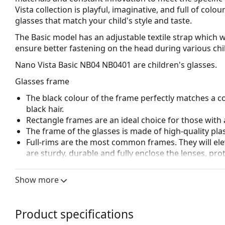
Vista collection is playful, imaginative, and full of col
glasses that match your child's style and taste.
The Basic model has an adjustable textile strap which wi
ensure better fastening on the head during various child
Nano Vista Basic NB04 NB0401
are children's glasses.
Glasses frame
The black colour of the frame perfectly matches a co
black hair.
Rectangle frames are an ideal choice for those with 
The frame of the glasses is made of high-quality plas
Full-rims are the most common frames. They will elev
are sturdy, durable and fully enclose the lenses, pr
suitable for all lenses, including thicker ones with h
Spring hinges allow the glasses' arms to move over 
Show more
more damage-resistant and maintain the right fit lo
Accessories
Product specifications
We deliver the glasses in their original case. The col