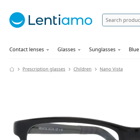
Search
Log in
Navigation Menu
Solutions
How to order
Contact lenses
Glasses
Sunglasses
Blue
Prescription glasses
Children
Nano Vista