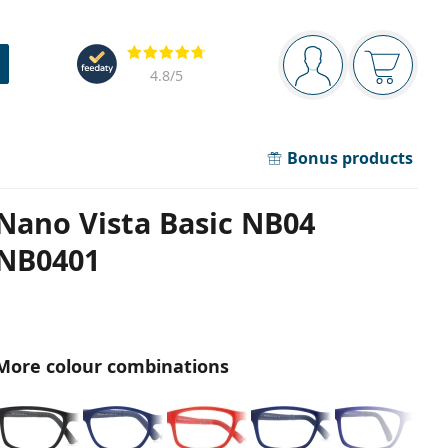
Navigation panel
Reviews
You are logged in
Your bask
4.8
/5
Bonus products
Nano Vista Basic NB04
NB0401
More colour combinations