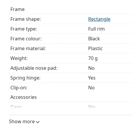
Explore the full
glasses
range to find more styles or ch
Frame
choosing.
Frame shape:
Rectangle
This is a medical device. Read instructions before use.
Frame type:
Full rim
Frame colour:
Black
Frame material:
Plastic
Weight:
70 g
Adjustable nose pad:
No
Spring hinge:
Yes
Clip-on:
No
Accessories
Case:
Yes
Cleaning cloth:
No
Show more
Other