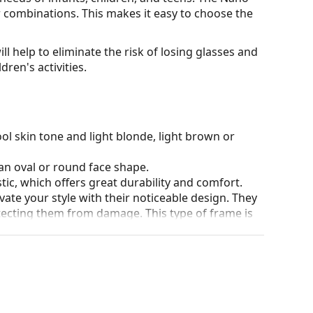
our combinations. This makes it easy to choose the
ll help to eliminate the risk of losing glasses and
ren's activities.
ol skin tone and light blonde, light brown or
an oval or round face shape.
tic, which offers great durability and comfort.
ate your style with their noticeable design. They
otecting them from damage. This type of frame is
igher optical powers.
90°, which increases comfort. The frames are also
nger.
our of the case and its design may vary.