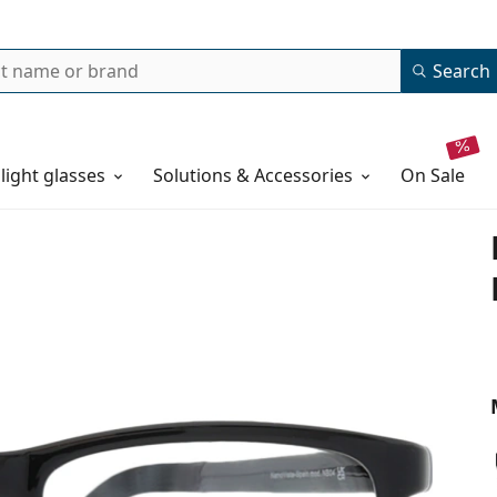
Search
 light glasses
Solutions & Accessories
on sale