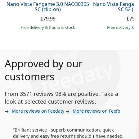
Nano Vista Fangame 3.0 NAO30305
Nano Vista Fangam
SC (clip-on)
SC 52 (cl
£79.99
£79.
Free delivery
&
frame in stock
Free delivery
&
f
Approved by our
customers
From 3571 reviews 98% are positive. Take a
look at selected customer reviews.
More reviews on Feedaty
More reviews on Feefo
Brilliant service - superb communication, quick
delivery and easy free returns should I have needed.