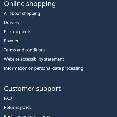
Online shopping
All about shopping
Delivery
Pick-up points
Payment
Terms and conditions
Website accessibility statement
Information on personal data processing
Customer support
FAQ
Returns policy
Replacement guarantee