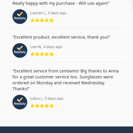
Really happy with my purchase - Will use again!
Lauren J., 3 days ago
Rating 5 from 5
Excellent product, excellent service, thank you!
Lee W., 4 days ago
Rating 5 from 5
Excellent service from Lentiamo! Big thanks to Anna
for a great customer service too. Sunglasses were
ordered on Monday and received Wednesday.
Thanks!
Julius J., 5 days ago
Rating 5 from 5