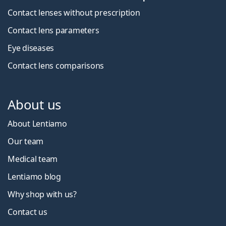
Contact lenses without prescription
Contact lens parameters
Eye diseases
Contact lens comparisons
About us
About Lentiamo
Our team
Medical team
Lentiamo blog
Why shop with us?
Contact us