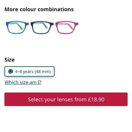
Persol
More colour combinations
Prada
All brands
Choose parameters:
Size
4–8 years (48 mm)
Which size am I?
Select your lenses from
£18.90