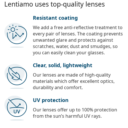
Lentiamo uses top-quality lenses
Resistant coating
We add a free anti-reflective treatment to
every pair of lenses. The coating prevents
unwanted glare and protects against
scratches, water, dust and smudges, so
you can easily clean your glasses.
Clear, solid, lightweight
Our lenses are made of high-quality
materials which offer excellent optics,
durability and comfort.
UV protection
Our lenses offer up to 100% protection
from the sun’s harmful UV rays.