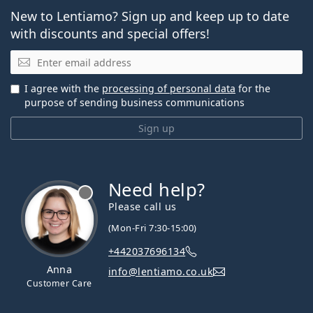
New to Lentiamo? Sign up and keep up to date
with discounts and special offers!
Email
I agree with the
processing of personal data
for the
purpose of sending business communications
Sign up
Need help?
Please call us
(Mon-Fri 7:30-15:00)
+442037696134
Anna
info@lentiamo.co.uk
Customer Care