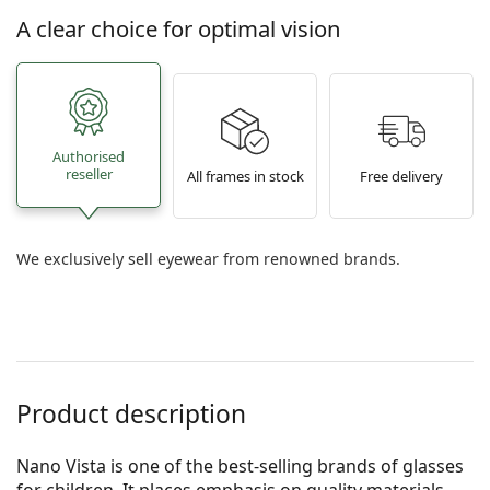
A clear choice for optimal vision
Authorised
reseller
All frames in stock
Free delivery
We exclusively sell eyewear from renowned brands.
Product description
Nano Vista is one of the best-selling brands of glasses