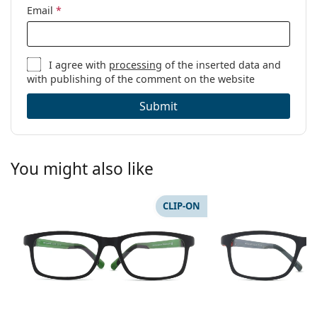
Email
*
I agree with
processing
of the inserted data and
with publishing of the comment on the website
Submit
You might also like
CLIP-ON