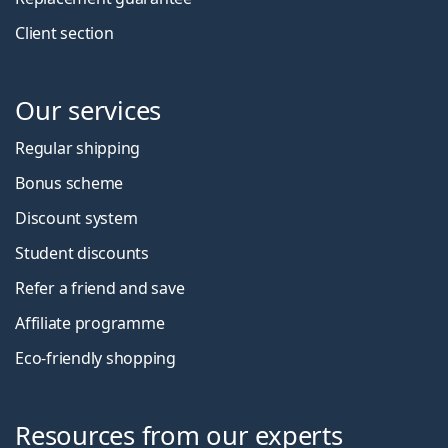
Client section
Our services
Regular shipping
Bonus scheme
Discount system
Student discounts
Refer a friend and save
Affiliate programme
Eco-friendly shopping
Resources from our experts