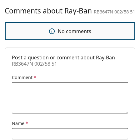
Gender:
Unisex
Comments about Ray-Ban
RB3647N 002/58 51
Category:
Sunglasses
Brand:
Ray-Ban
No comments
Use:
Fashion
Code:
RB3647N 002/58 51
Post a question or comment about Ray-Ban
Prescription
No
RB3647N 002/58 51
available:
Comment
*
Name
*