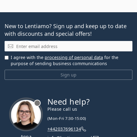
New to Lentiamo? Sign up and keep up to date
with discounts and special offers!
Email
I agree with the
processing of personal data
for the
purpose of sending business communications
Sign up
Need help?
Please call us
(Mon-Fri 7:30-15:00)
+442037696134
Anna