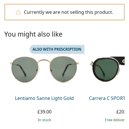
Persol
Currently we are not selling this product.
Prada
All brands
You might also like
ALSO WITH PRESCRIPTION
Lentiamo Sanne Light Gold
Carrera C SPORT 
£39.00
£202.
in stock
Free delivery