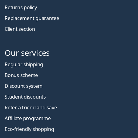
Returns policy
Replacement guarantee
Client section
Our services
Regular shipping
Bonus scheme
Discount system
Student discounts
Refer a friend and save
Affiliate programme
Eco-friendly shopping