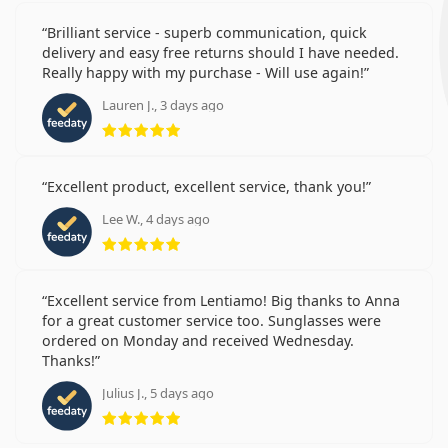
Brilliant service - superb communication, quick
delivery and easy free returns should I have needed.
Really happy with my purchase - Will use again!
Lauren J., 3 days ago
Rating 5 from 5
Excellent product, excellent service, thank you!
Lee W., 4 days ago
Rating 5 from 5
Excellent service from Lentiamo! Big thanks to Anna
for a great customer service too. Sunglasses were
ordered on Monday and received Wednesday.
Thanks!
Julius J., 5 days ago
Rating 5 from 5