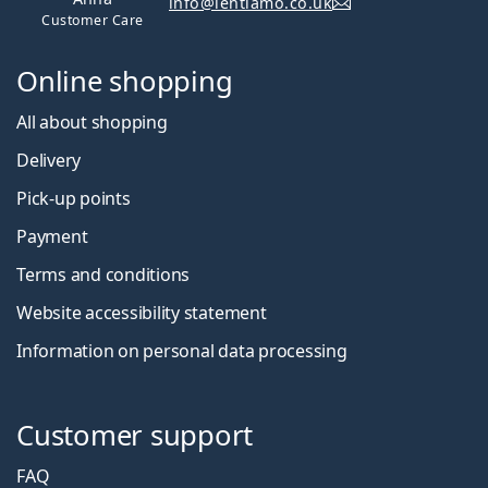
info@lentiamo.co.uk
Customer Care
Online shopping
All about shopping
Delivery
Pick-up points
Payment
Terms and conditions
Website accessibility statement
Information on personal data processing
Customer support
FAQ