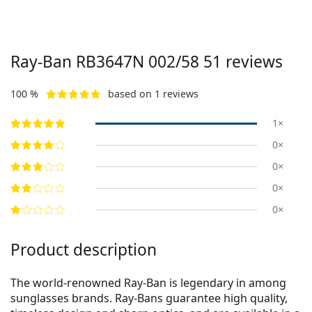
Ray-Ban
RB3647N 002/58 51
reviews
100 %
based on 1 reviews
1×
0×
0×
0×
0×
Product description
The world-renowned Ray-Ban is legendary in among
sunglasses brands. Ray-Bans guarantee high quality,