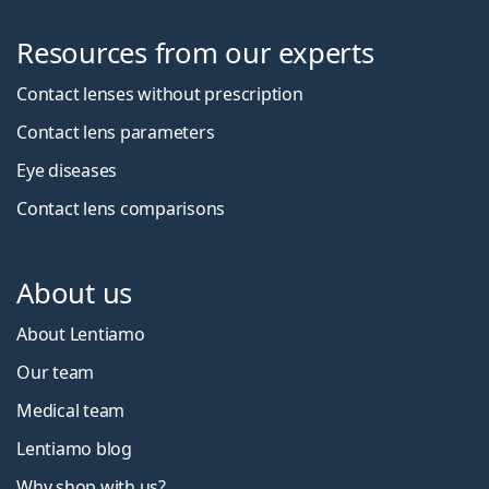
Resources from our experts
Contact lenses without prescription
Contact lens parameters
Eye diseases
Contact lens comparisons
About us
About Lentiamo
Our team
Medical team
Lentiamo blog
Why shop with us?