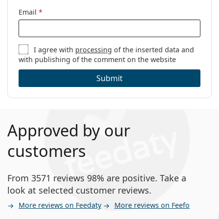
Email
*
I agree with
processing
of the inserted data and
with publishing of the comment on the website
Submit
Approved by our
customers
From 3571 reviews 98% are positive. Take a
look at selected customer reviews.
More reviews on Feedaty
More reviews on Feefo