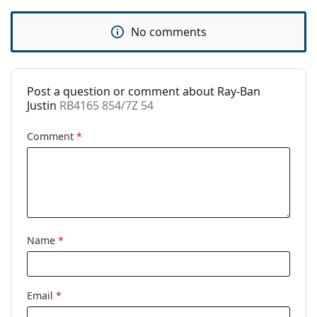
Use:
Fashion
Code:
RB4165 854/7Z 54
No comments
Prescription
Yes
available:
Post a question or comment about Ray-Ban
Justin
RB4165 854/7Z 54
Comment
*
Name
*
Email
*