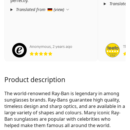
perfectly.
Translated
Translated from
(
view
)
Anonymous
,
2 years ago
Theo
Rating 5 from 5
Product description
The world-renowned Ray-Ban is legendary in among
sunglasses brands. Ray-Bans guarantee high quality,
timeless design and sharp optics, and are available in a
large variety of shapes and colours. Many iconic Ray-
Ban sunglasses are popular with celebrities who
helped make them famous all around the world.