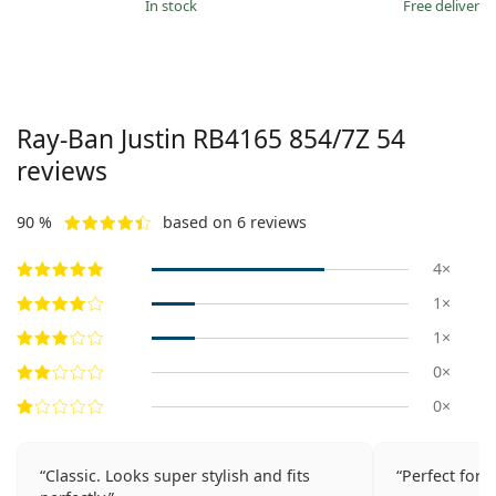
in stock
Free delivery
Ray-Ban Justin
RB4165 854/7Z 54
reviews
90 %
based on 6 reviews
4×
1×
1×
0×
0×
Classic. Looks super stylish and fits
Perfect for