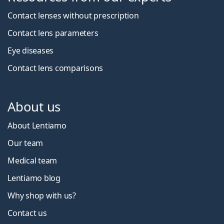
Contact lenses without prescription
Contact lens parameters
Eye diseases
Contact lens comparisons
About us
About Lentiamo
Our team
Medical team
Lentiamo blog
Why shop with us?
Contact us