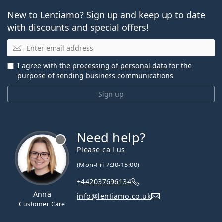
New to Lentiamo? Sign up and keep up to date
with discounts and special offers!
Email
I agree with the
processing of personal data
for the
purpose of sending business communications
Sign up
Need help?
Please call us
(Mon-Fri 7:30-15:00)
+442037696134
Anna
info@lentiamo.co.uk
Customer Care