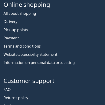
Online shopping
All about shopping
Delivery
Pick-up points
Payment
Terms and conditions
Website accessibility statement
Information on personal data processing
Customer support
FAQ
Returns policy