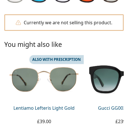
Persol
Prada
Currently we are not selling this product.
All brands
You might also like
ALSO WITH PRESCRIPTION
Lentiamo Lefteris Light Gold
Gucci GG0034
£39.00
£239.