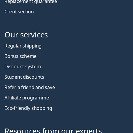
Replacement guarantee
Client section
Our services
Regular shipping
Bonus scheme
Discount system
Student discounts
Refer a friend and save
Affiliate programme
Eco-friendly shopping
Resources from our experts