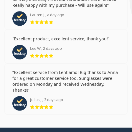
Really happy with my purchase - Will use again!
Lauren J., a day ago
Rating 5 from 5
Excellent product, excellent service, thank you!
Lee W., 2 days ago
Rating 5 from 5
Excellent service from Lentiamo! Big thanks to Anna
for a great customer service too. Sunglasses were
ordered on Monday and received Wednesday.
Thanks!
Julius J., 3 days ago
Rating 5 from 5