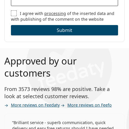
I agree with
processing
of the inserted data and
with publishing of the comment on the website
Submit
Approved by our
customers
From 3573 reviews 98% are positive. Take a
look at selected customer reviews.
More reviews on Feedaty
More reviews on Feefo
Brilliant service - superb communication, quick
delivery and easy free returns should I have needed.