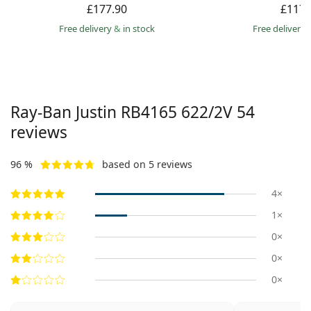
£177.90
£117.
Free delivery
&
in stock
Free delivery
Ray-Ban Justin
RB4165 622/2V 54
reviews
96 %
based on 5 reviews
4×
1×
0×
0×
0×