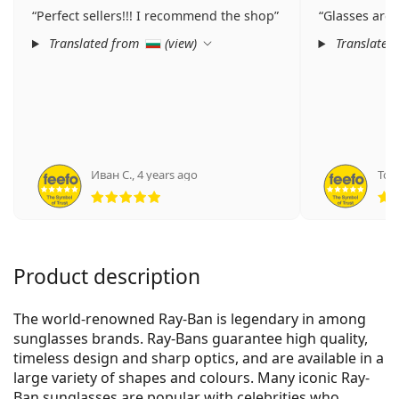
Perfect sellers!!! I recommend the shop
Glasses are 
Translated from
(
view
)
Translated
Иван С.
,
4 years ago
Том
Rating 5 from 5
Product description
The world-renowned Ray-Ban is legendary in among
sunglasses brands. Ray-Bans guarantee high quality,
timeless design and sharp optics, and are available in a
large variety of shapes and colours. Many iconic Ray-
Ban sunglasses are popular with celebrities who