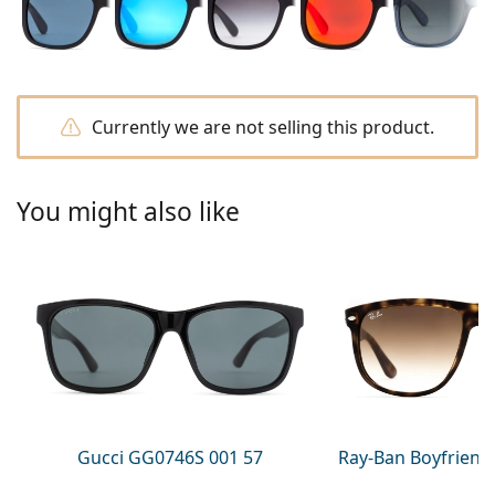
Gucci
All solutions
Online
All brands
Persol
Prada
Currently we are not selling this product.
All brands
You might also like
Gucci GG0746S 001 57
Ray-Ban Boyfriend