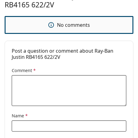
Brand:
Ray-Ban
RB4165 622/2V
Use:
Fashion
Code:
RB4165 622/2V 54
No comments
Prescription
Yes
available:
Post a question or comment about Ray-Ban
Justin RB4165 622/2V
Comment
*
Name
*