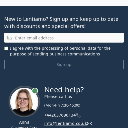
New to Lentiamo? Sign up and keep up to date
with discounts and special offers!
Email
I agree with the
processing of personal data
for the
purpose of sending business communications
Sign up
Need help?
Please call us
(Mon-Fri 7:30-15:00)
+442037696134
Anna
info@lentiamo.co.uk
Customer Care