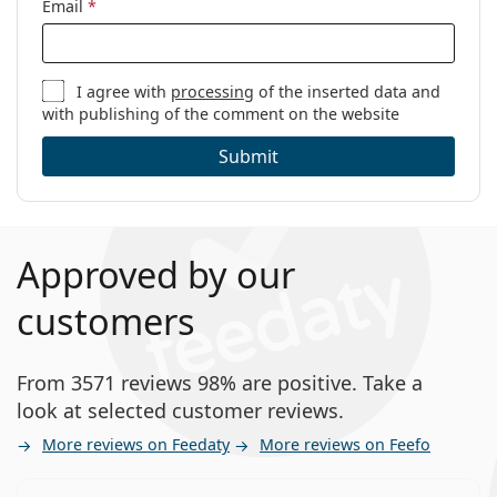
Email
*
I agree with
processing
of the inserted data and
with publishing of the comment on the website
Submit
Approved by our
customers
From 3571 reviews 98% are positive. Take a
look at selected customer reviews.
More reviews on Feedaty
More reviews on Feefo