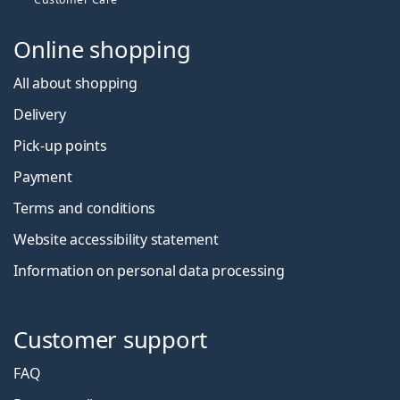
Online shopping
All about shopping
Delivery
Pick-up points
Payment
Terms and conditions
Website accessibility statement
Information on personal data processing
Customer support
FAQ