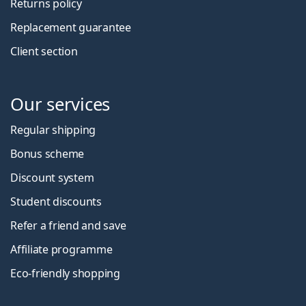
Returns policy
Replacement guarantee
Client section
Our services
Regular shipping
Bonus scheme
Discount system
Student discounts
Refer a friend and save
Affiliate programme
Eco-friendly shopping