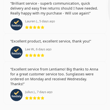
Brilliant service - superb communication, quick
delivery and easy free returns should I have needed.
Really happy with my purchase - Will use again!
Lauren J., 5 days ago
Rating 5 from 5
Excellent product, excellent service, thank you!
Lee W., 6 days ago
Rating 5 from 5
Excellent service from Lentiamo! Big thanks to Anna
for a great customer service too. Sunglasses were
ordered on Monday and received Wednesday.
Thanks!
Julius J., 7 days ago
Rating 5 from 5