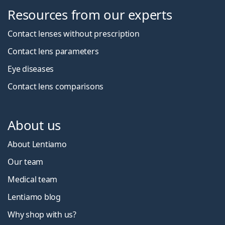
Resources from our experts
Contact lenses without prescription
Contact lens parameters
Eye diseases
Contact lens comparisons
About us
About Lentiamo
Our team
Medical team
Lentiamo blog
Why shop with us?