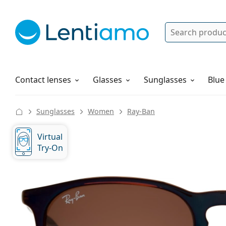
Search
Log in
Navigation Menu
Solutions
How to order
Contact lenses
Glasses
Sunglasses
Blue
Sunglasses
Women
Ray-Ban
Virtual
Try-On