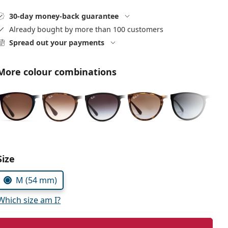
30-day money-back guarantee
Already bought by more than 100 customers
Spread out your payments
More colour combinations
Choose parameters:
Size
M (54 mm)
Which size am I?