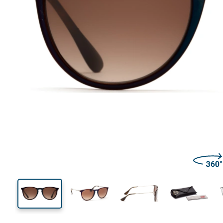
139 mm
Width
Lens
width
44 mm
54 mm
Lens height
Lens width