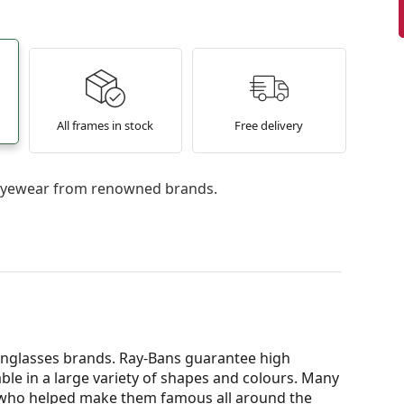
All frames in stock
Free delivery
l eyewear from renowned brands.
nglasses brands. Ray-Bans guarantee high
able in a large variety of shapes and colours. Many
s who helped make them famous all around the