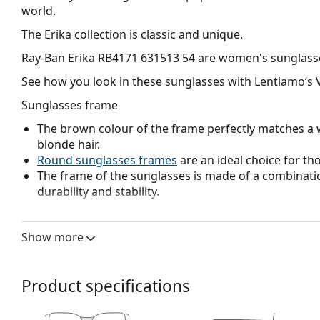
world.
The Erika collection is classic and unique.
Ray-Ban Erika RB4171 631513 54
are women's sunglass
See how you look in these sunglasses with Lentiamo’s V
Sunglasses frame
The brown colour of the frame perfectly matches a 
blonde hair.
Round sunglasses frames
are an ideal choice for th
The frame of the sunglasses is made of a combinatio
durability and stability.
Sunglasses lens
Show more
Brown lenses slightly block blue light, filter reflecti
and recommended for people with myopia.
The
sunglasses have gradient lenses
that are tinted 
Product specifications
helps filter direct sunlight and the lighter tint at the
treatment provides better visual orientation and is i
in the lower part of the lens while reducing glare f