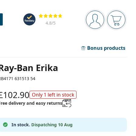
Navigation panel
Reviews
You are logged in
Your bask
4.8
/5
Bonus products
Ray-Ban Erika
RB4171 631513 54
£102.90
Only 1 left in stock
Free delivery and easy returns
In stock.
Dispatching 10 Aug