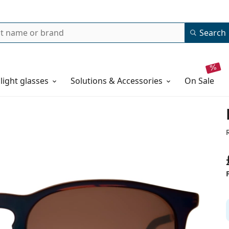
Search
 light glasses
Solutions & Accessories
on sale