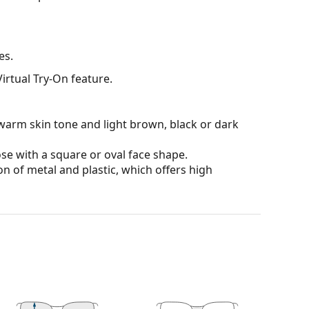
es.
irtual Try-On feature.
warm skin tone and light brown, black or dark
ose with a square or oval face shape.
n of metal and plastic, which offers high
ons and ensure clearer vision. They are versatile
darker on their upper half.The dark tint at the top
 bottom ensures sufficient visibility. This lens
deal when driving because it allows clearer vision
rom above.