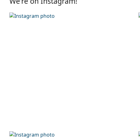
We're on Instagram!
Frame
Frame shape:
Round
Frame colour:
Brown
Secondary frame colour:
Blue
Frame material:
Metal/Plastic
Size:
M
Width:
139 mm
Temple length:
145 mm
Bridge width:
18 mm
Weight:
45 g
Adjustable nose-pad:
No
Accessories
Case:
Yes
Cleaning cloth:
Yes