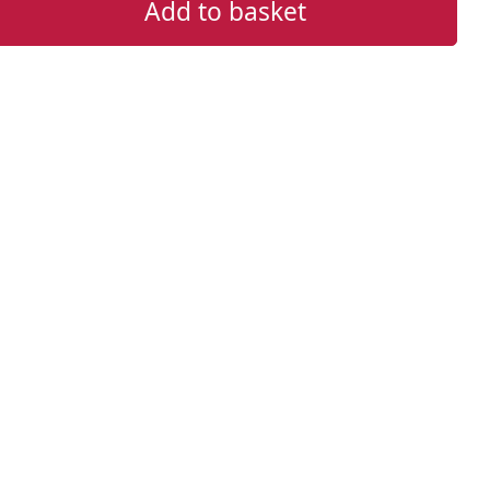
Add to basket