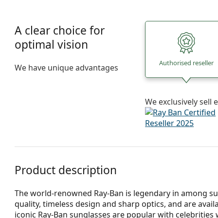
A clear choice for
optimal vision
Authorised reseller
We have unique advantages
We exclusively sel
Product description
The world-renowned Ray-Ban is legendary in among su
quality, timeless design and sharp optics, and are avail
iconic Ray-Ban sunglasses are popular with celebritie