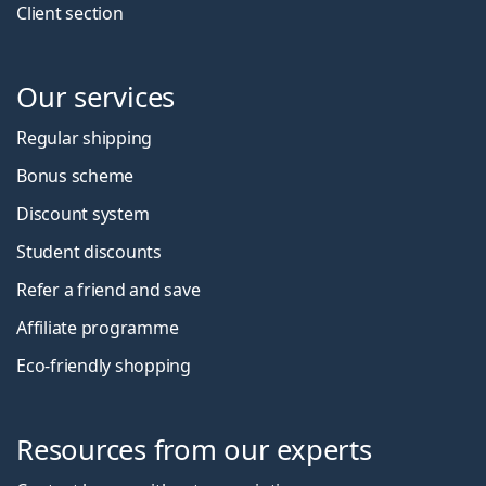
Client section
Our services
Regular shipping
Bonus scheme
Discount system
Student discounts
Refer a friend and save
Affiliate programme
Eco-friendly shopping
Resources from our experts