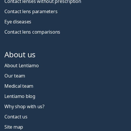
Contact lenses without prescription
Contact lens parameters
Eye diseases
Contact lens comparisons
About us
About Lentiamo
Our team
Medical team
Lentiamo blog
Why shop with us?
Contact us
Site map