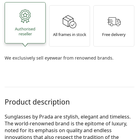
Authorised
reseller
All frames in stock
Free delivery
We exclusively sell eyewear from renowned brands.
Product description
Sunglasses by Prada are stylish, elegant and timeless.
The world-renowned brand is the epitome of luxury,
noted for its emphasis on quality and endless
innovations that also respect the tradition of the