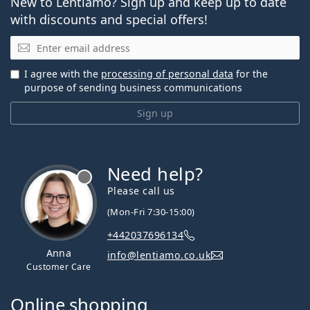
New to Lentiamo? Sign up and keep up to date
with discounts and special offers!
Email
I agree with the
processing of personal data
for the
purpose of sending business communications
Sign up
Need help?
Please call us
(Mon-Fri 7:30-15:00)
+442037696134
Anna
info@lentiamo.co.uk
Customer Care
Online shopping