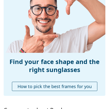
Frame material:
Acetate
Size:
L
Width:
142 mm
Temple length:
145 mm
Bridge width:
20 mm
Weight:
380 g
Adjustable nose-
No
pad:
Find your face shape and the
Spring hinge:
No
right sunglasses
Accessories
Case:
Yes
How to pick the best frames for you
Cleaning cloth:
Yes
Other
Gender:
Men