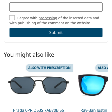
I agree with
processing
of the inserted data and
with publishing of the comment on the website
Submit
You might also like
ALSO WITH PRESCRIPTION
ALSO WI
Prada 0PR D53S 7AB70B 55
Ray-Ban Justin 