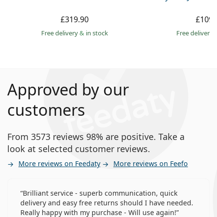
£319.90
£109.
Free delivery
&
in stock
Free delivery
Approved by our
customers
From 3573 reviews 98% are positive. Take a
look at selected customer reviews.
More reviews on Feedaty
More reviews on Feefo
Brilliant service - superb communication, quick
delivery and easy free returns should I have needed.
Really happy with my purchase - Will use again!