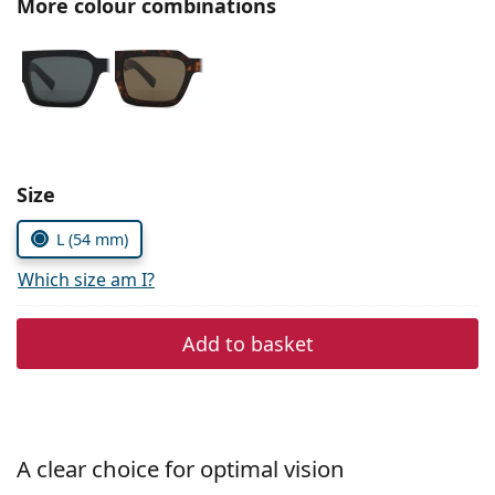
More colour combinations
Persol
Prada
All brands
Choose parameters:
Size
L (54 mm)
Which size am I?
Add to basket
A clear choice for optimal vision