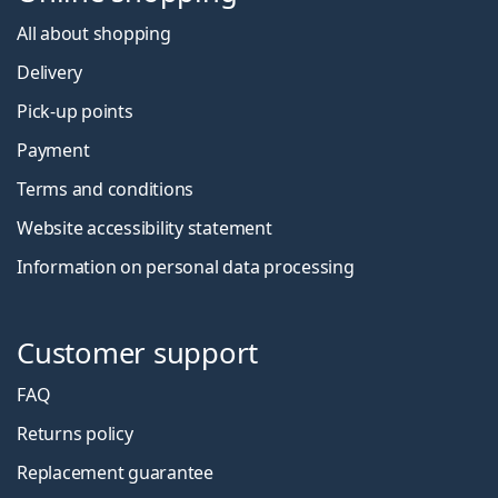
All about shopping
Delivery
Pick-up points
Payment
Terms and conditions
Website accessibility statement
Information on personal data processing
Customer support
FAQ
Returns policy
Replacement guarantee