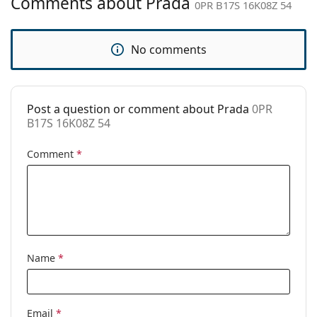
Comments about Prada
0PR B17S 16K08Z 54
Category:
Sunglasses
Brand:
Prada
No comments
Use:
Fashion
Code:
0PR B17S 16K08Z 54
Post a question or comment about Prada
0PR
Prescription
Partially (single vision, less than ±3
B17S 16K08Z 54
available:
dioptres)
Comment
*
Name
*
Email
*