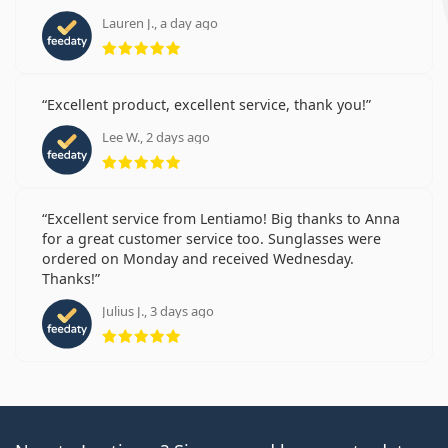
Lauren J., a day ago
Rating 5 from 5
Excellent product, excellent service, thank you!
Lee W., 2 days ago
Rating 5 from 5
Excellent service from Lentiamo! Big thanks to Anna
for a great customer service too. Sunglasses were
ordered on Monday and received Wednesday.
Thanks!
Julius J., 3 days ago
Rating 5 from 5