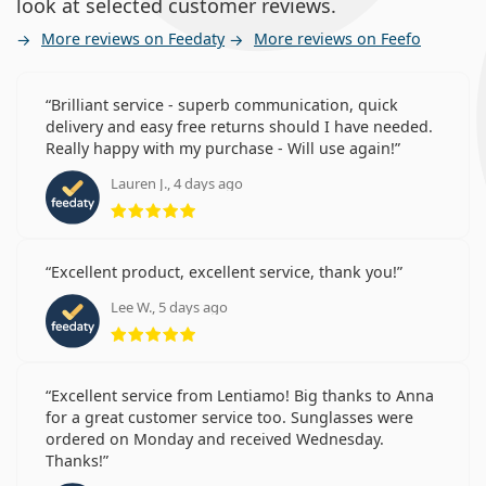
look at selected customer reviews.
More reviews on Feedaty
More reviews on Feefo
Brilliant service - superb communication, quick
delivery and easy free returns should I have needed.
Really happy with my purchase - Will use again!
Lauren J., 4 days ago
Rating 5 from 5
Excellent product, excellent service, thank you!
Lee W., 5 days ago
Rating 5 from 5
Excellent service from Lentiamo! Big thanks to Anna
for a great customer service too. Sunglasses were
ordered on Monday and received Wednesday.
Thanks!