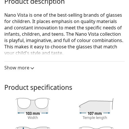
Product description
Nano Vista is one of the best-selling brands of glasses
for children. It places emphasis on quality materials
and constant innovation to meet the specific needs of
infants, children, and teens. The Nano Vista collection
is playful, imaginative, and full of colour combinations.
This makes it easy to choose the glasses that match
your child's style and taste.
The Basic model has an adjustable textile strap which
Show more
will help to eliminate the risk of losing glasses and
ensure better fastening on the head during various
children's activities.
Product specifications
Nano Vista Basic NB02 NB0201 44
are children's
glasses.
Glasses frame
103 mm
107 mm
The purple colour of the frame perfectly matches a
Width
Temple length
cool skin tone and black, grey, white or light