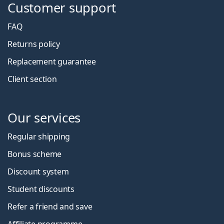
Customer support
FAQ
Returns policy
Replacement guarantee
Client section
Our services
Regular shipping
Bonus scheme
Discount system
Student discounts
Refer a friend and save