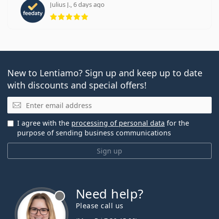
Julius J., 6 days ago
Rating 5 from 5
New to Lentiamo? Sign up and keep up to date
with discounts and special offers!
Email
I agree with the
processing of personal data
for the
purpose of sending business communications
Sign up
Need help?
Please call us