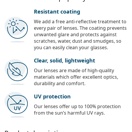
Resistant coating
We add a free anti-reflective treatment to
every pair of lenses. The coating prevents
unwanted glare and protects against
scratches, water, dust and smudges, so
you can easily clean your glasses.
Clear, solid, lightweight
Our lenses are made of high-quality
materials which offer excellent optics,
durability and comfort.
UV protection
Our lenses offer up to 100% protection
from the sun’s harmful UV rays.