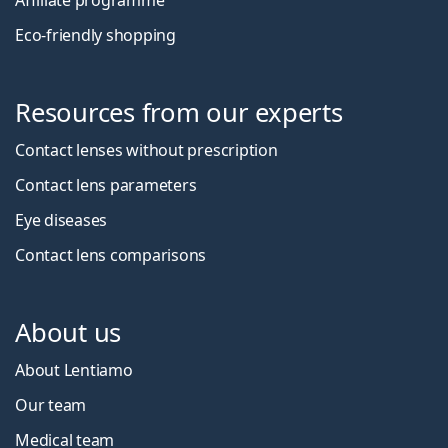
Affiliate programme
Eco-friendly shopping
Resources from our experts
Contact lenses without prescription
Contact lens parameters
Eye diseases
Contact lens comparisons
About us
About Lentiamo
Our team
Medical team