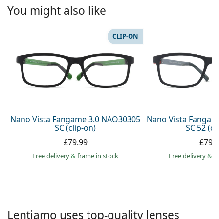
Persol
You might also like
Prada
CLIP-ON
All brands
Nano Vista Fangame 3.0 NAO30305
Nano Vista Fangam
SC (clip-on)
SC 52 (cl
£79.99
£79.
Free delivery
&
frame in stock
Free delivery
&
f
Lentiamo uses top-quality lenses