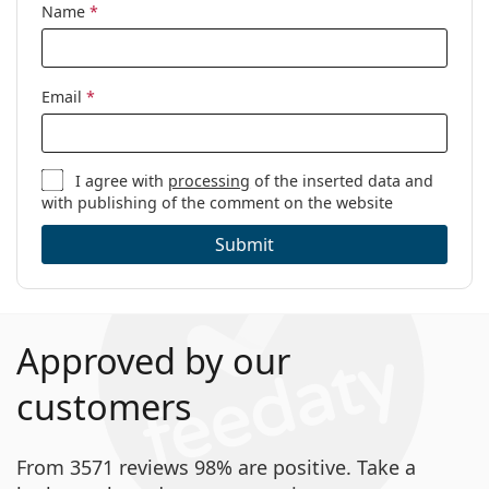
Name
*
Email
*
I agree with
processing
of the inserted data and
with publishing of the comment on the website
Submit
Approved by our
customers
From 3571 reviews 98% are positive. Take a