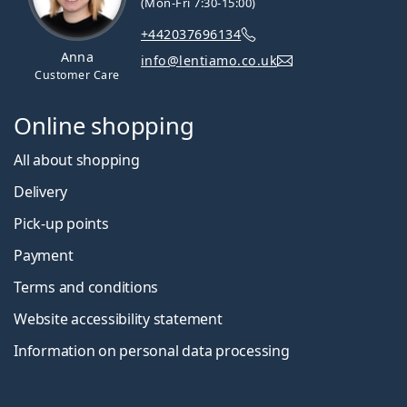
(Mon-Fri 7:30-15:00)
+442037696134
Anna
info@lentiamo.co.uk
Customer Care
Online shopping
All about shopping
Delivery
Pick-up points
Payment
Terms and conditions
Website accessibility statement
Information on personal data processing