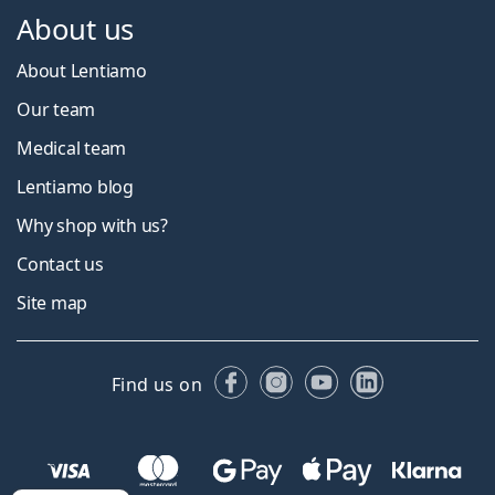
About us
About Lentiamo
Our team
Medical team
Lentiamo blog
Why shop with us?
Contact us
Site map
Facebook
Instagram
YouTube
LinkedIn
Find us on