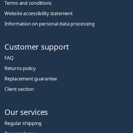
Terms and conditions
Website accessibility statement
Information on personal data processing
Customer support
FAQ
Returns policy
Replacement guarantee
Client section
Our services
Regular shipping