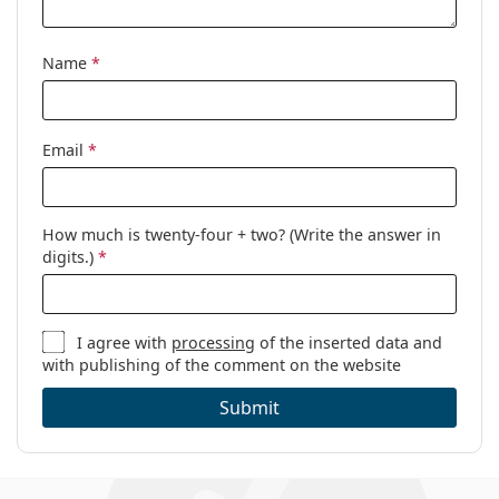
Name
*
Email
*
How much is twenty-four + two? (Write the answer in
digits.)
*
I agree with
processing
of the inserted data and
with publishing of the comment on the website
Submit