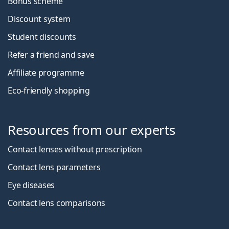
Bonus scheme
Discount system
Student discounts
Refer a friend and save
Affiliate programme
Eco-friendly shopping
Resources from our experts
Contact lenses without prescription
Contact lens parameters
Eye diseases
Contact lens comparisons