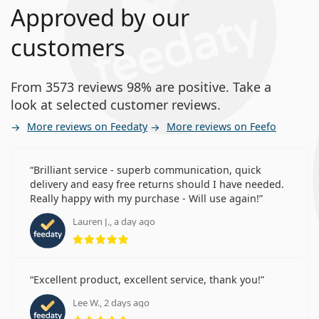
Approved by our
customers
From 3573 reviews 98% are positive. Take a
look at selected customer reviews.
More reviews on Feedaty
More reviews on Feefo
Brilliant service - superb communication, quick
delivery and easy free returns should I have needed.
Really happy with my purchase - Will use again!
Lauren J., a day ago
Rating 5 from 5
Excellent product, excellent service, thank you!
Lee W., 2 days ago
Rating 5 from 5