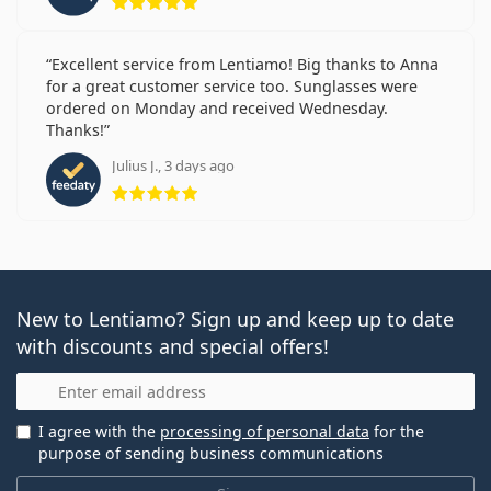
Excellent service from Lentiamo! Big thanks to Anna
for a great customer service too. Sunglasses were
ordered on Monday and received Wednesday.
Thanks!
Julius J., 3 days ago
Rating 5 from 5
New to Lentiamo? Sign up and keep up to date
with discounts and special offers!
Email
I agree with the
processing of personal data
for the
purpose of sending business communications