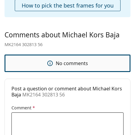
Case:
Yes
How to pick the best frames for you
Cleaning cloth:
Yes
Other
Gender:
Women
Comments about Michael Kors Baja
Category:
Sunglasses
MK2164 302813 56
Brand:
Michael Kors
Use:
Fashion
No comments
Code:
MK2164 302813 56
Post a question or comment about Michael Kors
Baja
MK2164 302813 56
Comment
*