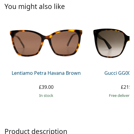
Persol
You might also like
Prada
All brands
Lentiamo Petra Havana Brown
Gucci GG002
£39.00
£215.
in stock
Free delivery
Product description