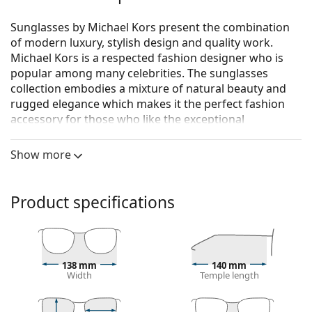
Sunglasses by Michael Kors present the combination
of modern luxury, stylish design and quality work.
Michael Kors is a respected fashion designer who is
popular among many celebrities. The sunglasses
collection embodies a mixture of natural beauty and
rugged elegance which makes it the perfect fashion
accessory for those who like the exceptional
combination of a unique style, colours, and quality
materials.
Show more
Michael Kors Baja MK2164 302813 56
are women's
sunglasses.
Product specifications
See how you look in these sunglasses with Lentiamo’s
Virtual Try-On feature.
Sunglasses frame
138 mm
140 mm
The brown colour of the frame perfectly matches a
Width
Temple length
warm skin tone and light brown, black or dark
blonde hair.