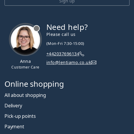
Sign up
Need help?
Please call us
(Mon-Fri 7:30-15:00)
+442037696134
Anna
info@lentiamo.co.uk
Customer Care
Online shopping
All about shopping
Delivery
Pick-up points
Payment