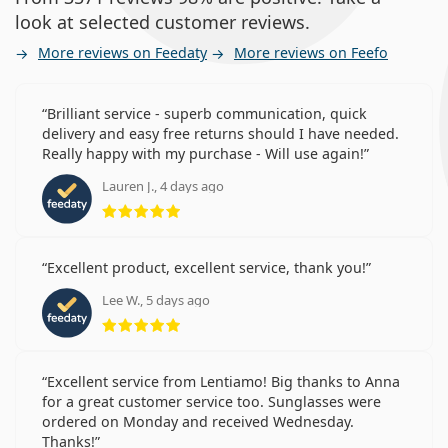
look at selected customer reviews.
More reviews on Feedaty
More reviews on Feefo
Brilliant service - superb communication, quick
delivery and easy free returns should I have needed.
Really happy with my purchase - Will use again!
Lauren J., 4 days ago
Rating 5 from 5
Excellent product, excellent service, thank you!
Lee W., 5 days ago
Rating 5 from 5
Excellent service from Lentiamo! Big thanks to Anna
for a great customer service too. Sunglasses were
ordered on Monday and received Wednesday.
Thanks!