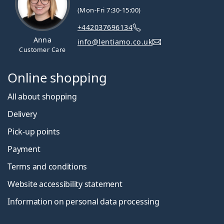
(Mon-Fri 7:30-15:00)
+442037696134
Anna
info@lentiamo.co.uk
Customer Care
Online shopping
All about shopping
Delivery
Pick-up points
Payment
Terms and conditions
Website accessibility statement
Information on personal data processing