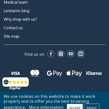
Medical team
Lentiamo blog
Why shop with us?
Contact us
Site map
Facebook
Instagram
YouTube
LinkedIn
Find us on
Reviews
We use cookies on this website to make it work
properly and to offer you the best browsing
experience.
More information
Accept
Reject