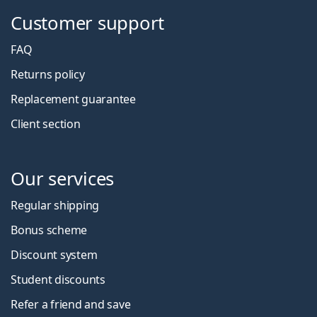
Customer support
FAQ
Returns policy
Replacement guarantee
Client section
Our services
Regular shipping
Bonus scheme
Discount system
Student discounts
Refer a friend and save