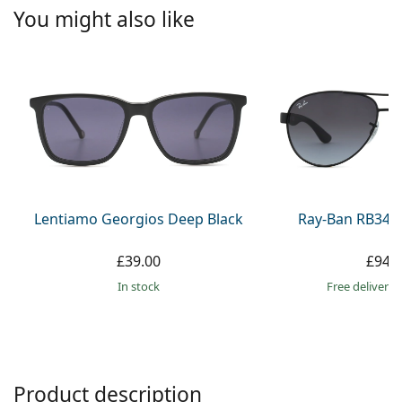
Persol
You might also like
Prada
All brands
Lentiamo Georgios Deep Black
Ray-Ban RB345
£39.00
£94.
in stock
Free delivery
Product description