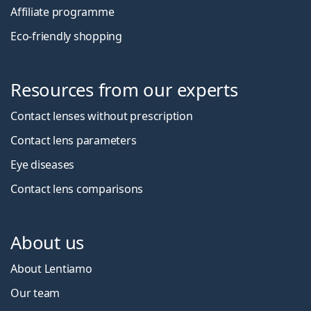
Affiliate programme
Eco-friendly shopping
Resources from our experts
Contact lenses without prescription
Contact lens parameters
Eye diseases
Contact lens comparisons
About us
About Lentiamo
Our team