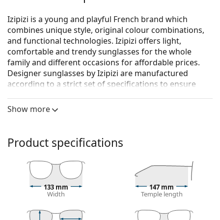
Izipizi is a young and playful French brand which
combines unique style, original colour combinations,
and functional technologies. Izipizi offers light,
comfortable and trendy sunglasses for the whole
family and different occasions for affordable prices.
Designer sunglasses by Izipizi are manufactured
according to a strict set of specifications to ensure
they are safe. The Baby line for the youngest children
doesn’t include BPA and is hypoallergenic. To
Show more
determine the correct size of the glasses, we
recommend that you always measure the parameters
according to the figure below, especially for children's
Product specifications
glasses.
Izipizi Sun #L Navy Blue
are unisex sunglasses.
See how you look in these sunglasses with Lentiamo’s
133 mm
147 mm
Virtual Try-On feature.
Width
Temple length
Sunglasses frame