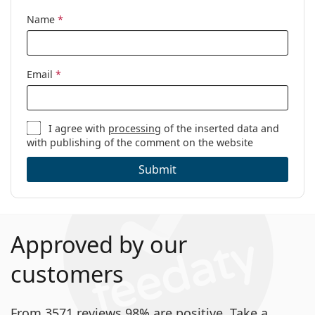
Name
*
Email
*
I agree with
processing
of the inserted data and
with publishing of the comment on the website
Submit
Approved by our
customers
From 3571 reviews 98% are positive. Take a