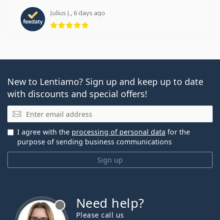
Julius J., 6 days ago
Rating 5 from 5
New to Lentiamo? Sign up and keep up to date
with discounts and special offers!
Email
I agree with the
processing of personal data
for the
purpose of sending business communications
Sign up
Need help?
Please call us