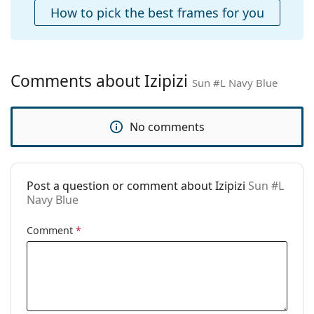
Case:
Yes
How to pick the best frames for you
Cleaning cloth:
No
Other
Gender:
Unisex
Comments about Izipizi
Sun #L Navy Blue
Category:
Sunglasses
Brand:
Izipizi
No comments
Use:
Fashion
Code:
Sun #L Navy Blue
Post a question or comment about Izipizi
Sun #L
Navy Blue
Comment
*