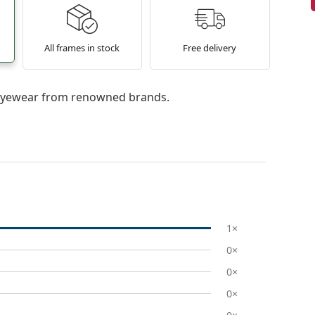
All frames in stock
Free delivery
l eyewear from renowned brands.
1×
0×
0×
0×