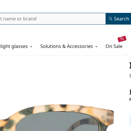
Search
 light glasses
Solutions & Accessories
on sale