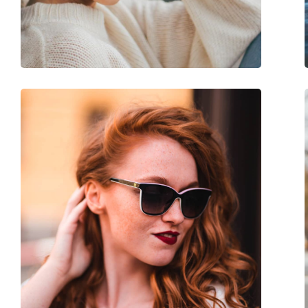
Adjustable nose-pad:
No
Spring hinge:
Yes
Accessories
Case:
Yes
Cleaning cloth:
No
Other
Gender:
Unisex
Category:
Sunglasses
Brand:
Izipizi
Use:
Fashion
Code:
Sun #L Light Tortoi