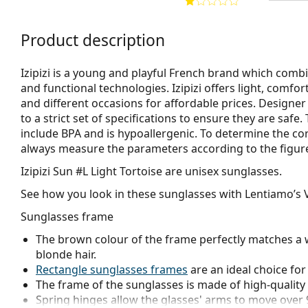
Product description
Izipizi is a young and playful French brand which combi
and functional technologies. Izipizi offers light, comfo
and different occasions for affordable prices. Designe
to a strict set of specifications to ensure they are safe
include BPA and is hypoallergenic. To determine the co
always measure the parameters according to the figure b
Izipizi Sun #L Light Tortoise
are unisex sunglasses.
See how you look in these sunglasses with Lentiamo’s V
Sunglasses frame
The brown colour of the frame perfectly matches a 
blonde hair.
Rectangle sunglasses frames
are an ideal choice for
The frame of the sunglasses is made of high-quality 
Spring hinges allow the glasses' arms to move over 