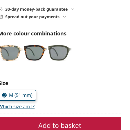
30-day money-back guarantee
Spread out your payments
More colour combinations
Choose parameters:
Size
M (51 mm)
Which size am I?
Add to basket