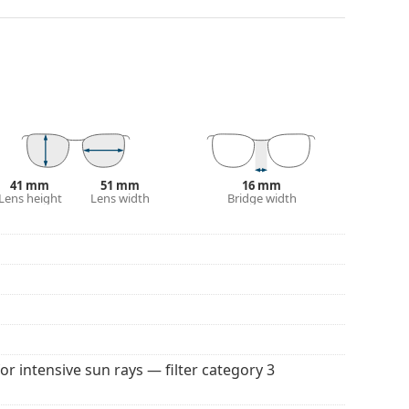
nger.
 affecting contrast or distorting colours.
and crack-resistant.
100% protection from sunlight. The lenses feature
. They are suitable for intense sun exposure on the
41 mm
51 mm
16 mm
Lens height
Lens width
Bridge width
 colour of the case and its design may vary.
 popular brands.
for intensive sun rays — filter category 3