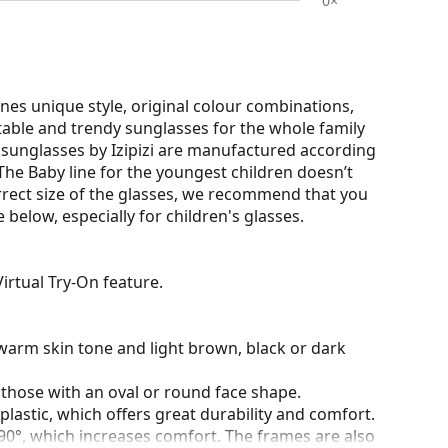
0×
nes unique style, original colour combinations,
rtable and trendy sunglasses for the whole family
r sunglasses by Izipizi are manufactured according
. The Baby line for the youngest children doesn’t
rrect size of the glasses, we recommend that you
elow, especially for children's glasses.
irtual Try-On feature.
warm skin tone and light brown, black or dark
 those with an oval or round face shape.
plastic, which offers great durability and comfort.
90°, which increases comfort. The frames are also