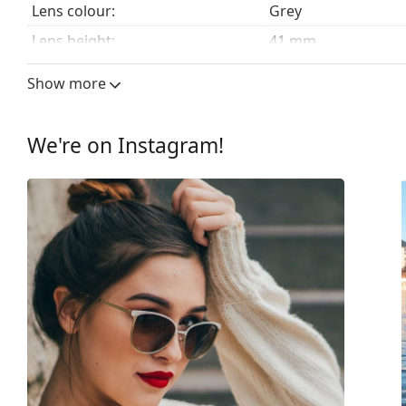
Lens colour:
Grey
Lens height:
41 mm
Lens width:
51 mm
Show more
Lens material:
Plastic
UV filter 400:
Yes
We're on Instagram!
Frame
Frame shape:
Rectangle
Frame colour:
Brown
Frame material:
Plastic
Size:
M
Width:
133 mm
Temple length:
147 mm
Bridge width:
16 mm
Weight:
140 g