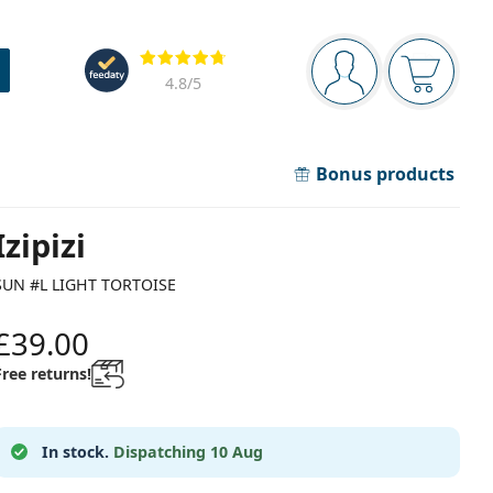
Navigation panel
Reviews
You are logged in
Your bask
4.8
/5
Bonus products
Izipizi
SUN #L LIGHT TORTOISE
£39.00
Free returns!
In stock.
Dispatching 10 Aug