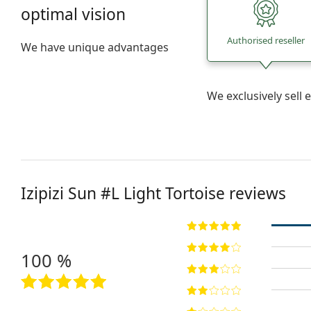
optimal vision
Authorised reseller
We have unique advantages
We exclusively sel
Izipizi
Sun #L Light Tortoise
reviews
100 %