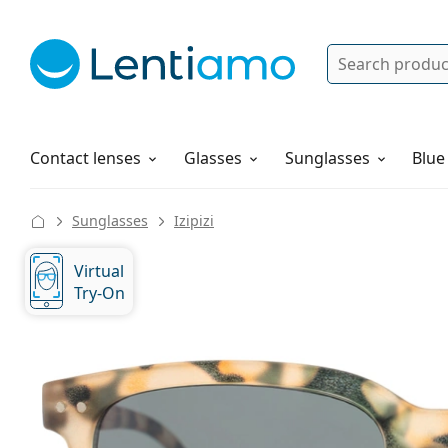
Search
Log in
Navigation Menu
Solutions
How to order
Contact lenses
Glasses
Sunglasses
Blue
Sunglasses
Izipizi
Virtual
Try-On