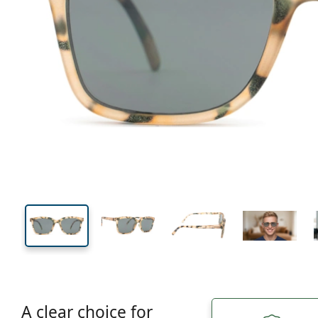
133 mm
Width
Lens
width
41 mm
51 mm
Lens height
Lens width
A clear choice for