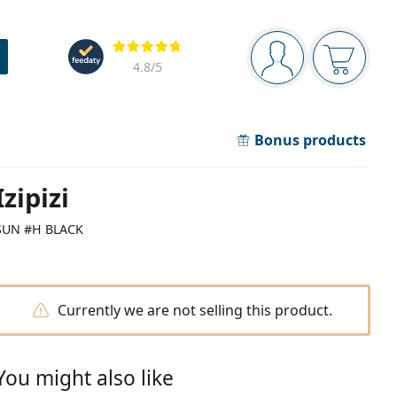
Navigation panel
Reviews
You are logged in
Your bask
4.8
/5
Bonus products
Izipizi
SUN #H BLACK
Currently we are not selling this product.
You might also like