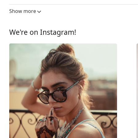
Lens width:
43 mm
Show more
Lens material:
Plastic
UV filter 400:
Yes
We're on Instagram!
Frame
Frame shape:
Round
Frame colour:
Black
Frame material:
Plastic
Size:
XS
Width:
115 mm
Temple length:
137 mm
Bridge width:
14 mm
Weight:
140 g
Adjustable nose-pad:
No