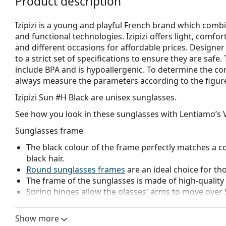
Product description
Izipizi is a young and playful French brand which combi
and functional technologies. Izipizi offers light, comfo
and different occasions for affordable prices. Designe
to a strict set of specifications to ensure they are safe
include BPA and is hypoallergenic. To determine the co
always measure the parameters according to the figure b
Izipizi Sun #H Black
are unisex sunglasses.
See how you look in these sunglasses with Lentiamo’s V
Sunglasses frame
The black colour of the frame perfectly matches a co
black hair.
Round sunglasses frames
are an ideal choice for th
The frame of the sunglasses is made of high-quality 
Spring hinges allow the glasses' arms to move over 
more damage-resistant and maintain the right fit lo
The original lenses can be replaced with customised 
Show more
prescription.