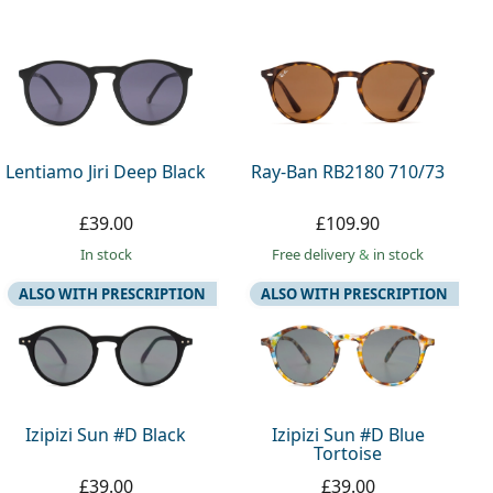
Lentiamo Jiri Deep Black
Ray-Ban RB2180 710/73
£39.00
£109.90
in stock
Free delivery
&
in stock
ALSO WITH PRESCRIPTION
ALSO WITH PRESCRIPTION
Izipizi Sun #D Black
Izipizi Sun #D Blue
Tortoise
£39.00
£39.00