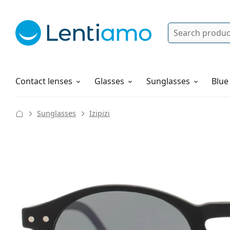
Search
Log in
Navigation Menu
Solutions
How to order
Contact lenses
Glasses
Sunglasses
Blue
Sunglasses
Izipizi