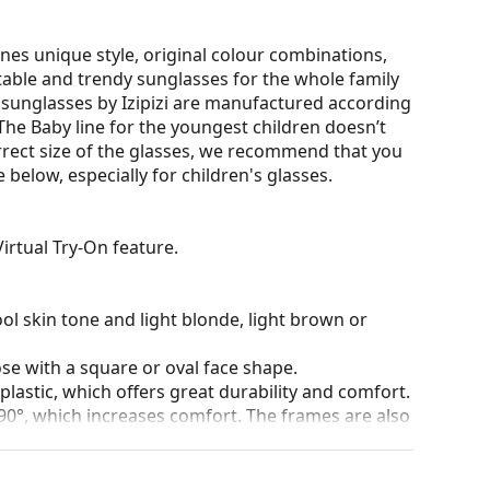
nes unique style, original colour combinations,
rtable and trendy sunglasses for the whole family
r sunglasses by Izipizi are manufactured according
. The Baby line for the youngest children doesn’t
rrect size of the glasses, we recommend that you
elow, especially for children's glasses.
irtual Try-On feature.
ol skin tone and light blonde, light brown or
ose with a square or oval face shape.
plastic, which offers great durability and comfort.
90°, which increases comfort. The frames are also
nger.
lenses of various types, with or without