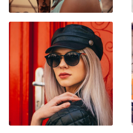
Spring hinge:
Yes
Accessories
Case:
Yes
Cleaning cloth:
No
Other
Gender:
Unisex
Category:
Sunglasses
Brand:
Izipizi
Use:
Fashion
Code:
Sun #H Black
Prescription available:
Yes