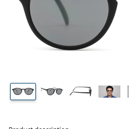
115 mm
Width
Lens
width
37 mm
43 mm
Lens height
Lens width