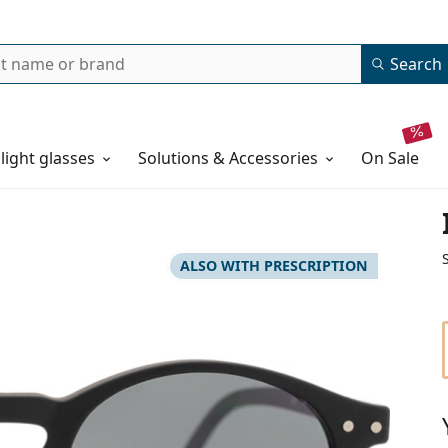
Search
 light glasses
Solutions & Accessories
on sale
ALSO WITH PRESCRIPTION