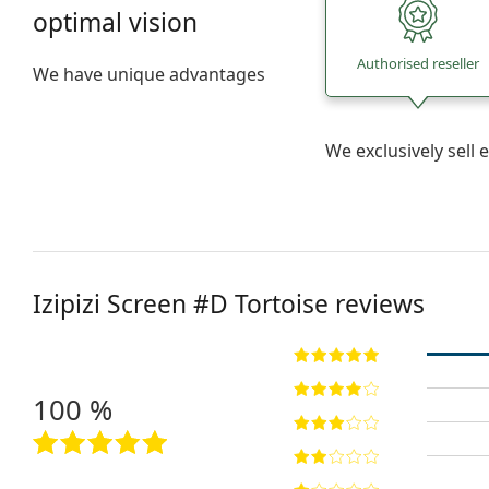
optimal vision
Authorised reseller
We have unique advantages
We exclusively sel
Izipizi
Screen #D Tortoise
reviews
100 %