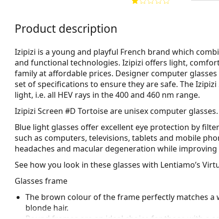
Product description
Izipizi is a young and playful French brand which combi
and functional technologies. Izipizi offers light, comf
family at affordable prices. Designer computer glasses 
set of specifications to ensure they are safe. The Izipi
light, i.e. all HEV rays in the 400 and 460 nm range.
Izipizi Screen #D Tortoise
are unisex computer glasses.
Blue light glasses offer excellent eye protection by filte
such as computers, televisions, tablets and mobile phon
headaches and macular degeneration while improving 
See how you look in these glasses with Lentiamo’s Virtu
Glasses frame
The brown colour of the frame perfectly matches a 
blonde hair.
Round frames are an ideal choice for those with a s