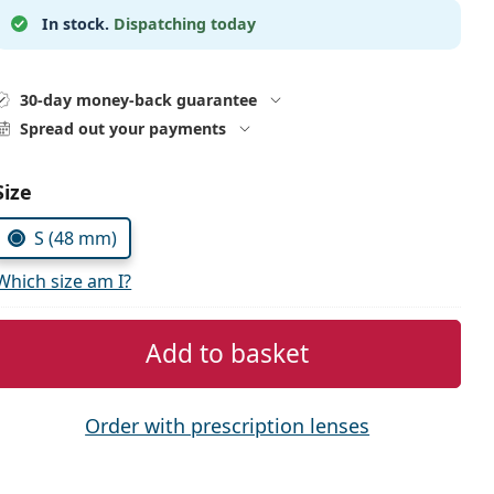
In stock.
Dispatching today
30-day money-back guarantee
Spread out your payments
Choose parameters:
Size
S (48 mm)
Which size am I?
Add to basket
Order with prescription lenses