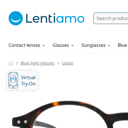
Search
Log in
Navigation Menu
Solutions
How to order
Contact lenses
Glasses
Sunglasses
Blue
Blue light glasses
Izipizi
Virtual
Try-On