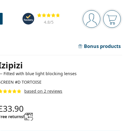
Navigation panel
Reviews
You are logged in
Your bask
4.8
/5
Bonus products
Izipizi
— Fitted with blue light blocking lenses
SCREEN #D TORTOISE
based on 2 reviews
£33.90
Free returns!