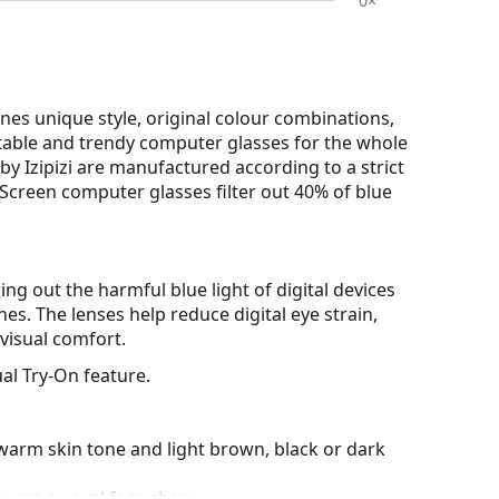
0×
nes unique style, original colour combinations,
ortable and trendy computer glasses for the whole
by Izipizi are manufactured according to a strict
zi Screen computer glasses filter out 40% of blue
ring out the harmful blue light of digital devices
es. The lenses help reduce digital eye strain,
visual comfort.
al Try-On feature.
warm skin tone and light brown, black or dark
quare or oval face shape.