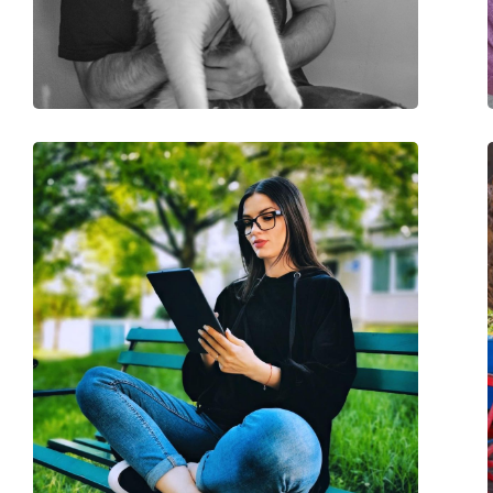
Other
Gender:
Unisex
Category:
Blue light glasses
Brand:
Izipizi
Code:
Screen #D Tortoise