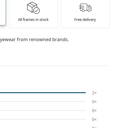
All frames in stock
Free delivery
l eyewear from renowned brands.
2×
0×
0×
0×