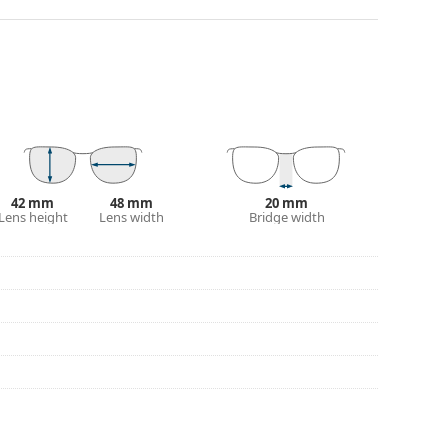
ality plastic, which offers great durability and
90°, which increases comfort. The frames are also
nger.
yles from popular brands.
42 mm
48 mm
20 mm
Lens height
Lens width
Bridge width