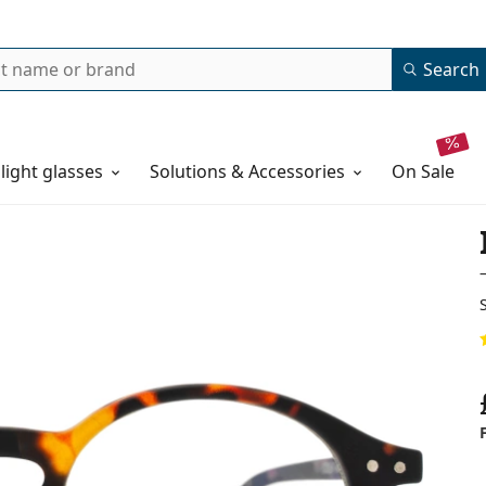
Search
 light glasses
Solutions & Accessories
on sale