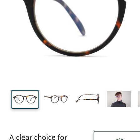
126 mm
Width
Lens
width
42 mm
48 mm
Lens height
Lens width
A clear choice for