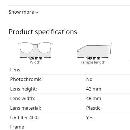
The frame of the computer glasses is made of high-qu
Show more
comfort.
Spring hinges allow the glasses' arms to move over 
more damage-resistant and maintain the right fit lo
Product specifications
Explore the full
blue light glasses
range to find more st
126 mm
149 mm
Width
Temple length
Lens
Photochromic:
No
Lens height:
42 mm
Lens width:
48 mm
Lens material:
Plastic
UV filter 400:
Yes
Frame