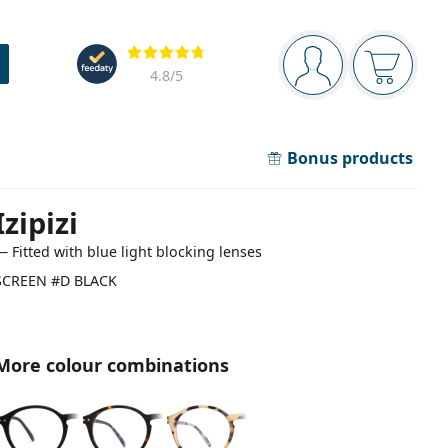
Navigation panel
Reviews
You are logged in
Your bask
4.8
/5
Bonus products
Izipizi
— Fitted with blue light blocking lenses
SCREEN #D BLACK
More colour combinations