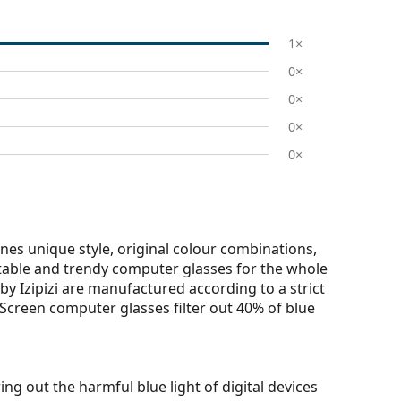
1×
0×
0×
0×
0×
nes unique style, original colour combinations,
ortable and trendy computer glasses for the whole
by Izipizi are manufactured according to a strict
zi Screen computer glasses filter out 40% of blue
ring out the harmful blue light of digital devices