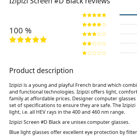
Izipizi
Screen #D Black
reviews
100 %
Product description
Izipizi is a young and playful French brand which combi
and functional technologies. Izipizi offers light, comf
family at affordable prices. Designer computer glasses 
set of specifications to ensure they are safe. The Izipi
light, i.e. all HEV rays in the 400 and 460 nm range.
Izipizi Screen #D Black
are unisex computer glasses.
Blue light glasses offer excellent eye protection by filte