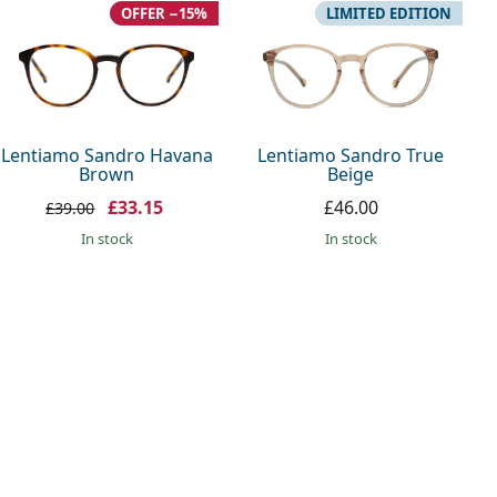
OFFER −15%
LIMITED EDITION
Lentiamo Sandro Havana
Lentiamo Sandro True
Brown
Beige
£33.15
£46.00
£39.00
in stock
in stock