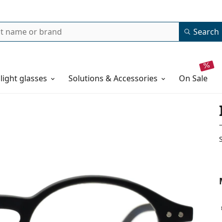
Search
 light glasses
Solutions & Accessories
on sale