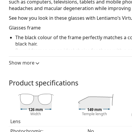
such as computers, televisions, tablets and mobile phon
headaches and macular degeneration while improving 
See how you look in these glasses with Lentiamo’s Virtu
Glasses frame
The black colour of the frame perfectly matches a co
black hair.
Round frames are an ideal choice for those with a s
The frame of the computer glasses is made of high-qu
Show more
comfort.
Spring hinges allow the glasses' arms to move over 
more damage-resistant and maintain the right fit lo
Product specifications
Explore the full
blue light glasses
range to find more st
126 mm
149 mm
Width
Temple length
Lens
Photochromic:
No