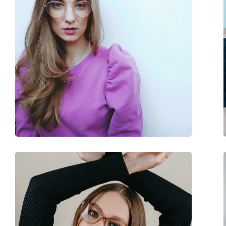
Adjustable nose-pad:
No
Spring hinge:
Yes
Accessories
Case:
No
Cleaning cloth:
No
Other
Gender:
Unisex
Category:
Blue light glasses
Brand:
Izipizi
Code:
Screen #D Black