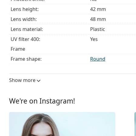
Lens height:
42 mm
Lens width:
48 mm
Lens material:
Plastic
UV filter 400:
Yes
Frame
Frame shape:
Round
Frame colour:
Black
Frame material:
Plastic
Show more
Size:
S
Width:
126 mm
We're on Instagram!
Temple length:
149 mm
Bridge width:
20 mm
Weight:
140 g