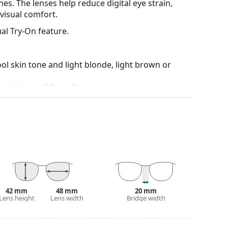
es. The lenses help reduce digital eye strain,
visual comfort.
al Try-On feature.
ol skin tone and light blonde, light brown or
quare or oval face shape.
ality plastic, which offers great durability and
90°, which increases comfort. The frames are also
nger.
yles from popular brands.
42 mm
48 mm
20 mm
Lens height
Lens width
Bridge width