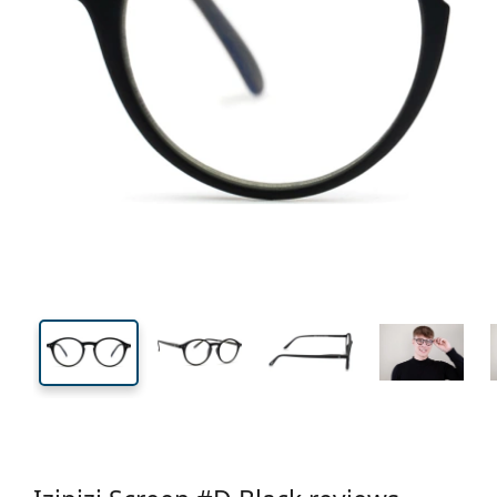
126 mm
Width
Lens
width
42 mm
48 mm
Lens height
Lens width