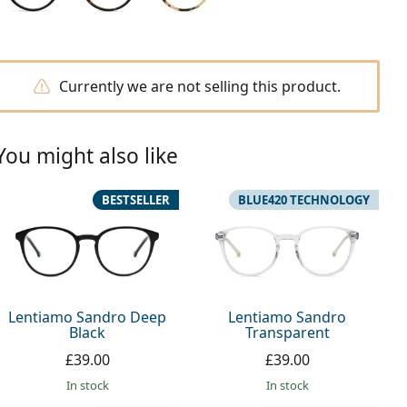
Currently we are not selling this product.
You might also like
BESTSELLER
BLUE420 TECHNOLOGY
Lentiamo Sandro Deep
Lentiamo Sandro
Black
Transparent
£39.00
£39.00
in stock
in stock