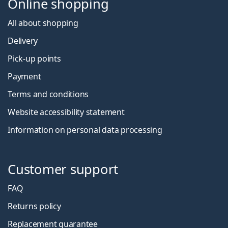
Online shopping
All about shopping
Delivery
Pick-up points
Payment
Terms and conditions
Website accessibility statement
Information on personal data processing
Customer support
FAQ
Returns policy
Replacement guarantee