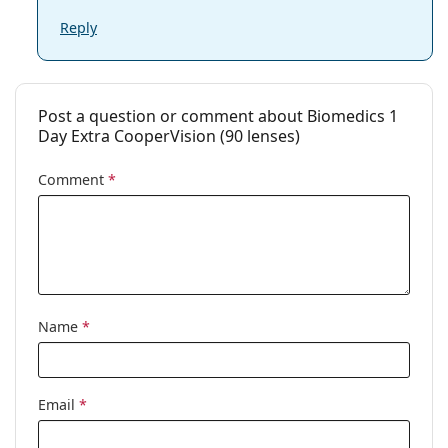
Reply
Post a question or comment about Biomedics 1
Day Extra CooperVision (90 lenses)
Comment
*
Name
*
Email
*