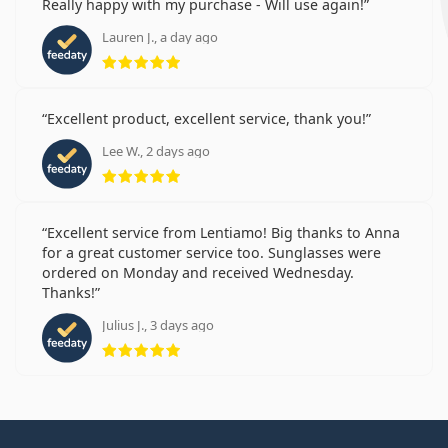
Really happy with my purchase - Will use again!
Lauren J., a day ago
Rating 5 from 5
Excellent product, excellent service, thank you!
Lee W., 2 days ago
Rating 5 from 5
Excellent service from Lentiamo! Big thanks to Anna
for a great customer service too. Sunglasses were
ordered on Monday and received Wednesday.
Thanks!
Julius J., 3 days ago
Rating 5 from 5