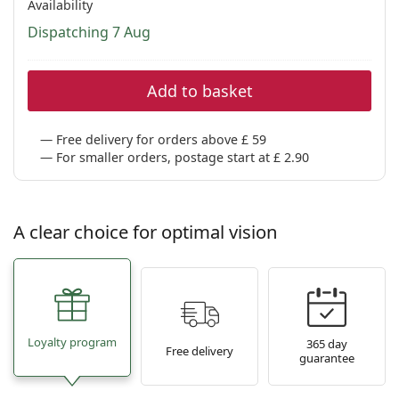
Availability
Dispatching 7 Aug
Add to basket
Free delivery for orders above £ 59
For smaller orders, postage start at £ 2.90
A clear choice for optimal vision
Loyalty program
365 day
Free delivery
guarantee