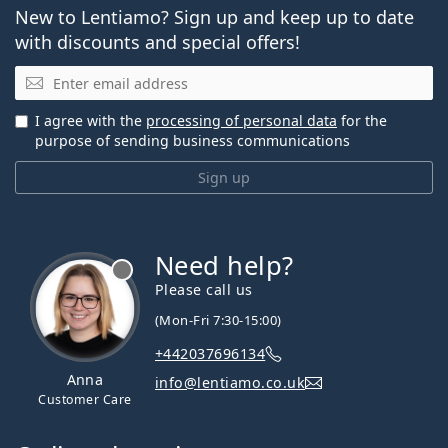
New to Lentiamo? Sign up and keep up to date
with discounts and special offers!
Email
I agree with the
processing of personal data
for the
purpose of sending business communications
Sign up
Need help?
Please call us
(Mon-Fri 7:30-15:00)
+442037696134
Anna
info@lentiamo.co.uk
Customer Care