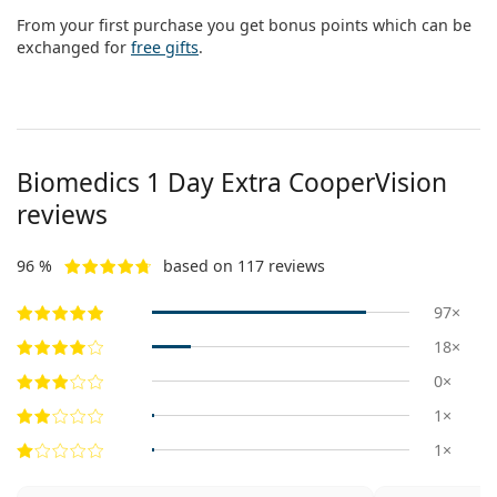
From your first purchase you get bonus points which can be
exchanged for
free gifts
.
Biomedics 1 Day Extra CooperVision
reviews
96 %
based on 117 reviews
97×
18×
0×
1×
1×