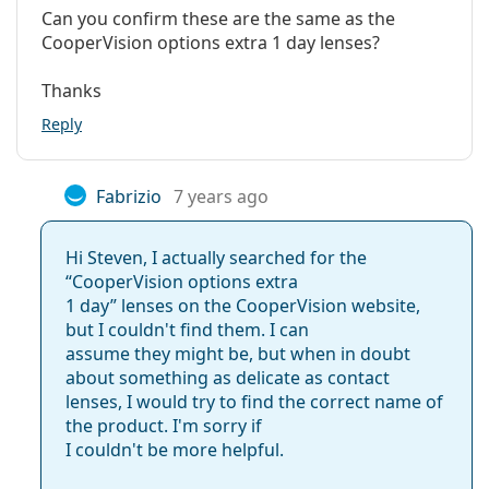
lenses from CooperVision
Can you confirm these are the same as the
Package
CooperVision options extra 1 day lenses?
Manufacturer:
CooperVision
Clariti 1 day
Thanks
Lenses in a box:
90
MyDay daily disposable
Proclear 1 day
Reply
Weight:
251 g
Other
Related articles from our blog
Fabrizio
7 years ago
Category:
Daily Contact Lenses
Contact lenses
How to read the parameters on your contact lens
Hi Steven, I actually searched for the
Spherical and aspherical lenses
prescription
“CooperVision options extra
Getting used to contacts: How long does it take?
1 day” lenses on the CooperVision website,
How to take care of contact lenses
but I couldn't find them. I can
Can you shower with contact lenses in?
assume they might be, but when in doubt
Most often sold with eye drops
Max OptiFresh 10 ml
.
about something as delicate as contact
lenses, I would try to find the correct name of
This is a medical device. Read instructions before use.
the product. I'm sorry if
I couldn't be more helpful.