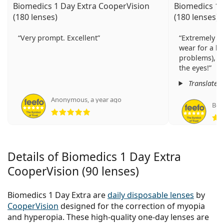
Biomedics 1 Day Extra CooperVision
Biomedics 1 
(180 lenses)
(180 lenses)
Very prompt. Excellent
Extremely co
wear for a lo
problems), m
the eyes!
Translated
Anonymous
,
a year ago
Вес
Rating 5 from 5
Details of Biomedics 1 Day Extra
CooperVision (90 lenses)
Biomedics 1 Day Extra are
daily disposable lenses
by
CooperVision
designed for the correction of myopia
and hyperopia. These high-quality one-day lenses are