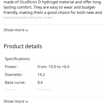
made of Ocufilcon D hydrogel material and offer long-
lasting comfort. They are easy to wear and budget-
friendly, making them a good choice for both new and
experienced contacts users.
Show more
Main benefits
High water content –
High water content ensures
Product details
all-day lasting natural moisture.
Minimal friction –
Rounded and thinner lens edges
Specifications
minimise friction between the eyelid and the eye,
for a more comfortable fit.
Power:
from -10.0 to +6.0
Easy handling tint –
For a no-stress wearing
Diameter:
experience.
14.2
Base curve:
8.6
Who are Biomedics 1 Day Extra for?
Center
0.07 mm
thickness:
Those who look for a highly comfortable lens that is
Show more
Elastic modulus:
0.4 MPa
easy to wear.