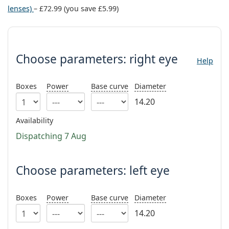
Persol
lenses)
–
£72.99
(you save
£5.99
)
Prada
Choose parameters:
All brands
Choose parameters:
right eye
Help
Boxes
Power
Base curve
Diameter
14.20
Availability
Dispatching 7 Aug
Choose parameters: left eye
Boxes
Power
Base curve
Diameter
14.20