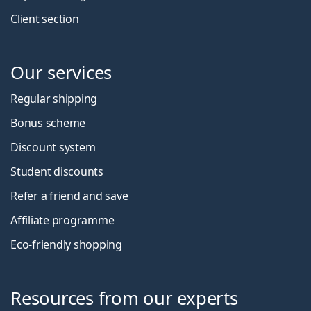
Client section
Our services
Regular shipping
Bonus scheme
Discount system
Student discounts
Refer a friend and save
Affiliate programme
Eco-friendly shopping
Resources from our experts