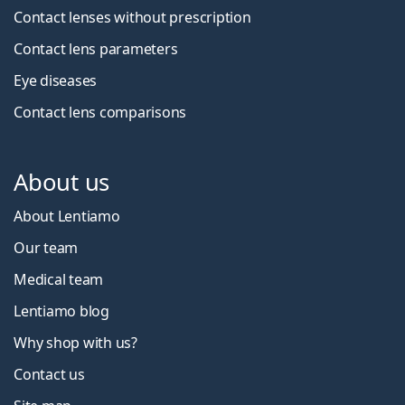
Contact lenses without prescription
Contact lens parameters
Eye diseases
Contact lens comparisons
About us
About Lentiamo
Our team
Medical team
Lentiamo blog
Why shop with us?
Contact us