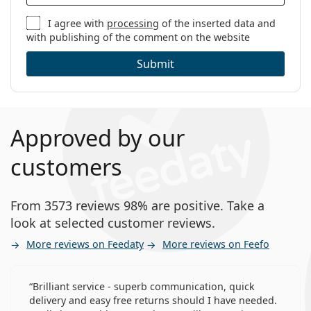
I agree with
processing
of the inserted data and
with publishing of the comment on the website
Submit
Approved by our
customers
From 3573 reviews 98% are positive. Take a
look at selected customer reviews.
More reviews on Feedaty
More reviews on Feefo
Brilliant service - superb communication, quick
delivery and easy free returns should I have needed.