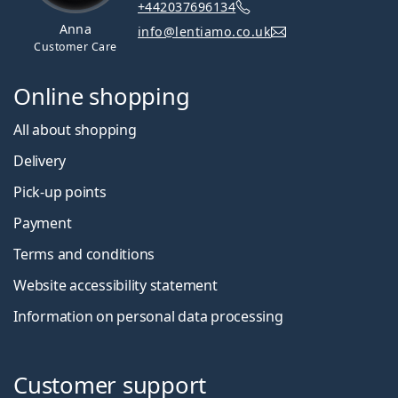
+442037696134
Anna
info@lentiamo.co.uk
Customer Care
Online shopping
All about shopping
Delivery
Pick-up points
Payment
Terms and conditions
Website accessibility statement
Information on personal data processing
Customer support