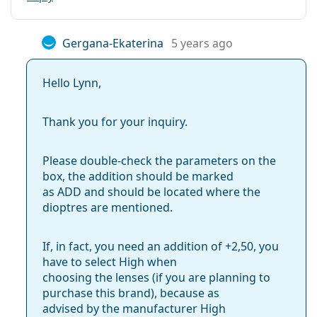
Gergana-Ekaterina
5 years ago
Hello Lynn,
Thank you for your inquiry.
Please double-check the parameters on the
box, the addition should be marked
as ADD and should be located where the
dioptres are mentioned.
If, in fact, you need an addition of +2,50, you
have to select High when
choosing the lenses (if you are planning to
purchase this brand), because as
advised by the manufacturer High