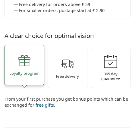
Free delivery for orders above £ 59
For smaller orders, postage start at £ 2.90
A clear choice for optimal vision
Loyalty program
365 day
Free delivery
guarantee
From your first purchase you get bonus points which can be
exchanged for
free gifts
.