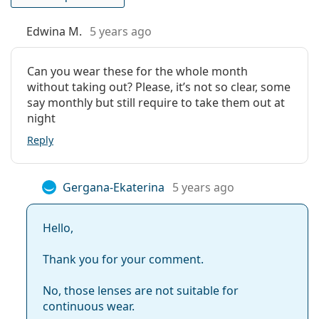
Lenses in a box:
3
Those who wear contact lenses regularly
Weight:
14 g
Those who want extra protection from irritants
Edwina M.
5 years ago
Other
Those who prefer a monthly wear schedule
Those who have a history of
dry eyes
Category:
Monthly Contact Lenses
Can you wear these for the whole month
Those looking to upgrade from Air Optix Aqua
without taking out? Please, it’s not so clear, some
Extended Wear Contact Lenses
Multifocal
say monthly but still require to take them out at
Silicone hydrogel contact lenses
night
Multifocal and varifocal lenses
Frequently asked questions about
Reply
Contact lenses
Air Optix Plus Hydraglyde
Multifocal
Gergana-Ekaterina
5 years ago
Hello,
How long can you wear Air Optix Plus
Hydraglyde Multifocal contact lenses?
Thank you for your comment.
No, those lenses are not suitable for
Can you sleep in Air Optix Plus Hydraglyde
continuous wear.
Multifocal?