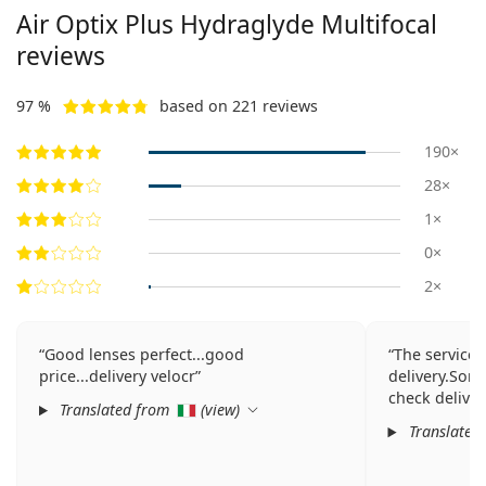
Air Optix Plus Hydraglyde Multifocal
reviews
97 %
based on 221 reviews
190×
28×
1×
0×
2×
Good lenses perfect...good
The service 
price...delivery velocr
delivery.Sorr
check delive
Translated from
(
view
)
Translated