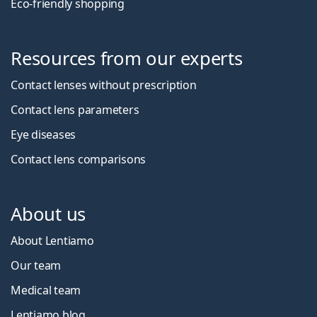
Eco-friendly shopping
Resources from our experts
Contact lenses without prescription
Contact lens parameters
Eye diseases
Contact lens comparisons
About us
About Lentiamo
Our team
Medical team
Lentiamo blog