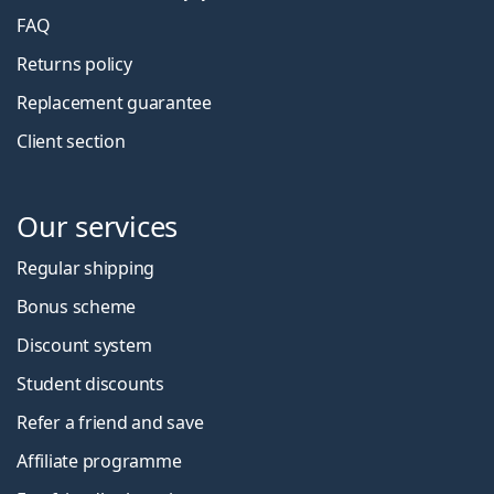
FAQ
Returns policy
Replacement guarantee
Client section
Our services
Regular shipping
Bonus scheme
Discount system
Student discounts
Refer a friend and save
Affiliate programme