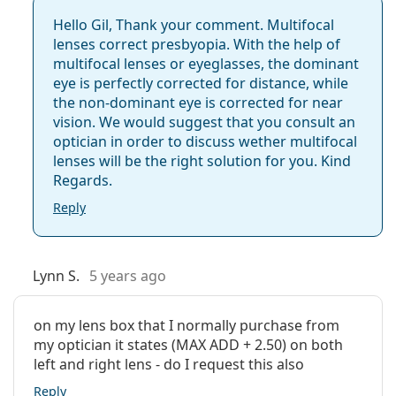
Hello Gil, Thank your comment. Multifocal
lenses correct presbyopia. With the help of
multifocal lenses or eyeglasses, the dominant
eye is perfectly corrected for distance, while
the non-dominant eye is corrected for near
vision. We would suggest that you consult an
optician in order to discuss wether multifocal
lenses will be the right solution for you. Kind
Regards.
Reply
Lynn S.
5 years ago
on my lens box that I normally purchase from
my optician it states (MAX ADD + 2.50) on both
left and right lens - do I request this also
Reply