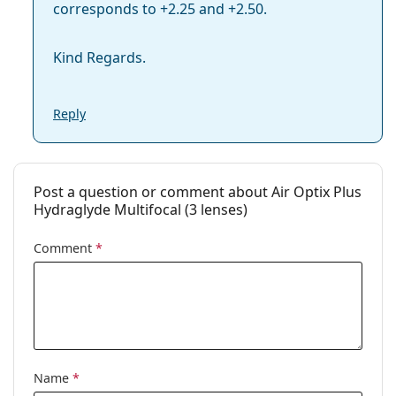
corresponds to +2.25 and +2.50.
Kind Regards.
Reply
Post a question or comment about Air Optix Plus
Hydraglyde Multifocal (3 lenses)
Comment
*
Name
*