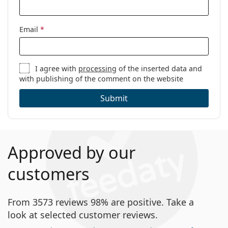
Email
*
I agree with
processing
of the inserted data and
with publishing of the comment on the website
Submit
Approved by our
customers
From 3573 reviews 98% are positive. Take a
look at selected customer reviews.