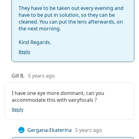
They have to be taken out every evening and
have to be put in solution, so they can be
What does HydraGlyde mean?
cleaned. You can put the lens afterwards, on
the next morning.
What are the advantages of multifocal contact
Kind Regards.
lenses?
Reply
What is the difference between 3-pack and 6-
pack of Air Optix Plus Hydraglyde Multifocal?
Gill B.
5 years ago
Other multifocal contact lenses
I have one eye more dominant, can you
accommodate this with vairyfocals ?
Customers who bought these lenses also bought
Reply
Vantio Multi-Purpose 360 ml with case
.
This is a medical device. Read instructions before use.
Gergana-Ekaterina
5 years ago