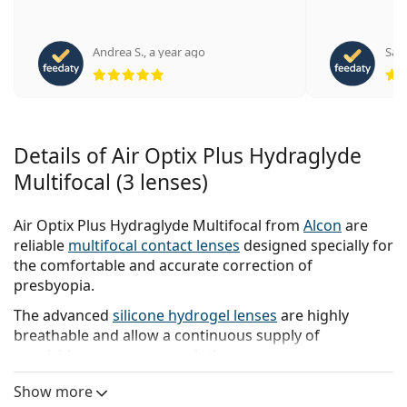
Andrea S.
,
a year ago
San
Rating 5 from 5
Details of Air Optix Plus Hydraglyde
Multifocal (3 lenses)
Air Optix Plus Hydraglyde Multifocal from
Alcon
are
reliable
multifocal contact lenses
designed specially for
the comfortable and accurate correction of
presbyopia.
The advanced
silicone hydrogel lenses
are highly
breathable and allow a continuous supply of
nourishing oxygen to reach the eyes.
As part of the
Air Optix range
, the lenses feature
Show more
advanced Smartshield and HydraGlyde technologies.