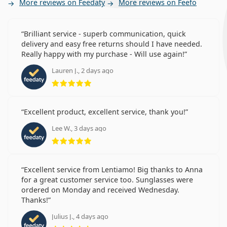
More reviews on Feedaty
More reviews on Feefo
Brilliant service - superb communication, quick
delivery and easy free returns should I have needed.
Really happy with my purchase - Will use again!
Lauren J., 2 days ago
Rating 5 from 5
Excellent product, excellent service, thank you!
Lee W., 3 days ago
Rating 5 from 5
Excellent service from Lentiamo! Big thanks to Anna
for a great customer service too. Sunglasses were
ordered on Monday and received Wednesday.
Thanks!
Julius J., 4 days ago
Rating 5 from 5