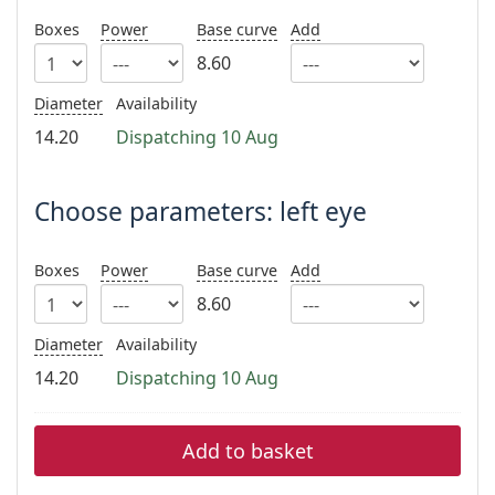
Persol
Boxes
Power
Base curve
Add
Prada
8.60
All brands
Diameter
Availability
14.20
Dispatching 10 Aug
Choose parameters: left eye
Boxes
Power
Base curve
Add
8.60
Diameter
Availability
14.20
Dispatching 10 Aug
Add to basket