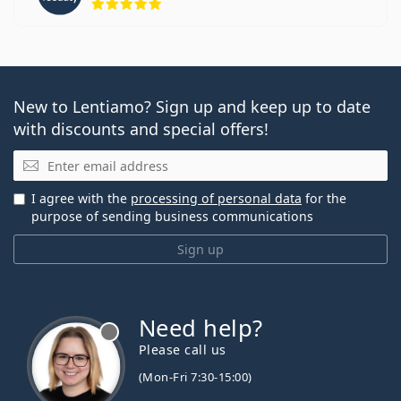
New to Lentiamo? Sign up and keep up to date
with discounts and special offers!
Email
I agree with the
processing of personal data
for the
purpose of sending business communications
Sign up
Need help?
Please call us
(Mon-Fri 7:30-15:00)