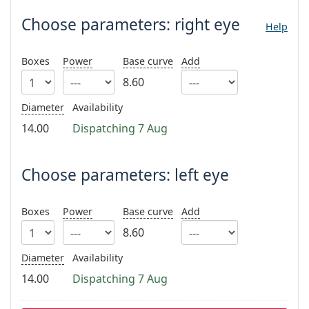
Gucci
All solutions
Online
All brands
Choose parameters:
right eye
Help
Persol
Prada
Boxes
Power
Base curve
Add
8.60
All brands
Diameter
Availability
14.00
Dispatching 7 Aug
Choose parameters: left eye
Boxes
Power
Base curve
Add
8.60
Diameter
Availability
14.00
Dispatching 7 Aug