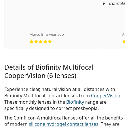
Translated
Marco B.
,
a year ago
Ano
Rating 5 from 5
Details of Biofinity Multifocal
CooperVision (6 lenses)
Experience clear, natural vision at all distances with
Biofinity Multifocal contact lenses from
CooperVision
.
These monthly lenses in the
Biofinity
range are
specifically designed to correct presbyopia.
The Comfilcon A multifocal lenses offer all the benefits
of modern
silicone hydrogel contact lenses
. They are