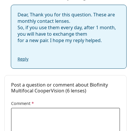
Dear, Thank you for this question. These are
monthly contact lenses.
So, if you use them every day, after 1 month,
you will have to exchange them
for a new pair. I hope my reply helped.
Reply
Post a question or comment about Biofinity
Multifocal CooperVision (6 lenses)
Comment
*