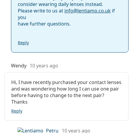
consider wearing daily lenses instead.
Please write to us at
info@
lentiamo.co.uk
if
you
have further questions.
Reply
Wendy
10 years ago
Hi, I have recently purchased your contact lenses
and was wondering how long I can use one pair
before having to change to the next pair?
Thanks
Reply
Petru
10 years ago