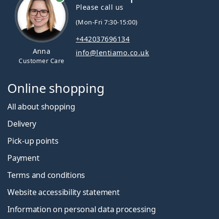
Please call us
(Mon-Fri 7:30-15:00)
+442037696134
Anna
info@lentiamo.co.uk
Customer Care
Online shopping
All about shopping
Delivery
Pick-up points
Payment
Terms and conditions
Website accessibility statement
Information on personal data processing