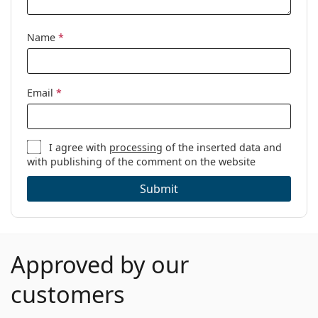
Name
*
Email
*
I agree with
processing
of the inserted data and
with publishing of the comment on the website
Submit
Approved by our
customers