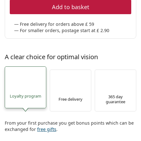
Add to basket
Free delivery for orders above £ 59
For smaller orders, postage start at £ 2.90
A clear choice for optimal vision
Loyalty program
365 day
Free delivery
guarantee
From your first purchase you get bonus points which can be
exchanged for
free gifts
.