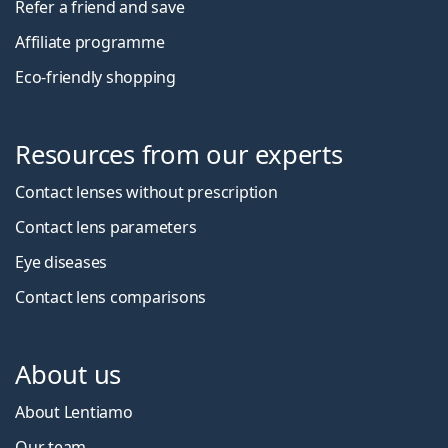
Refer a friend and save
Affiliate programme
Eco-friendly shopping
Resources from our experts
Contact lenses without prescription
Contact lens parameters
Eye diseases
Contact lens comparisons
About us
About Lentiamo
Our team