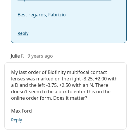
What are the disadvantages of multifocal
Best regards, Fabrizio
contact lenses?
Reply
Can you sleep in Biofinity Multifocal contacts?
Julie F.
9 years ago
What is the difference between Biofinity
Multifocal (6 lenses) and Biofinity Multifocal (3
lenses)?
My last order of Biofinity multifocal contact
lenses was marked on the right -3.25, +2.00 with
a D and the left -3.75, +2.50 with an N. There
Other multifocal contact lenses
doesn't seem to be a box to enter this on the
online order form. Does it matter?
Customers who bought these lenses also bought
Max Ford
Vantio Multi-Purpose 360 ml with case
.
Reply
This is a medical device. Read instructions before use.