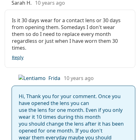
Sarah H.
10 years ago
Is it 30 days wear for a contact lens or 30 days
from opening them. Somedays I don't wear
them so do I need to replace every month
regardless or just when I have worn them 30
times.
Reply
Frida
10 years ago
Hi, Thank you for your comment. Once you
have opened the lens you can
use the lens for one month. Even if you only
wear it 10 times during this month
you should change the lens after it has been
opened for one month. If you don't
wear them everyday maybe you should