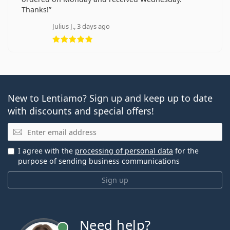
Thanks!
Julius J., 3 days ago
Rating 5 from 5
New to Lentiamo? Sign up and keep up to date
with discounts and special offers!
Email
I agree with the
processing of personal data
for the
purpose of sending business communications
Sign up
Need help?