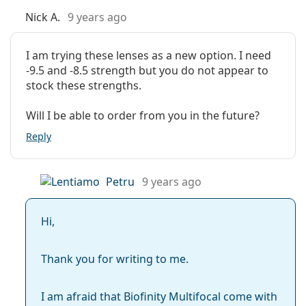
Nick A.
9 years ago
I am trying these lenses as a new option. I need
-9.5 and -8.5 strength but you do not appear to
stock these strengths.
Will I be able to order from you in the future?
Reply
Petru
9 years ago
Hi,
Thank you for writing to me.
I am afraid that Biofinity Multifocal come with