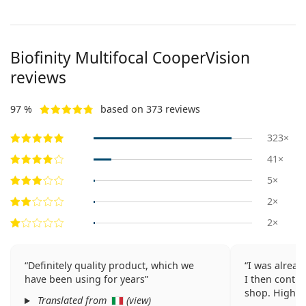
Biofinity Multifocal CooperVision
reviews
97 %
based on 373 reviews
323×
41×
5×
2×
2×
Definitely quality product, which we
I was alread
have been using for years
I then contin
shop. Highl
Translated from
(
view
)