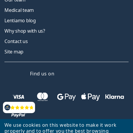
Medical team
Lentiamo blog
Why shop with us?
Contact us
Site map
Facebook
Instagram
YouTube
LinkedIn
Find us on
Reviews
We use cookies on this website to make it work
properly and to offer you the best browsing