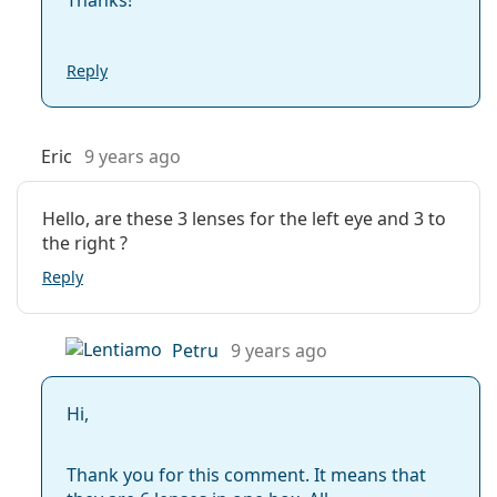
Reply
Eric
9 years ago
Hello, are these 3 lenses for the left eye and 3 to
the right ?
Reply
Petru
9 years ago
Hi,
Thank you for this comment. It means that