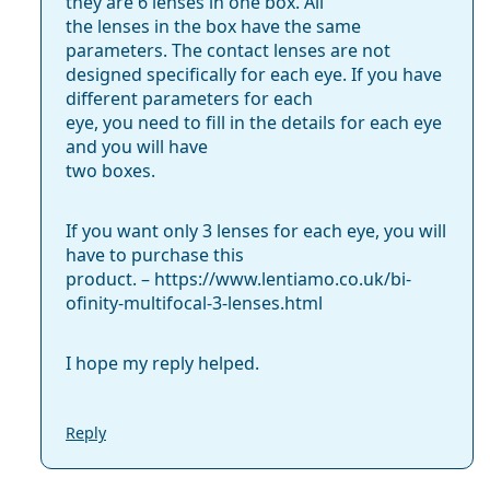
they are 6 lenses in one box. All
the lenses in the box have the same
parameters. The contact lenses are not
designed specifically for each eye. If you have
different parameters for each
eye, you need to fill in the details for each eye
and you will have
two boxes.
If you want only 3 lenses for each eye, you will
have to purchase this
product. – https://www.len­tiamo.co.uk/bi­
ofinity-multifocal-3-lenses.html
I hope my reply helped.
Reply