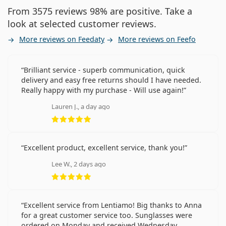
From 3575 reviews 98% are positive. Take a
look at selected customer reviews.
More reviews on Feedaty
More reviews on Feefo
Brilliant service - superb communication, quick
delivery and easy free returns should I have needed.
Really happy with my purchase - Will use again!
Lauren J., a day ago
Rating 5 from 5
Excellent product, excellent service, thank you!
Lee W., 2 days ago
Rating 5 from 5
Excellent service from Lentiamo! Big thanks to Anna
for a great customer service too. Sunglasses were
ordered on Monday and received Wednesday.