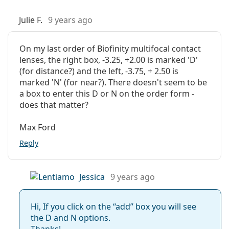
Julie F.
9 years ago
On my last order of Biofinity multifocal contact
lenses, the right box, -3.25, +2.00 is marked 'D'
(for distance?) and the left, -3.75, + 2.50 is
marked 'N' (for near?). There doesn't seem to be
a box to enter this D or N on the order form -
does that matter?
Max Ford
Reply
Jessica
9 years ago
Hi, If you click on the “add” box you will see
the D and N options.
Thanks!