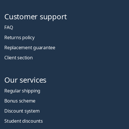
Customer support
FAQ
Returns policy
Replacement guarantee
Client section
Our services
Regular shipping
Bonus scheme
Discount system
Student discounts