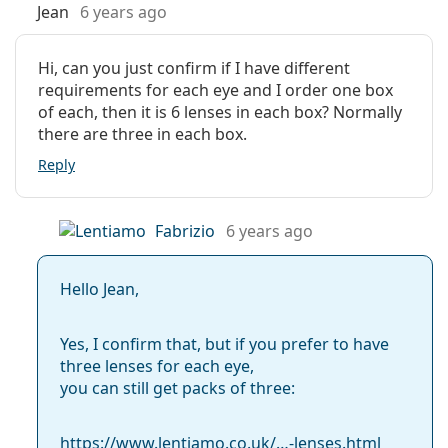
Manufacturer:
CooperVision
Jean
6 years ago
Biofinity Multifocal contact lenses are perfect for those
who want premium comfort and clarity of vision. They
Lenses in a box:
6
are intended for:
Hi, can you just confirm if I have different
Weight:
37 g
requirements for each eye and I order one box
Those suffering from
presbyopia
Other
of each, then it is 6 lenses in each box? Normally
People over 40 years old
there are three in each box.
Category:
Those looking for monthly contact lenses
Monthly Contact Lenses
Those who may consider the possibility of
Reply
Extended Wear Contact Lenses
continuous wear
Silicone hydrogel contact lenses
Multifocal and varifocal lenses
Fabrizio
6 years ago
Frequently asked questions about
Contact lenses
Biofinity Multifocal (6 lenses)
Hello Jean,
How long can you wear Biofinity Multifocal?
Yes, I confirm that, but if you prefer to have
three lenses for each eye,
you can still get packs of three:
What are the advantages of multifocal contact
lenses?
https://www.lentiamo.co.uk/…-lenses.html