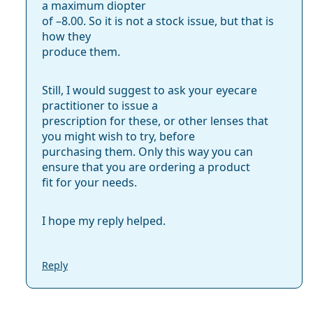
a maximum diopter
of –8.00. So it is not a stock issue, but that is
how they
produce them.
Still, I would suggest to ask your eyecare
practitioner to issue a
prescription for these, or other lenses that
you might wish to try, before
purchasing them. Only this way you can
ensure that you are ordering a product
fit for your needs.
I hope my reply helped.
Reply