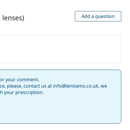
nths
s with Hydraclear Plus?
Add a question
 lenses)
(6 lenses) and Acuvue Oasys (12 lenses)?
nson
for your comment.
ce, please, contact us at info@lentiamo.co.uk, we
Solunate Multi-Purpose 400 ml with case
.
th your prescription.
use.
ntact Lenses
gel contact lenses
aspherical lenses