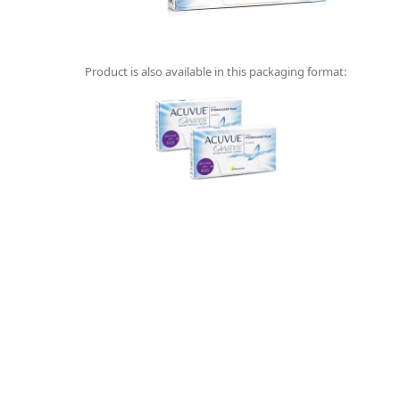
Product is also available in this packaging format: