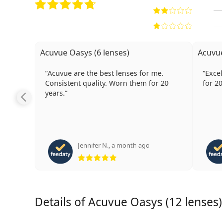
Acuvue Oasys (6 lenses)
Acuvue
Acuvue are the best lenses for me.
Excellent l
Consistent quality. Worn them for 20
for 2
years.
Jennifer N.
,
a month ago
Rating 5 from 5
Details of Acuvue Oasys (12 lenses)