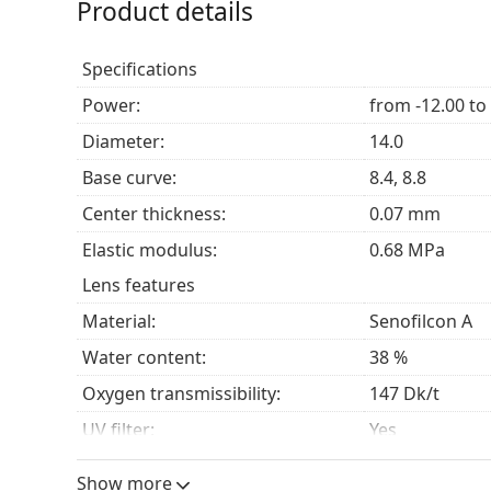
Product details
Acuvue Oasys lenses are designed for the correcti
(
hyperopia
). Their special features make them a g
Specifications
spend long hours looking at digital screens
spend time in heated or air-conditioned envir
Power:
from -12.00 to
have delicate eyes
Diameter:
14.0
prefer a bi-weekly replacement schedule
look for contact lenses that provide excellent co
Base curve:
8.4, 8.8
they are not wearing any contact lenses at all.
Center thickness:
0.07 mm
Elastic modulus:
0.68 MPa
Frequently Asked Questions about
Lens features
Material:
Senofilcon A
How long can you wear Acuvue Oasys?
Water content:
38 %
Oxygen transmissibility:
147 Dk/t
Can you sleep in Acuvue Oasys?
UV filter:
Yes
Silicone hydrogel:
Yes
Can you shower in Acuvue Oasys?
Show more