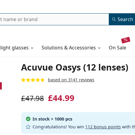
Search
 light glasses
Solutions & Accessories
on sale
Acuvue Oasys (12 lenses)
based on 3141 reviews
£44.99
£47.98
In stock
> 1000 pcs
Congratulations! You win
112 bonus points
with t