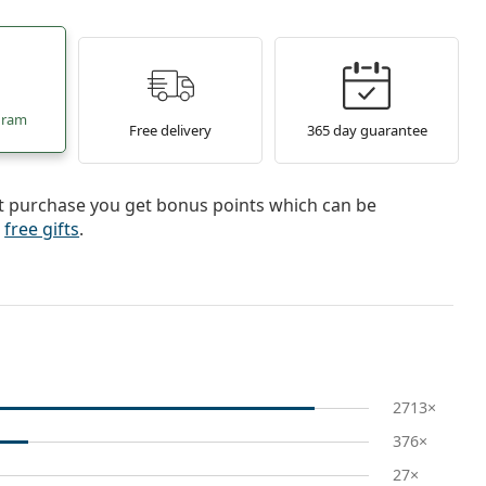
gram
Free delivery
365 day guarantee
st purchase you get bonus points which can be
r
free gifts
.
2713×
376×
27×