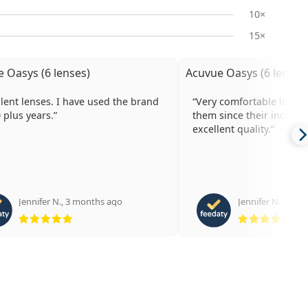
10×
15×
 Oasys (6 lenses)
Acuvue Oasys (6 lenses
enses. I have used the brand
Very comfortable lenses. I have wo
0 plus years.
them since their inception. Al
excellent quality.
Jennifer N.
,
3 months ago
Jennifer N.
,
6 mo
Rating 5 from 5
Rat