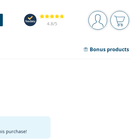
Navigation panel
Reviews
You are logged in
Your bask
4.8
/5
Bonus products
his purchase!