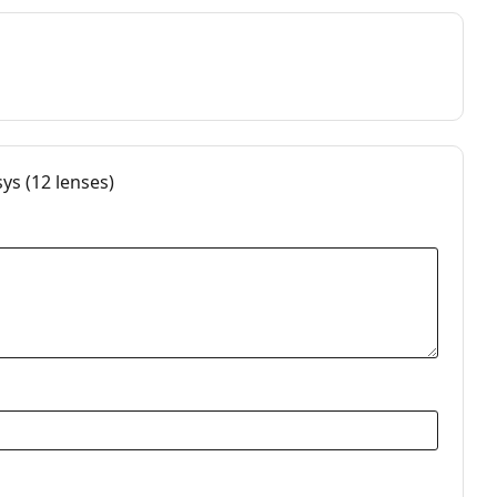
s (12 lenses)