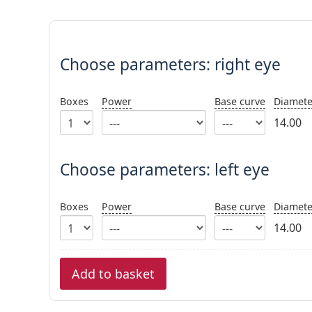
Choose parameters:
Choose parameters:
right eye
Boxes
Power
Base curve
Diamete
14.00
Choose parameters: left eye
Boxes
Power
Base curve
Diamete
14.00
Add to basket