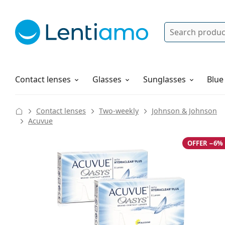
Search
Log in
Navigation Menu
Solutions
How to order
Contact lenses
Glasses
Sunglasses
Blue
Contact lenses
Two-weekly
Johnson & Johnson
Acuvue
OFFER −6%