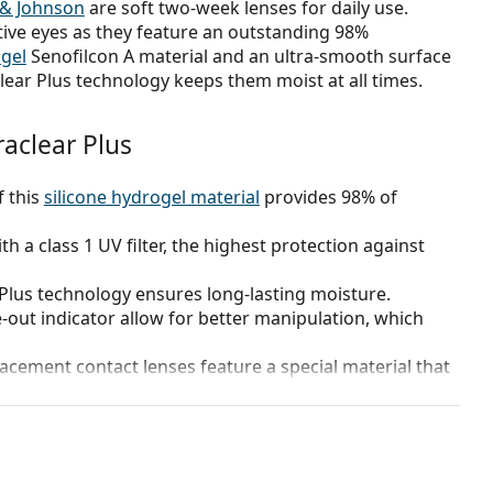
 & Johnson
are soft two-week lenses for daily use.
ive eyes as they feature an outstanding 98%
ogel
Senofilcon A material and an ultra-smooth surface
lear Plus technology keeps them moist at all times.
aclear Plus
f this
silicone hydrogel material
provides 98% of
h a class 1 UV filter, the highest protection against
 Plus technology ensures long-lasting moisture.
e-out indicator allow for better manipulation, which
acement contact lenses feature a special material that
 1 week (under the guidance of your eye specialist).
?