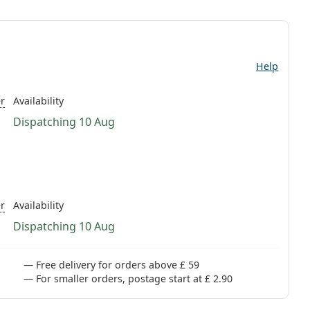
Help
r
Availability
Dispatching 10 Aug
r
Availability
Dispatching 10 Aug
Free delivery for orders above £ 59
For smaller orders, postage start at £ 2.90