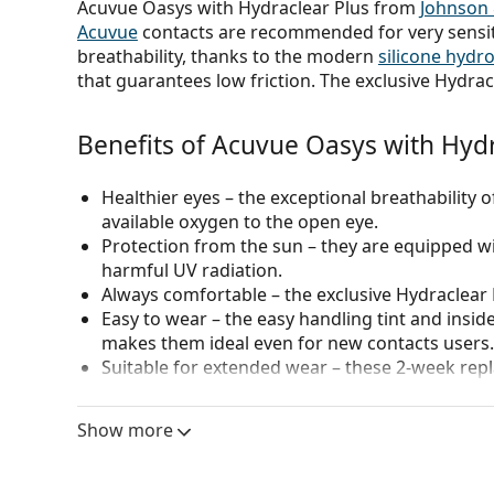
Acuvue Oasys with Hydraclear Plus from
Johnson
Acuvue
contacts are recommended for very sensit
breathability, thanks to the modern
silicone hydr
that guarantees low friction. The exclusive Hydrac
Benefits of Acuvue Oasys with Hydr
Healthier eyes
– the exceptional breathability o
available oxygen to the open eye.
Protection from the sun
– they are equipped wit
harmful UV radiation.
Always comfortable
– the exclusive Hydraclear
Easy to wear
– the easy handling tint and insid
makes them ideal even for new contacts users.
Suitable for extended wear
– these 2-week repl
can also be worn continuously (day & night) for
Show more
Who are Acuvue Oasys contacts for