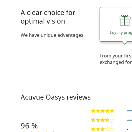
A clear choice for
optimal vision
Loyalty pro
We have unique advantages
From your fir
exchanged fo
Acuvue Oasys reviews
96 %