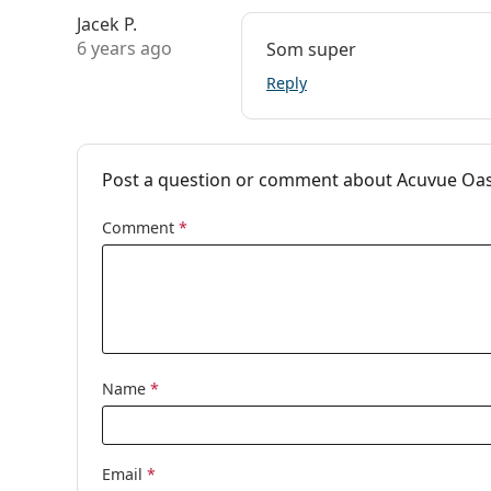
Jacek P.
6 years ago
Som super
Reply
Post a question or comment about Acuvue Oasy
Comment
*
Name
*
Email
*