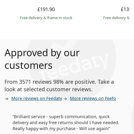
£191.90
£135.
Free delivery
&
frame in stock
Free delivery
&
f
Approved by our
customers
From 3571 reviews 98% are positive. Take a
look at selected customer reviews.
More reviews on Feedaty
More reviews on Feefo
Brilliant service - superb communication, quick
delivery and easy free returns should I have needed.
Really happy with my purchase - Will use again!