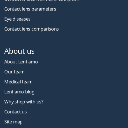
Contact lens parameters
Eye diseases
Contact lens comparisons
About us
About Lentiamo
Our team
Medical team
Lentiamo blog
Why shop with us?
Contact us
Site map