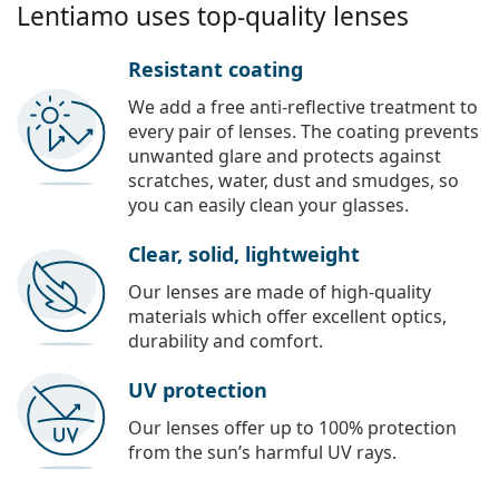
Lentiamo uses top-quality lenses
Resistant coating
We add a free anti-reflective treatment to
every pair of lenses. The coating prevents
unwanted glare and protects against
scratches, water, dust and smudges, so
you can easily clean your glasses.
Clear, solid, lightweight
Our lenses are made of high-quality
materials which offer excellent optics,
durability and comfort.
UV protection
Our lenses offer up to 100% protection
from the sun’s harmful UV rays.