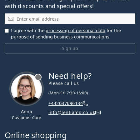
with discounts and special offers!
Email
I agree with the
processing of personal data
for the
purpose of sending business communications
Sign up
Need help?
Please call us
(Mon-Fri 7:30-15:00)
+442037696134
Anna
info@lentiamo.co.uk
Customer Care
Online shopping