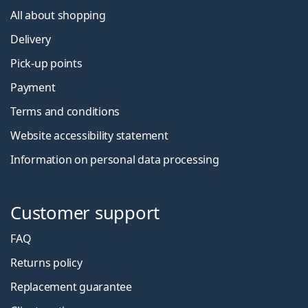
All about shopping
Delivery
Pick-up points
Payment
Terms and conditions
Website accessibility statement
Information on personal data processing
Customer support
FAQ
Returns policy
Replacement guarantee