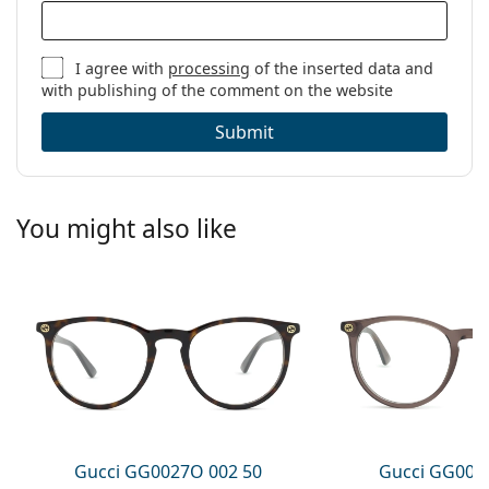
I agree with
processing
of the inserted data and
with publishing of the comment on the website
Submit
You might also like
Gucci GG0027O 002 50
Gucci GG002