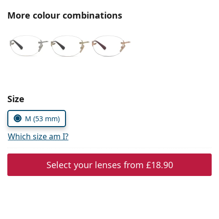
Persol
More colour combinations
Prada
All brands
Choose parameters:
Size
M (53 mm)
Which size am I?
Select your lenses from
£18.90