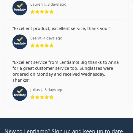
Lauren J., 3 days ago
Rating 5 from 5
Excellent product, excellent service, thank you!
Lee W., 4 days ago
Rating 5 from 5
Excellent service from Lentiamo! Big thanks to Anna
for a great customer service too. Sunglasses were
ordered on Monday and received Wednesday.
Thanks!
Julius J., 5 days ago
Rating 5 from 5
New to Lentiamo? Sign up and keep up to date