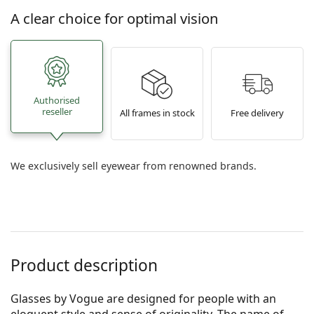
A clear choice for optimal vision
Authorised
reseller
All frames in stock
Free delivery
We exclusively sell eyewear from renowned brands.
Product description
Glasses by Vogue are designed for people with an