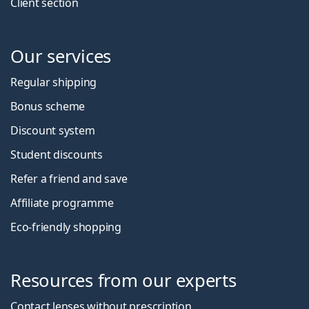
Client section
Our services
Regular shipping
Bonus scheme
Discount system
Student discounts
Refer a friend and save
Affiliate programme
Eco-friendly shopping
Resources from our experts
Contact lenses without prescription