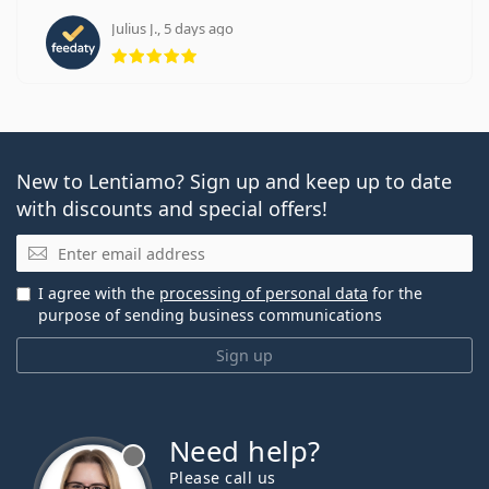
Julius J., 5 days ago
Rating 5 from 5
New to Lentiamo? Sign up and keep up to date
with discounts and special offers!
Email
I agree with the
processing of personal data
for the
purpose of sending business communications
Sign up
Need help?
Please call us