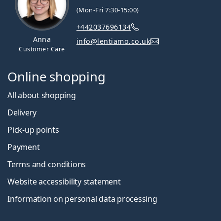
(Mon-Fri 7:30-15:00)
+442037696134
Anna
info@lentiamo.co.uk
Customer Care
Online shopping
All about shopping
Delivery
Pick-up points
Payment
Terms and conditions
Website accessibility statement
Information on personal data processing