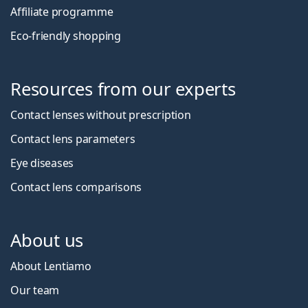
Affiliate programme
Eco-friendly shopping
Resources from our experts
Contact lenses without prescription
Contact lens parameters
Eye diseases
Contact lens comparisons
About us
About Lentiamo
Our team