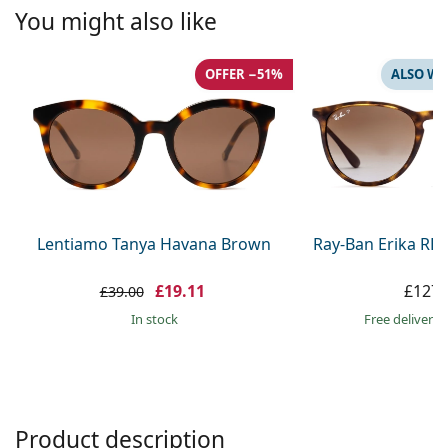
Persol
You might also like
Prada
OFFER −51%
ALSO WI
All brands
Lentiamo Tanya Havana Brown
Ray-Ban Erika RB
£19.11
£127.
£39.00
in stock
Free delivery
Product description