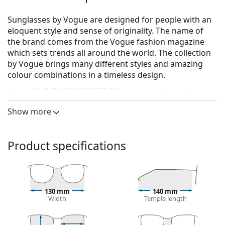
Sunglasses by Vogue are designed for people with an
eloquent style and sense of originality. The name of
the brand comes from the Vogue fashion magazine
which sets trends all around the world. The collection
by Vogue brings many different styles and amazing
colour combinations in a timeless design.
Vogue 0VO 5427S W65671 50
are women's sunglasses.
See how you look in these sunglasses with Lentiamo’s
Show more
Virtual Try-On feature.
Sunglasses frame
Product specifications
The brown colour of the frame perfectly matches a
warm skin tone and light brown, black or dark
blonde hair.
Round sunglasses frames
are an ideal choice for
130 mm
140 mm
those with a square or oval face shape.
Width
Temple length
The frame of the sunglasses is made of high-quality
plastic, which offers great durability and comfort.