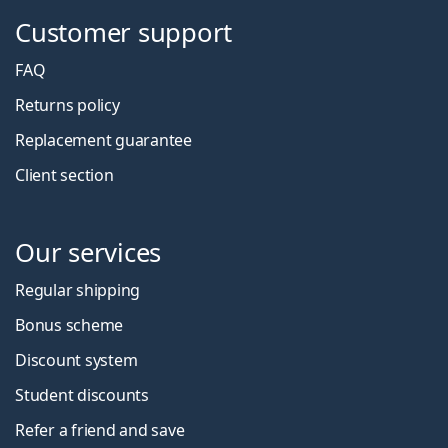
Customer support
FAQ
Returns policy
Replacement guarantee
Client section
Our services
Regular shipping
Bonus scheme
Discount system
Student discounts
Refer a friend and save