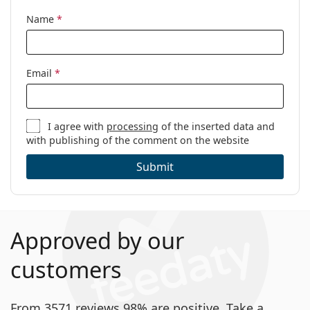
Name
*
Email
*
I agree with
processing
of the inserted data and
with publishing of the comment on the website
Submit
Approved by our
customers
From 3571 reviews 98% are positive. Take a