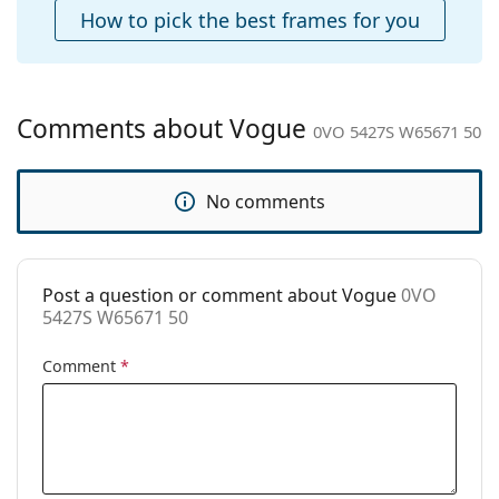
Case:
Yes
How to pick the best frames for you
Cleaning cloth:
Yes
Other
Gender:
Women
Comments about Vogue
0VO 5427S W65671 50
Category:
Sunglasses
Brand:
Vogue
No comments
Use:
Fashion
Code:
0VO 5427S W65671 50
Post a question or comment about Vogue
0VO
5427S W65671 50
Comment
*