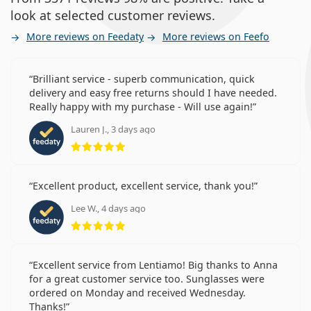
look at selected customer reviews.
More reviews on Feedaty
More reviews on Feefo
Brilliant service - superb communication, quick
delivery and easy free returns should I have needed.
Really happy with my purchase - Will use again!
Lauren J., 3 days ago
Rating 5 from 5
Excellent product, excellent service, thank you!
Lee W., 4 days ago
Rating 5 from 5
Excellent service from Lentiamo! Big thanks to Anna
for a great customer service too. Sunglasses were
ordered on Monday and received Wednesday.
Thanks!