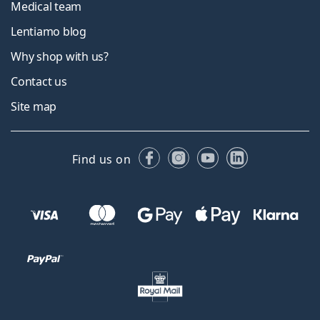
Medical team
Lentiamo blog
Why shop with us?
Contact us
Site map
Facebook
Instagram
YouTube
LinkedIn
Find us on