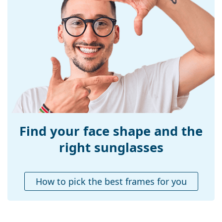
Frame material:
Plastic
Size:
XS
Width:
115 mm
Temple length:
125 mm
Bridge width:
17 mm
Weight:
100 g
Adjustable nose-
No
pad:
Find your face shape and the
Accessories
right sunglasses
Case:
Yes
Cleaning cloth:
Yes
How to pick the best frames for you
Other
Gender:
Children
Category:
Sunglasses