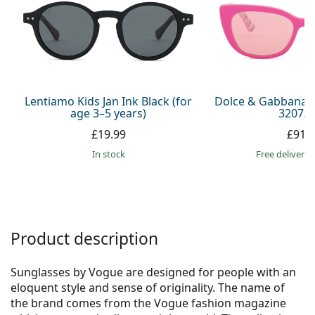
Persol
Prada
All brands
Lentiamo Kids Jan Ink Black (for
Dolce & Gabbana J
age 3–5 years)
3207/Z
£19.99
£91.
in stock
Free delivery
Product description
Sunglasses by Vogue are designed for people with an
eloquent style and sense of originality. The name of
the brand comes from the Vogue fashion magazine