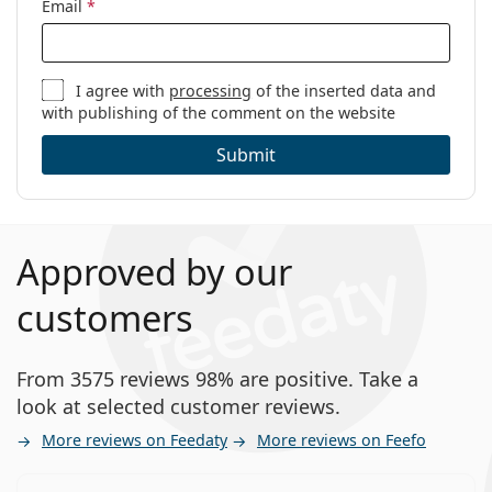
Email
*
I agree with
processing
of the inserted data and
with publishing of the comment on the website
Submit
Approved by our
customers
From 3575 reviews 98% are positive. Take a
look at selected customer reviews.
More reviews on Feedaty
More reviews on Feefo