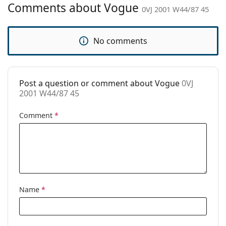
Comments about Vogue
0VJ 2001 W44/87 45
Brand:
Vogue
Use:
Fashion
No comments
Code:
0VJ 2001 W44/87 45
Post a question or comment about Vogue
0VJ
2001 W44/87 45
Comment
*
Name
*