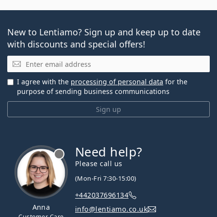
New to Lentiamo? Sign up and keep up to date
with discounts and special offers!
Email
I agree with the
processing of personal data
for the
purpose of sending business communications
Sign up
Need help?
Please call us
(Mon-Fri 7:30-15:00)
+442037696134
Anna
info@lentiamo.co.uk
Customer Care