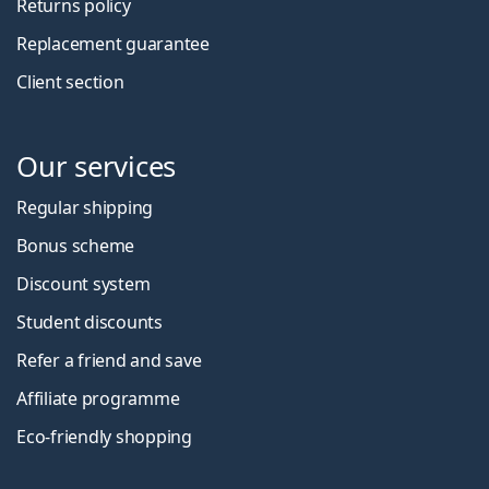
Returns policy
Replacement guarantee
Client section
Our services
Regular shipping
Bonus scheme
Discount system
Student discounts
Refer a friend and save
Affiliate programme
Eco-friendly shopping