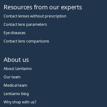
Resources from our experts
Contact lenses without prescription
Contact lens parameters
Eye diseases
Contact lens comparisons
About us
About Lentiamo
Our team
Medical team
Lentiamo blog
Why shop with us?