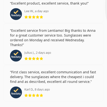
Excellent product, excellent service, thank you!
Lee W., a day ago
Rating 5 from 5
Excellent service from Lentiamo! Big thanks to Anna
for a great customer service too. Sunglasses were
ordered on Monday and received Wednesday.
Thanks!
Julius J., 2 days ago
Rating 5 from 5
First class service, excellent communication and fast
delivery. The sunglasses where the cheapest i could
find and as described, excellent all round service.
Karl D., 8 days ago
Rating 5 from 5