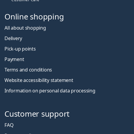
Online shopping
All about shopping
Delivery
Pick-up points
Payment
Terms and conditions
Website accessibility statement
Information on personal data processing
Customer support
FAQ