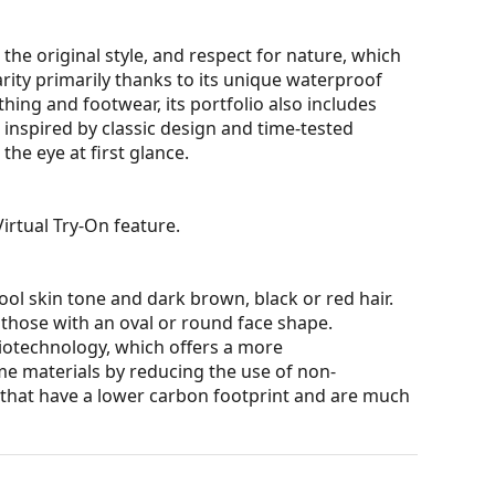
the original style, and respect for nature, which
larity primarily thanks to its unique waterproof
thing and footwear, its portfolio also includes
s inspired by classic design and time-tested
the eye at first glance.
irtual Try-On feature.
ol skin tone and dark brown, black or red hair.
 those with an oval or round face shape.
iotechnology, which offers a more
me materials by reducing the use of non-
s that have a lower carbon footprint and are much
ons and ensure clearer vision. They are versatile