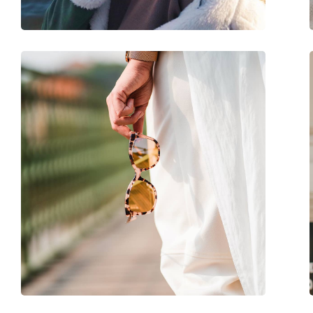
Adjustable nose-pad:
No
Spring hinge:
No
Accessories
Case:
Yes
Cleaning cloth:
No
Other
Gender:
Men
Category:
Sunglasses
Brand:
Timberland
Use:
Fashion
Code:
TB9280-H/S 20D 59