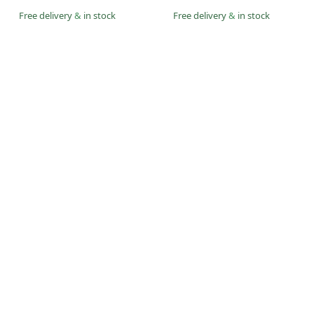
Free delivery
&
in stock
Free delivery
&
in stock