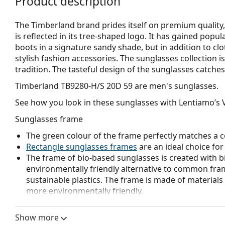
Product description
The Timberland brand prides itself on premium quality, 
is reflected in its tree-shaped logo. It has gained popu
boots in a signature sandy shade, but in addition to clo
stylish fashion accessories. The sunglasses collection i
tradition. The tasteful design of the sunglasses catches 
Timberland TB9280-H/S 20D 59
are men's sunglasses.
See how you look in these sunglasses with Lentiamo’s V
Sunglasses frame
The green colour of the frame perfectly matches a co
Rectangle sunglasses frames
are an ideal choice for
The frame of bio-based sunglasses is created with b
environmentally friendly alternative to common fra
sustainable plastics. The frame is made of material
more environmentally friendly.
Sunglasses lens
Show more
Brown lenses slightly block blue light, filter reflecti