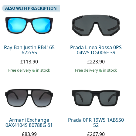
ALSO WITH PRESCRIPTION
Ray-Ban Justin RB4165
Prada Linea Rossa 0PS
622/55
04WS DG006F 39
£113.90
£223.90
Free delivery
&
in stock
Free delivery
&
in stock
Armani Exchange
Prada 0PR 19WS 1AB5S0
0AX4104S 80788G 61
52
£83.99
£267.90