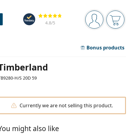
Navigation panel
Reviews
You are logged in
Your bask
4.8
/5
Bonus products
Timberland
TB9280-H/S 20D 59
Currently we are not selling this product.
You might also like