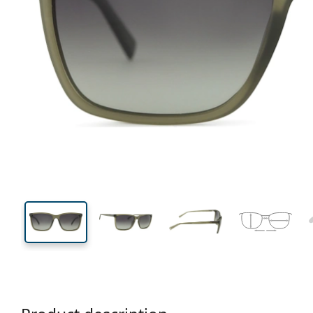
139 mm
Width
Lens
width
33 mm
59 mm
Lens height
Lens width