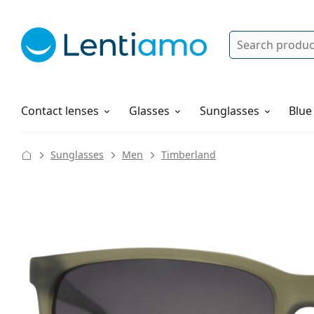
Search
Log in
Navigation Menu
Solutions
How to order
Contact lenses
Glasses
Sunglasses
Blue
Sunglasses
Men
Timberland