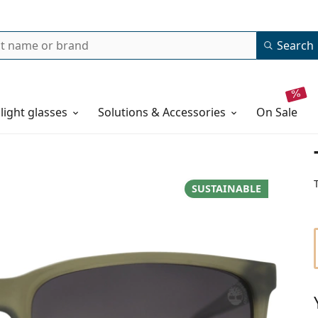
Search
 light glasses
Solutions & Accessories
on sale
SUSTAINABLE