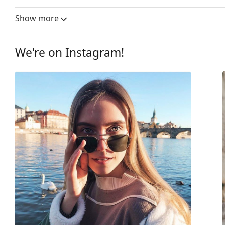
Lens width:
59 mm
Show more
Lens material:
Plastic
UV filter 400:
Yes
We're on Instagram!
Frame
Frame shape:
Rectangle
Frame colour:
Green
Secondary frame colour:
Grey
Frame material:
Eco-friendly - Bio-b
Size:
M
Width:
139 mm
Temple length:
145 mm
Bridge width:
16 mm
Weight:
80 g