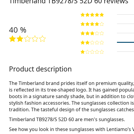
Timberland
TB9278/S 52D 60
reviews
40 %
Product description
The Timberland brand prides itself on premium quality, 
is reflected in its tree-shaped logo. It has gained popu
boots in a signature sandy shade, but in addition to clo
stylish fashion accessories. The sunglasses collection i
tradition. The tasteful design of the sunglasses catches 
Timberland TB9278/S 52D 60
are men's sunglasses.
See how you look in these sunglasses with Lentiamo’s V