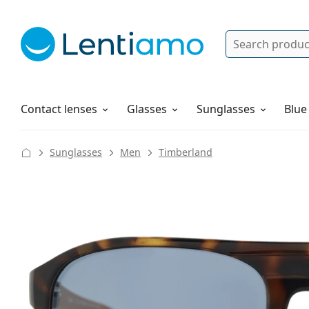
Search
Log in
Navigation Menu
Solutions
How to order
Contact lenses
Glasses
Sunglasses
Blue
Sunglasses
Men
Timberland