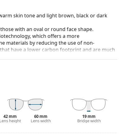
warm skin tone and light brown, black or dark
 those with an oval or round face shape.
iotechnology, which offers a more
me materials by reducing the use of non-
s that have a lower carbon footprint and are much
tions. For tennis players, the lenses help
us backgrounds.
and crack-resistant.
anted reflections and protect your eyes from
 of field and focus.
Polarised sunglasses
filter out
seful for driving, cycling, skiing and fishing.
42 mm
60 mm
19 mm
r everyday wear.
Lens height
Lens width
Bridge width
100% protection from sunlight. The lenses feature
 They are slightly lighter tinted than usual and are