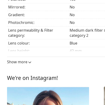
Mirrored:
No
Accessories
Gradient:
No
We deliver the sunglasses in their original case. The
Photochromic:
No
Explore the
sunglasses
range to find more styles from
Lens permeability & Filter
Medium dark filter 
category:
category 2
Lens colour:
Blue
Lens height:
42 mm
Lens width:
60 mm
Show more
Lens material:
Plastic
UV filter 400:
Yes
We're on Instagram!
Frame
Frame shape:
Rectangle
Frame colour:
Brown
Frame material:
Eco-friendly - Bio-b