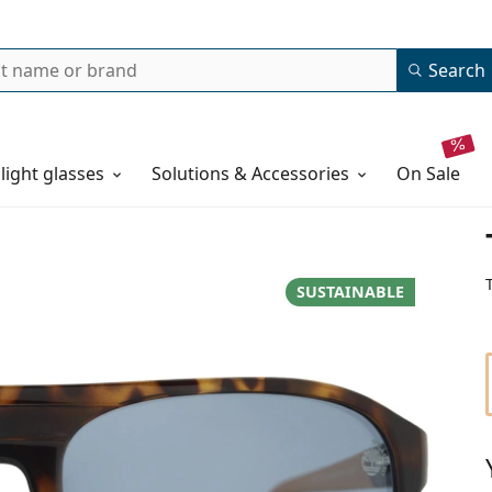
Search
 light glasses
Solutions & Accessories
on sale
SUSTAINABLE