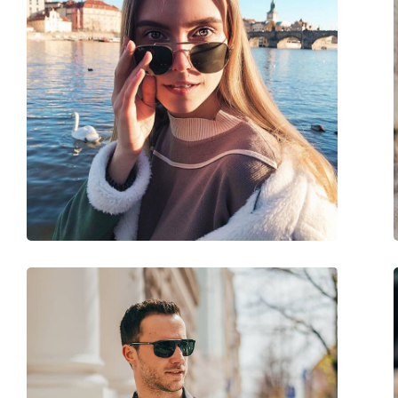
Size:
L
Width:
141 mm
Temple length:
140 mm
Bridge width:
19 mm
Weight:
80 g
Adjustable nose-pad:
No
Spring hinge:
No
Accessories
Case:
Yes
Cleaning cloth:
No
Other
Gender:
Men
Category:
Sunglasses