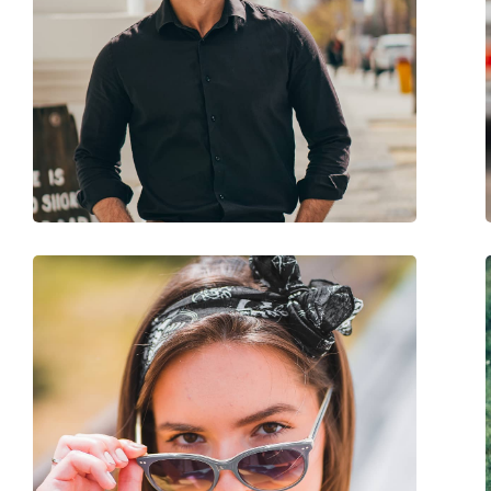
Brand:
Timberland
Use:
Fashion
Code:
TB9278/S 52D 60