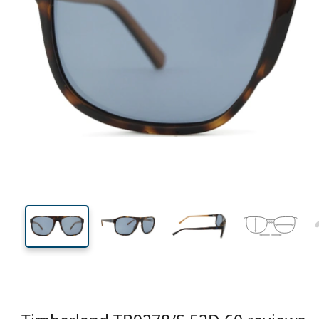
141 mm
Width
Lens
width
42 mm
60 mm
Lens height
Lens width