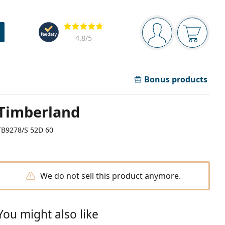
Navigation panel
Reviews
You are logged in
Your bask
4.8
/5
Bonus products
Timberland
TB9278/S 52D 60
We do not sell this product anymore.
You might also like