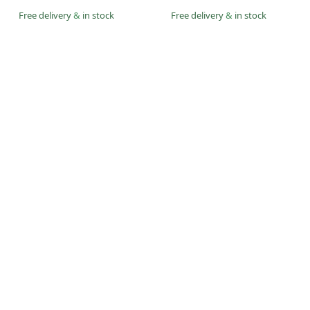
Free delivery
&
in stock
Free delivery
&
in stock