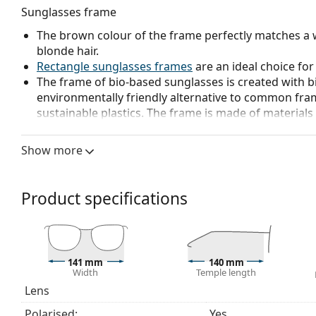
Sunglasses frame
The brown colour of the frame perfectly matches a 
blonde hair.
Rectangle sunglasses frames
are an ideal choice for
The frame of bio-based sunglasses is created with b
environmentally friendly alternative to common fra
sustainable plastics. The frame is made of material
more environmentally friendly.
Show more
Sunglasses lens
The blue lenses enhance contrast and minimize reflec
emphasize colour contrast of the ball against vario
Product specifications
The lenses are made of plastic which is lightweight 
Polarised lenses
offer perfect vision, eliminate unw
ultraviolet radiation. They improve resolution, depth
reflected white light, which makes them particularly u
141 mm
140 mm
These lenses are equally fashionable and suitable fo
Width
Temple length
The shades have UV 400 protection, which provides 
Lens
a category 2 sun filter (light transmission 18 – 43% ).
Polarised:
Yes
suitable for medium sun radiation and casual wear.