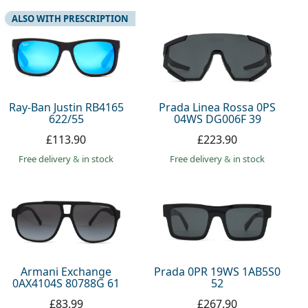
ALSO WITH PRESCRIPTION
Ray-Ban Justin RB4165
Prada Linea Rossa 0PS
622/55
04WS DG006F 39
£113.90
£223.90
Free delivery
&
in stock
Free delivery
&
in stock
Armani Exchange
Prada 0PR 19WS 1AB5S0
0AX4104S 80788G 61
52
£83.99
£267.90