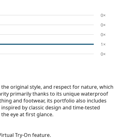
0×
0×
0×
1×
0×
the original style, and respect for nature, which
larity primarily thanks to its unique waterproof
thing and footwear, its portfolio also includes
s inspired by classic design and time-tested
the eye at first glance.
irtual Try-On feature.