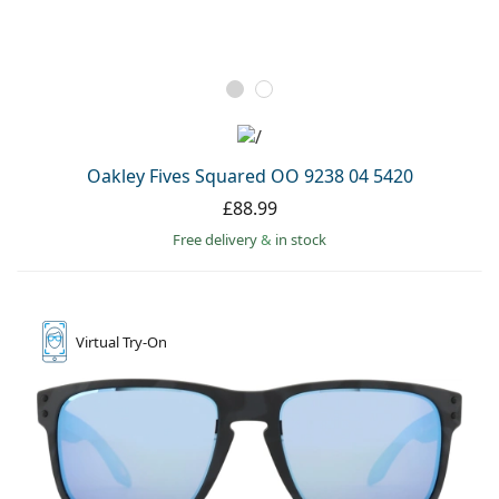
Oakley Fives Squared OO 9238 04 5420
£88.99
Free delivery
&
in stock
Virtual
Try-On