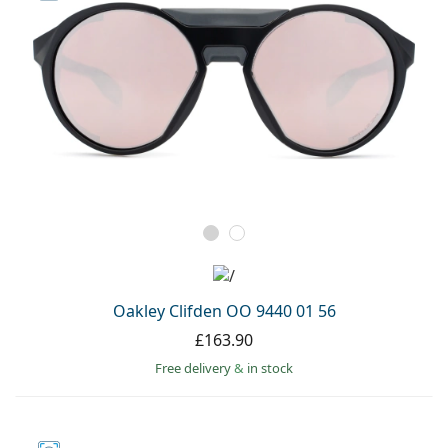
Oakley Clifden OO 9440 01 56
£163.90
Free delivery
&
in stock