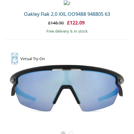
Oakley Flak 2.0 XXL OO9488 948805 63
£122.09
£148.90
Free delivery
&
in stock
Virtual
Try-On