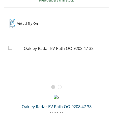
Free delivery
&
in stock
Gucci
All solutions
Online
All brands
Persol
Prada
Virtual
Try-On
All brands
Oakley Radar EV Path OO 9208 47 38