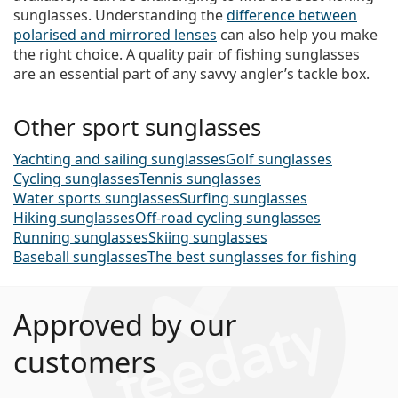
sunglasses. Understanding the
difference between
polarised and mirrored lenses
can also help you make
the right choice. A quality pair of fishing sunglasses
are an essential part of any savvy angler’s tackle box.
Other sport sunglasses
Yachting and sailing sunglasses
Golf sunglasses
Cycling sunglasses
Tennis sunglasses
Water sports sunglasses
Surfing sunglasses
Hiking sunglasses
Off-road cycling sunglasses
Running sunglasses
Skiing sunglasses
Baseball sunglasses
The best sunglasses for fishing
Approved by our
customers