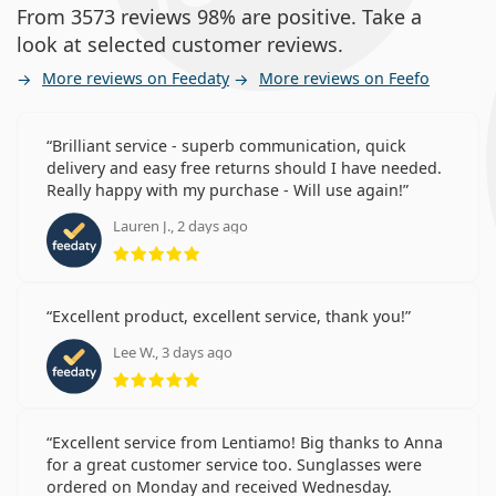
From 3573 reviews 98% are positive. Take a
look at selected customer reviews.
More reviews on Feedaty
More reviews on Feefo
Brilliant service - superb communication, quick
delivery and easy free returns should I have needed.
Really happy with my purchase - Will use again!
Lauren J., 2 days ago
Rating 5 from 5
Excellent product, excellent service, thank you!
Lee W., 3 days ago
Rating 5 from 5
Excellent service from Lentiamo! Big thanks to Anna
for a great customer service too. Sunglasses were
ordered on Monday and received Wednesday.