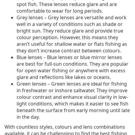
spot fish. These lenses reduce glare and are
comfortable to wear for long periods.
Grey lenses – Grey lenses are versatile and work
well in a variety of conditions such as shade or
bright sun. They reduce glare and provide true
colour perception. However, this means they
aren’t useful for shallow water or flats fishing as
they don’t increase contrast between colours.
Blue lenses – Blue lenses or blue mirror lenses
are best for full-sun conditions. They are popular
for open water fishing or anywhere with excess
glare and reflections like lakes or oceans.
Green lenses – Green lenses are ideal for fishing
in freshwater or inshore saltwater. They improve
colour contrast and enhance visual clarity in low-
light conditions, which makes it easier to see fish
beneath the surface from early morning until late
in the day.
With countless styles, colours and lens combinations
available, it can be challenging to find the best fishing