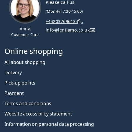
Please call us
(Mon-Fri 7:30-15:00)
+442037696134
Anna
info@lentiamo.co.uk
Customer Care
Online shopping
All about shopping
Delivery
Pick-up points
Payment
Terms and conditions
Website accessibility statement
Information on personal data processing