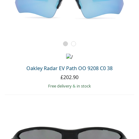
Oakley Radar EV Path OO 9208 C0 38
£202.90
Free delivery
&
in stock