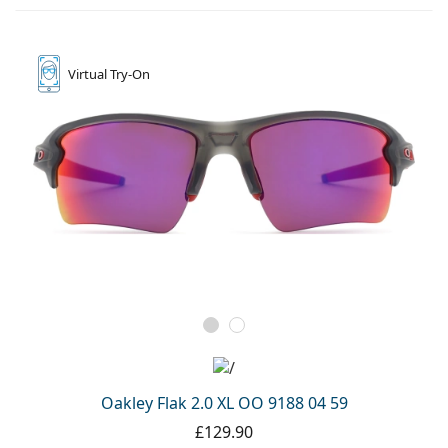
Virtual
Try-On
Oakley Flak 2.0 XL OO 9188 04 59
£129.90