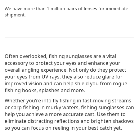
We have more than 1 million pairs of lenses for immediate
shipment.
Often overlooked, fishing sunglasses are a vital
accessory to protect your eyes and enhance your
overall angling experience. Not only do they protect
your eyes from UV rays, they also reduce glare for
improved vision and can help shield you from rogue
fishing hooks, splashes and more.
Whether you’re into fly fishing in fast-moving streams
or carp fishing in murky waters, fishing sunglasses can
help you achieve a more accurate cast. Use them to
eliminate distracting reflections and brighten shadows
so you can focus on reeling in your best catch yet.