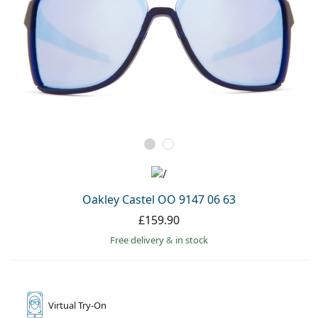
Oakley Castel OO 9147 06 63
£159.90
Free delivery
&
in stock
Virtual
Try-On