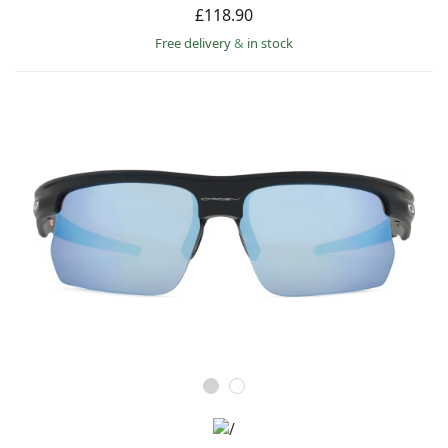
£118.90
Free delivery
&
in stock