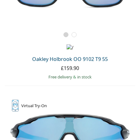
Oakley Holbrook OO 9102 T9 55
£159.90
Free delivery
&
in stock
Virtual
Try-On