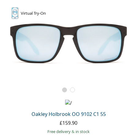
Virtual
Try-On
Oakley Holbrook OO 9102 C1 55
£159.90
Free delivery
&
in stock