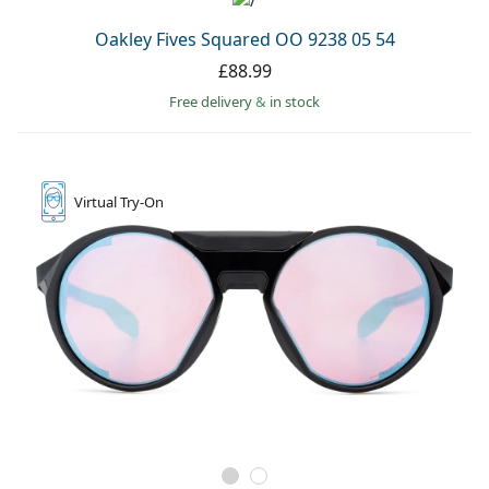
Oakley Fives Squared OO 9238 05 54
£88.99
Free delivery
&
in stock
Virtual
Try-On