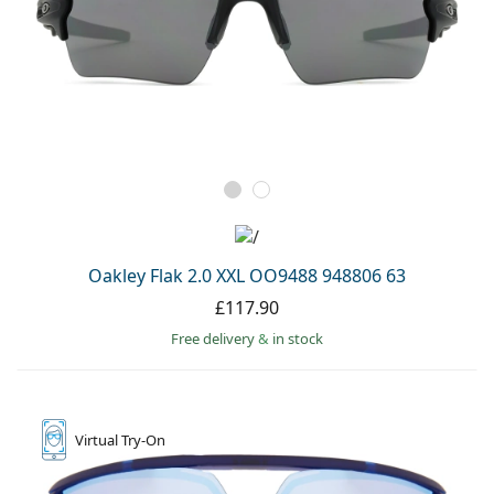
Oakley Flak 2.0 XXL OO9488 948806 63
£117.90
Free delivery
&
in stock
Virtual
Try-On