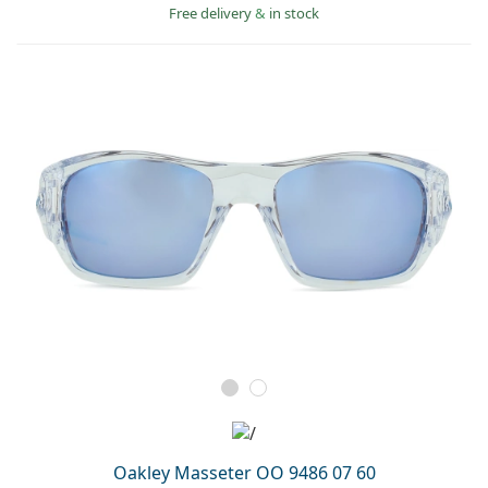
Free delivery
&
in stock
Oakley Masseter OO 9486 07 60