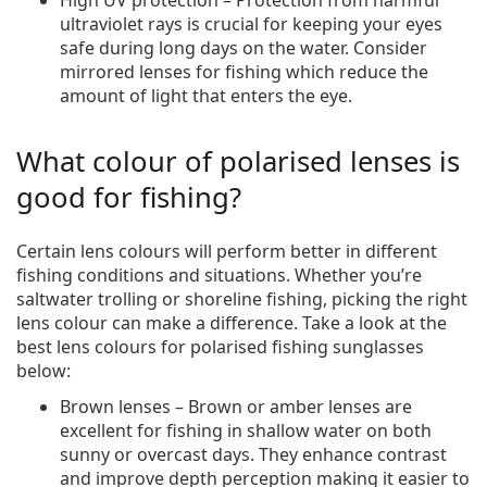
ultraviolet rays is crucial for keeping your eyes
safe during long days on the water. Consider
mirrored lenses for fishing which reduce the
amount of light that enters the eye.
What colour of polarised lenses is
good for fishing?
Certain lens colours will perform better in different
fishing conditions and situations. Whether you’re
saltwater trolling or shoreline fishing, picking the right
lens colour can make a difference. Take a look at the
best lens colours for polarised fishing sunglasses
below:
Brown lenses – Brown or amber lenses are
excellent for fishing in shallow water on both
sunny or overcast days. They enhance contrast
and improve depth perception making it easier to