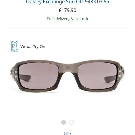
Oakley Exchange Sun OO 9483 03 56
£179.90
Free delivery
&
in stock
Virtual
Try-On