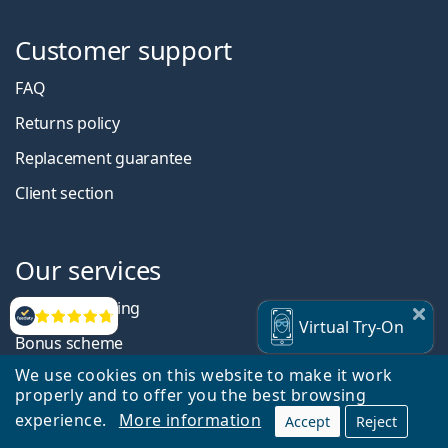
Customer support
FAQ
Returns policy
Replacement guarantee
Client section
Our services
Regular shipping
Reviews
Virtual
Try-On
Bonus scheme
We use cookies on this website to make it work
Discount system
properly and to offer you the best browsing
Student discounts
experience.
More information
Accept
Reject
Refer a friend and save