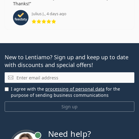
Thanks!
Julius J., 4 days ago
Rating 5 from 5
New to Lentiamo? Sign up and keep up to date
with discounts and special offers!
Email
I agree with the
processing of personal data
for the
purpose of sending business communications
Sign up
Need help?