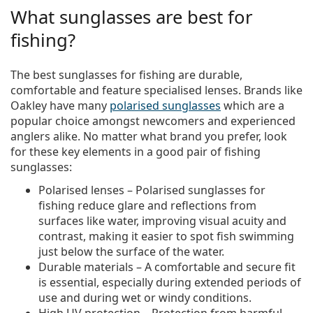
What sunglasses are best for
fishing?
The best sunglasses for fishing are durable,
comfortable and feature specialised lenses. Brands like
Oakley have many
polarised sunglasses
which are a
popular choice amongst newcomers and experienced
anglers alike. No matter what brand you prefer, look
for these key elements in a good pair of fishing
sunglasses:
Polarised lenses
– Polarised sunglasses for
fishing reduce glare and reflections from
surfaces like water, improving visual acuity and
contrast, making it easier to spot fish swimming
just below the surface of the water.
Durable materials
– A comfortable and secure fit
is essential, especially during extended periods of
use and during wet or windy conditions.
High UV protection
– Protection from harmful