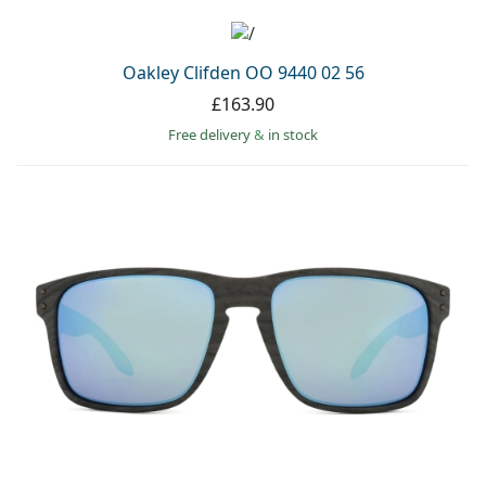
Oakley Clifden OO 9440 02 56
£163.90
Free delivery
&
in stock