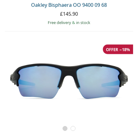
Oakley Bisphaera OO 9400 09 68
£145.90
Free delivery
&
in stock
OFFER −18%