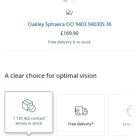
Oakley Sphaera OO 9403 940305 36
£169.90
Free delivery
&
in stock
A clear choice for optimal vision
1 135 402 contact
lenses in stock
Free delivery*
Low pric