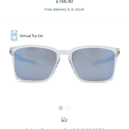
£166.90
Free delivery
&
in stock
Virtual
Try-On