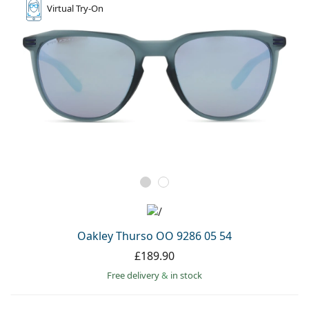
Virtual
Try-On
Oakley Thurso OO 9286 05 54
£189.90
Free delivery
&
in stock