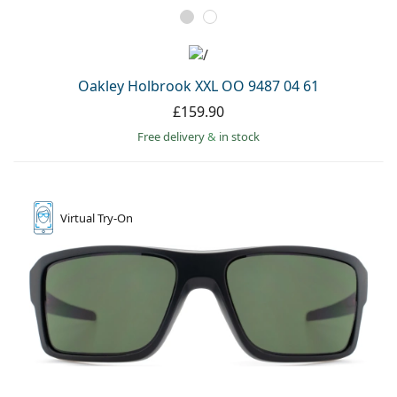
Oakley Holbrook XXL OO 9487 04 61
£159.90
Free delivery
&
in stock
Virtual
Try-On