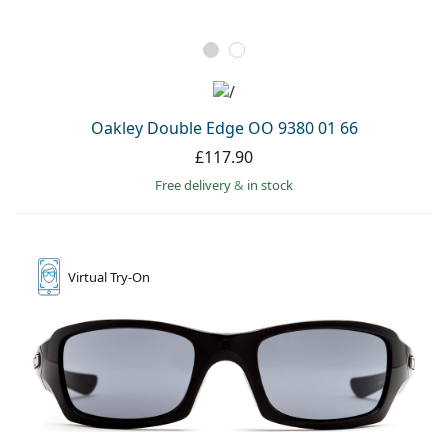
Oakley Double Edge OO 9380 01 66
£117.90
Free delivery
&
in stock
Virtual
Try-On