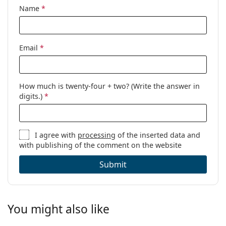
Name
*
Email
*
How much is twenty-four + two? (Write the answer in
digits.)
*
I agree with
processing
of the inserted data and
with publishing of the comment on the website
Submit
You might also like