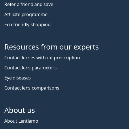
Refer a friend and save
Affiliate programme
Eco-friendly shopping
Resources from our experts
Contact lenses without prescription
Contact lens parameters
Eye diseases
Contact lens comparisons
About us
About Lentiamo