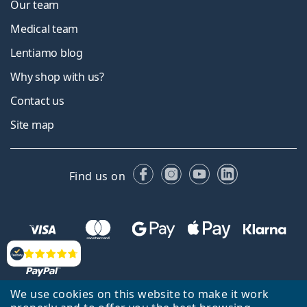
Our team
Medical team
Lentiamo blog
Why shop with us?
Contact us
Site map
Facebook
Instagram
YouTube
LinkedIn
Find us on
Reviews
We use cookies on this website to make it work