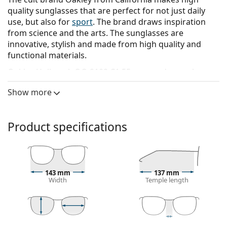
quality sunglasses that are perfect for not just daily
use, but also for
sport
. The brand draws inspiration
from science and the arts. The sunglasses are
innovative, stylish and made from high quality and
functional materials.
Oakley Holbrook OO 9102 C1 55
are men's sunglasses.
See how you look in these sunglasses with Lentiamo’s
Show more
Virtual Try-On feature.
Sunglasses frame
Product specifications
The black colour of the frame perfectly matches a
cool skin tone and light blonde, light brown or
black hair.
Square sunglasses frames
are an ideal choice for
143 mm
137 mm
those with a round, oval or triangular face shape.
Width
Temple length
The frame of the sunglasses is made of high-quality
plastic, which offers great durability and comfort.
Sunglasses lens
43 mm
55 mm
18 mm