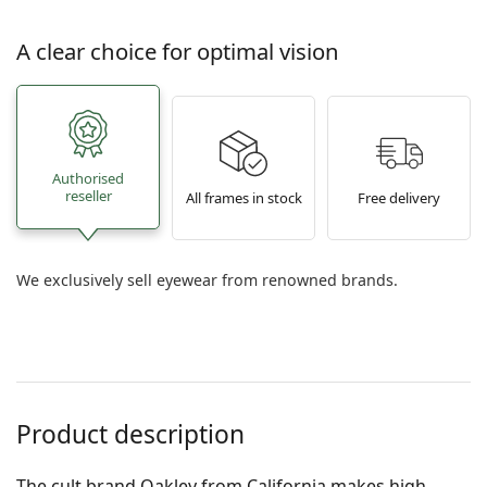
A clear choice for optimal vision
Authorised
reseller
All frames in stock
Free delivery
We exclusively sell eyewear from renowned brands.
Product description
The cult brand Oakley from California makes high