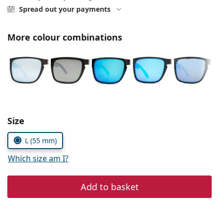
Persol
Spread out your payments
Prada
More colour combinations
All brands
Choose parameters:
Size
L (55 mm)
Which size am I?
Add to basket