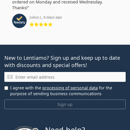
ordered on Monday and received Wednesday.
Thanks!
Julius J., 6 days ago
Rating 5 from 5
New to Lentiamo? Sign up and keep up to date
with discounts and special offers!
Email
I agree with the
processing of personal data
for the
purpose of sending business communications
Sign up
Need help?