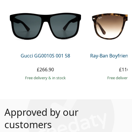
Gucci GG0010S 001 58
Ray-Ban Boyfriend
£266.90
£116.
Free delivery
&
in stock
Free delivery
Approved by our
customers