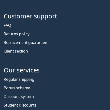
Customer support
FAQ
Returns policy
Replacement guarantee
Client section
Our services
Regular shipping
Bonus scheme
Discount system
Student discounts