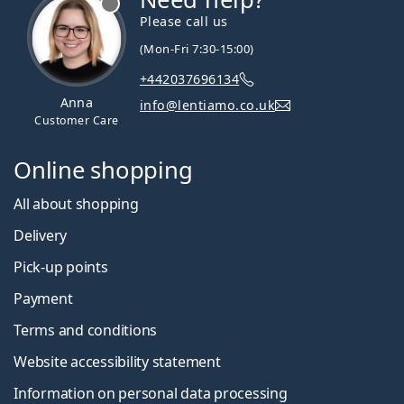
Please call us
(Mon-Fri 7:30-15:00)
+442037696134
Anna
info@lentiamo.co.uk
Customer Care
Online shopping
All about shopping
Delivery
Pick-up points
Payment
Terms and conditions
Website accessibility statement
Information on personal data processing