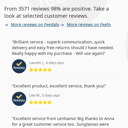
From 3571 reviews 98% are positive. Take a
look at selected customer reviews.
More reviews on Feedaty
More reviews on Feefo
Brilliant service - superb communication, quick
delivery and easy free returns should I have needed.
Really happy with my purchase - Will use again!
Lauren J., 4 days ago
Rating 5 from 5
Excellent product, excellent service, thank you!
Lee W., 5 days ago
Rating 5 from 5
Excellent service from Lentiamo! Big thanks to Anna
for a great customer service too. Sunglasses were