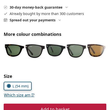
Persol
30-day money-back guarantee
Prada
Already bought by more than 300 customers
Spread out your payments
All brands
More colour combinations
Choose parameters:
Size
L (54 mm)
Which size am I?
Add to basket