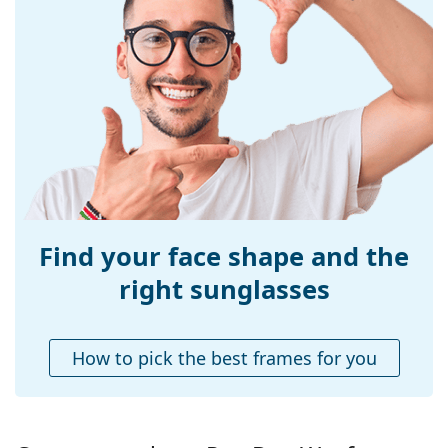
Frame material:
Plastic
Size:
L
Width:
140 mm
Temple length:
150 mm
Bridge width:
18 mm
Weight:
135 g
Adjustable nose-
No
pad:
Find your face shape and the
Accessories
right sunglasses
Case:
Yes
Cleaning cloth:
Yes
How to pick the best frames for you
Other
Gender:
Unisex
Category:
Sunglasses