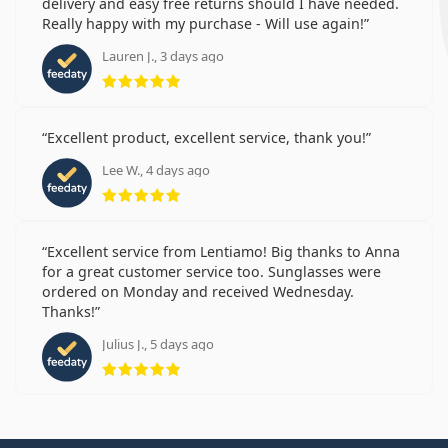
delivery and easy free returns should I have needed.
Really happy with my purchase - Will use again!
Lauren J., 3 days ago
Rating 5 from 5
Excellent product, excellent service, thank you!
Lee W., 4 days ago
Rating 5 from 5
Excellent service from Lentiamo! Big thanks to Anna
for a great customer service too. Sunglasses were
ordered on Monday and received Wednesday.
Thanks!
Julius J., 5 days ago
Rating 5 from 5