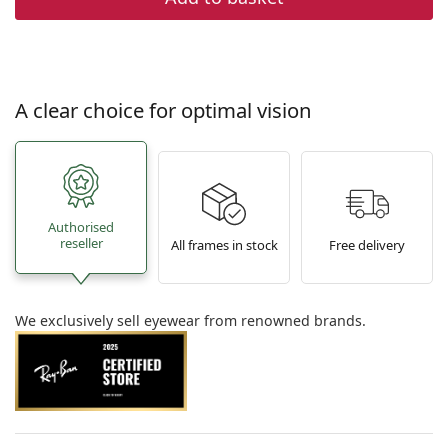
A clear choice for optimal vision
Authorised
reseller
All frames in stock
Free delivery
We exclusively sell eyewear from renowned brands.