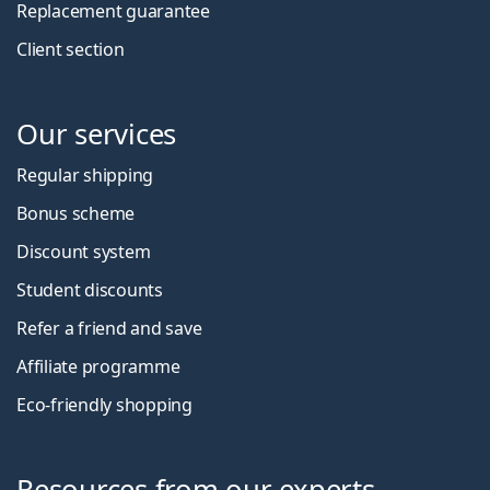
Replacement guarantee
Client section
Our services
Regular shipping
Bonus scheme
Discount system
Student discounts
Refer a friend and save
Affiliate programme
Eco-friendly shopping
Resources from our experts