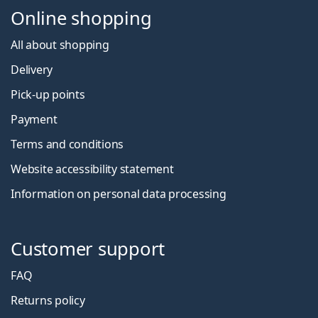
Online shopping
All about shopping
Delivery
Pick-up points
Payment
Terms and conditions
Website accessibility statement
Information on personal data processing
Customer support
FAQ
Returns policy