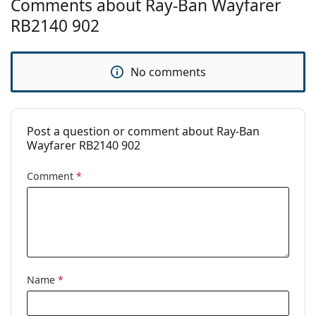
Comments about Ray-Ban Wayfarer
Brand:
Ray-Ban
RB2140 902
Use:
Fashion
Code:
RB2140 902 54
No comments
Prescription
No
available:
Post a question or comment about Ray-Ban
Wayfarer RB2140 902
Comment
*
Name
*