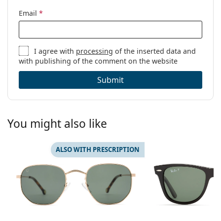
Email
*
I agree with
processing
of the inserted data and
with publishing of the comment on the website
Submit
You might also like
ALSO WITH PRESCRIPTION