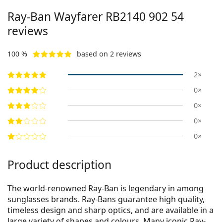
Ray-Ban Wayfarer
RB2140 902 54
reviews
100 %
based on 2 reviews
2×
0×
0×
0×
0×
Product description
The world-renowned Ray-Ban is legendary in among
sunglasses brands. Ray-Bans guarantee high quality,
timeless design and sharp optics, and are available in a
large variety of shapes and colours. Many iconic Ray-