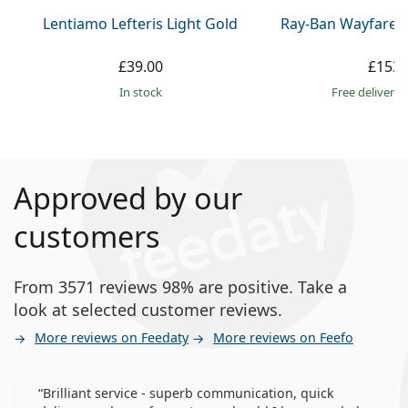
Lentiamo Lefteris Light Gold
Ray-Ban Wayfarer
£39.00
£153.
in stock
Free delivery
Approved by our
customers
From 3571 reviews 98% are positive. Take a
look at selected customer reviews.
More reviews on Feedaty
More reviews on Feefo
Brilliant service - superb communication, quick