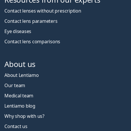
Contact lenses without prescription
Contact lens parameters
Eye diseases
Contact lens comparisons
About us
About Lentiamo
Our team
Medical team
Lentiamo blog
Why shop with us?
Contact us