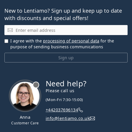
New to Lentiamo? Sign up and keep up to date
with discounts and special offers!
Email
I agree with the
processing of personal data
for the
purpose of sending business communications
Sign up
Need help?
Please call us
(Mon-Fri 7:30-15:00)
+442037696134
Anna
info@lentiamo.co.uk
Customer Care