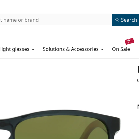
Search
 light glasses
Solutions & Accessories
on sale