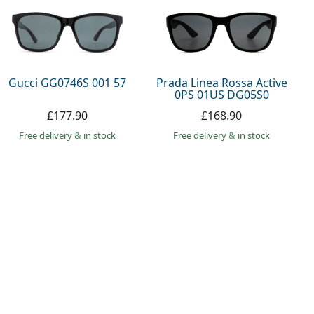
Gucci GG0746S 001 57
Prada Linea Rossa Active
0PS 01US DG05S0
£177.90
£168.90
Free delivery
&
in stock
Free delivery
&
in stock