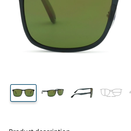
140 mm
Width
Lens
width
44 mm
58 mm
Lens height
Lens width