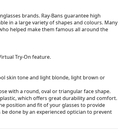
nglasses brands. Ray-Bans guarantee high
able in a large variety of shapes and colours. Many
s who helped make them famous all around the
irtual Try-On feature.
ol skin tone and light blonde, light brown or
ose with a round, oval or triangular face shape.
plastic, which offers great durability and comfort.
he position and fit of your glasses to provide
 be done by an experienced optician to prevent
t affecting contrast or distorting colours.