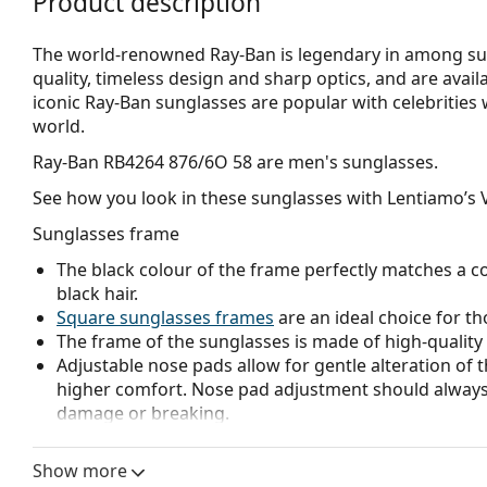
Product description
The world-renowned Ray-Ban is legendary in among su
quality, timeless design and sharp optics, and are avail
iconic Ray-Ban sunglasses are popular with celebritie
world.
Ray-Ban RB4264 876/6O 58
are men's sunglasses.
See how you look in these sunglasses with Lentiamo’s V
Sunglasses frame
The black colour of the frame perfectly matches a co
black hair.
Square sunglasses frames
are an ideal choice for th
The frame of the sunglasses is made of high-quality 
Adjustable nose pads allow for gentle alteration of t
higher comfort. Nose pad adjustment should always
damage or breaking.
Sunglasses lens
Show more
The green lenses reduce the intensity of light withou