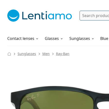
Search
Log in
Navigation Menu
Solutions
How to order
Contact lenses
Glasses
Sunglasses
Blue
Sunglasses
Men
Ray-Ban