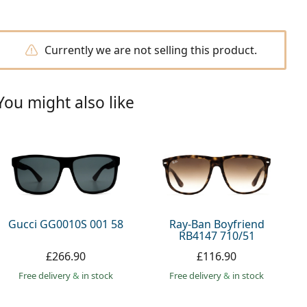
Currently we are not selling this product.
You might also like
Gucci GG0010S 001 58
Ray-Ban Boyfriend
RB4147 710/51
£266.90
£116.90
Free delivery
&
in stock
Free delivery
&
in stock