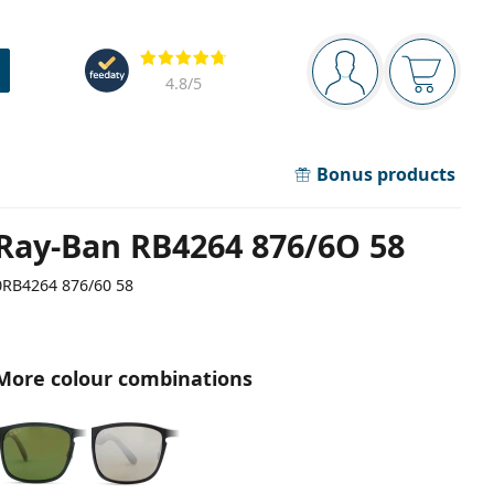
Navigation panel
Reviews
You are logged in
Your bask
4.8
/5
Bonus products
Ray-Ban RB4264 876/6O 58
0RB4264 876/60 58
More colour combinations