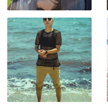
Spring hinge:
No
Accessories
Case:
Yes
Cleaning cloth:
Yes
Other
Gender:
Men
Category:
Sunglasses
Brand:
Ray-Ban
Use:
Fashion
Code:
0RB4264 876/60 58