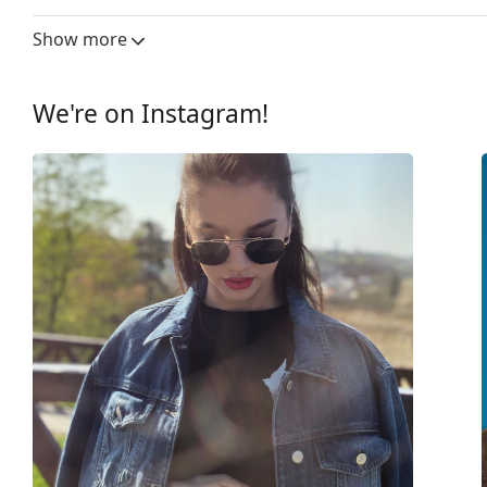
Lens width:
58 mm
Show more
Lens material:
Plastic
UV filter 400:
Yes
We're on Instagram!
Frame
Frame shape:
Square
Frame colour:
Black
Frame material:
Plastic
Size:
M
Width:
140 mm
Temple length:
145 mm
Bridge width:
18 mm
Weight:
150 g
Adjustable nose-pad:
Yes