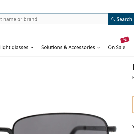
Search
 light glasses
Solutions & Accessories
on sale