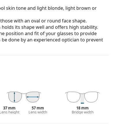
ol skin tone and light blonde, light brown or
 those with an oval or round face shape.
olds its shape well and offers high stability.
he position and fit of your glasses to provide
 be done by an experienced optician to prevent
 affecting contrast or distorting colours.
ich is exceptionally scratch-resistant. Mineral
rties compared to other lens materials.
100% protection from sunlight. The lenses feature
. They are suitable for intense sun exposure on the
37 mm
57 mm
18 mm
Lens height
Lens width
Bridge width
 colour of the case and its design may vary.
 for sunglasses. Some models may come with a