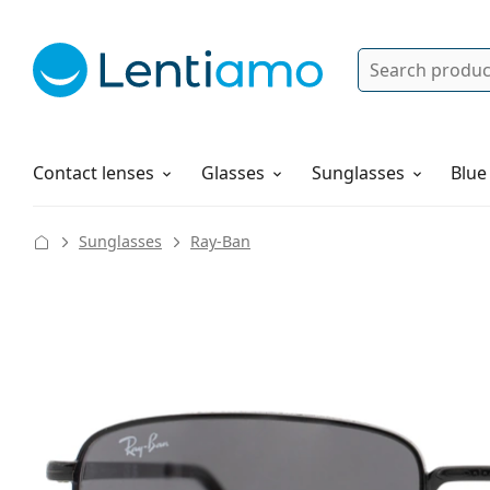
Search
Log in
Navigation Menu
Solutions
How to order
Contact lenses
Glasses
Sunglasses
Blue
Sunglasses
Ray-Ban