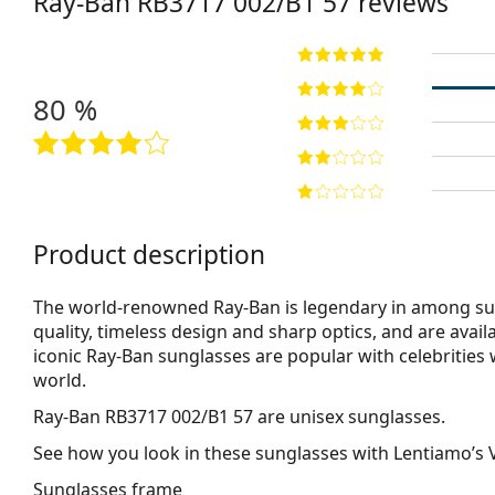
Ray-Ban
RB3717 002/B1 57
reviews
80 %
Product description
The world-renowned Ray-Ban is legendary in among su
quality, timeless design and sharp optics, and are avail
iconic Ray-Ban sunglasses are popular with celebritie
world.
Ray-Ban RB3717 002/B1 57
are unisex sunglasses.
See how you look in these sunglasses with Lentiamo’s V
Sunglasses frame