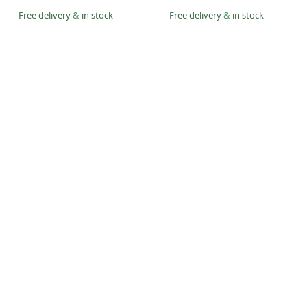
Free delivery
&
in stock
Free delivery
&
in stock