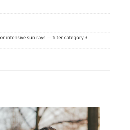
 popular brands.
for intensive sun rays — filter category 3