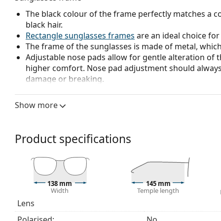
The black colour of the frame perfectly matches a co
black hair.
Rectangle sunglasses frames
are an ideal choice for
The frame of the sunglasses is made of metal, which h
Adjustable nose pads allow for gentle alteration of t
higher comfort. Nose pad adjustment should always
damage or breaking.
Sunglasses lens
Show more
The grey lenses reduce the intensity of light without
The lenses are made of high-quality mineral glass, wh
glass is characterized by its excellent optical prope
Product specifications
The shades have UV 400 protection, which provides 
a category 3 sun filter (light transmission 8 – 18% )
beach or in the city.
Accessories
138 mm
145 mm
Width
Temple length
We deliver the sunglasses in their original case. The
Lens
The cloth supplied is ideal for cleaning and caring
Polarised:
No
fabric bag instead of a cloth.