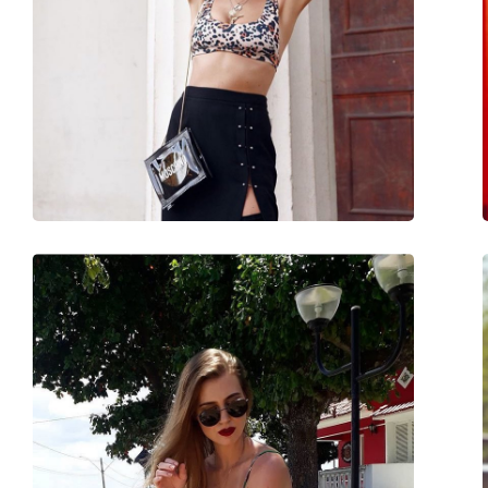
Brand:
Ray-Ban
Use:
Fashion
Code:
RB3717 002/B1 57
Prescription available:
No