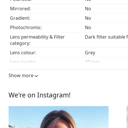
Mirrored:
No
Explore the
sunglasses
range to find more styles from
Gradient:
No
Photochromic:
No
Lens permeability & Filter
Dark filter suitable 
category:
Lens colour:
Grey
Lens height:
37 mm
Lens width:
57 mm
Show more
Lens material:
Mineral glass
UV filter 400:
Yes
We're on Instagram!
Frame
Frame shape:
Rectangle
Frame colour:
Black
Frame material:
Metal