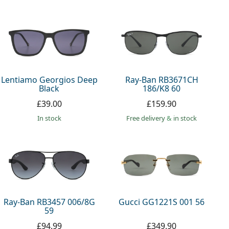
Lentiamo Georgios Deep
Ray-Ban RB3671CH
Black
186/K8 60
£39.00
£159.90
in stock
Free delivery
&
in stock
Ray-Ban RB3457 006/8G
Gucci GG1221S 001 56
59
£94.99
£349.90