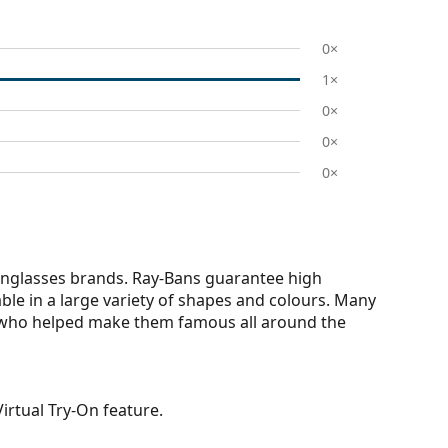
0×
1×
0×
0×
0×
nglasses brands. Ray-Bans guarantee high
able in a large variety of shapes and colours. Many
s who helped make them famous all around the
irtual Try-On feature.