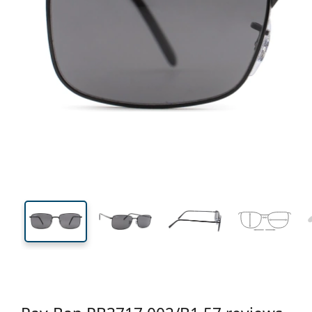
138 mm
Width
Lens
width
37 mm
57 mm
Lens height
Lens width