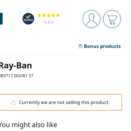
Navigation panel
Reviews
You are logged in
Your bask
4.8
/5
Bonus products
Ray-Ban
RB3717 002/B1 57
Currently we are not selling this product.
You might also like