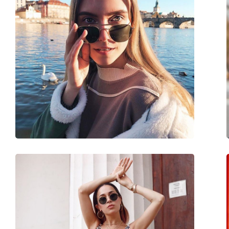
Size:
M
Width:
138 mm
Temple length:
145 mm
Bridge width:
18 mm
Weight:
125 g
Adjustable nose-pad:
Yes
Spring hinge:
No
Accessories
Case:
Yes
Cleaning cloth:
Yes
Other
Gender:
Unisex
Category:
Sunglasses