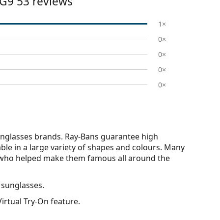
G9 53
reviews
1×
0×
0×
0×
0×
nglasses brands. Ray-Bans guarantee high
able in a large variety of shapes and colours. Many
s who helped make them famous all around the
 sunglasses.
irtual Try-On feature.