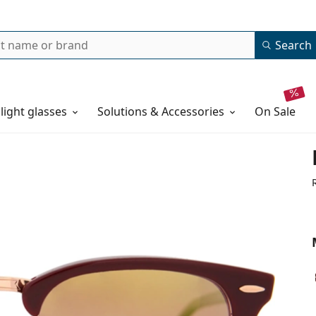
Search
 light glasses
Solutions & Accessories
on sale