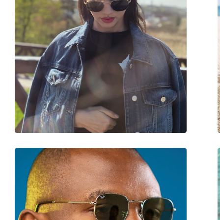
Frame material:
Metal/Plastic
Size:
M
Width:
140 mm
Temple length:
145 mm
Bridge width:
20 mm
Weight:
125 g
Adjustable nose-pad:
Yes
Spring hinge:
No
Accessories
Case:
Yes
Cleaning cloth:
Yes
Other
Gender:
Unisex