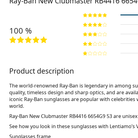
Ray-Ban New Clubmaster
RB4416 6654
100 %
Product description
The world-renowned Ray-Ban is legendary in among su
quality, timeless design and sharp optics, and are avail
iconic Ray-Ban sunglasses are popular with celebritie
world.
Ray-Ban New Clubmaster RB4416 6654G9 53
are unisex
See how you look in these sunglasses with Lentiamo’s V
Sunglasses frame