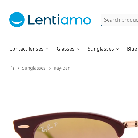
Search
Log in
Navigation Menu
Solutions
How to order
Contact lenses
Glasses
Sunglasses
Blue
Sunglasses
Ray-Ban