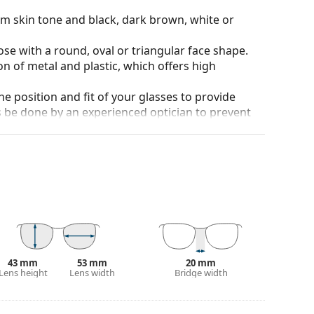
rm skin tone and black, dark brown, white or
ose with a round, oval or triangular face shape.
n of metal and plastic, which offers high
he position and fit of your glasses to provide
 be done by an experienced optician to prevent
strong especially in winter. They enhance
usk.
ich is exceptionally scratch-resistant. Mineral
rties compared to other lens materials.
anted reflections and protect your eyes from
 of field and focus.
Polarised sunglasses
filter out
43 mm
53 mm
20 mm
seful for driving, cycling, skiing and fishing.
Lens height
Lens width
Bridge width
r everyday wear.
tive surface, which reduces the amount of light
nglasses
extremely suitable for very bright days or