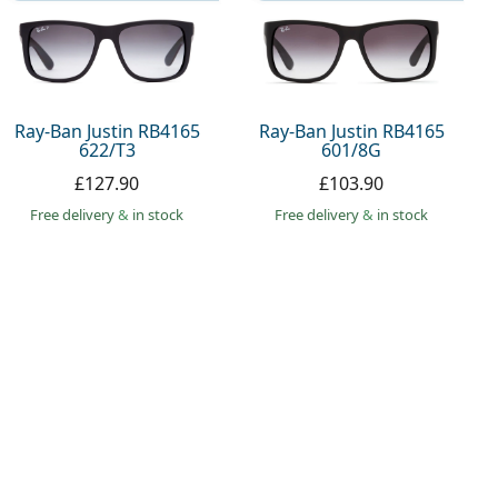
Ray-Ban Justin RB4165
Ray-Ban Justin RB4165
622/T3
601/8G
£127.90
£103.90
Free delivery
&
in stock
Free delivery
&
in stock