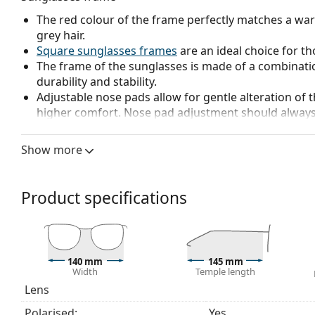
The red colour of the frame perfectly matches a wa
grey hair.
Square sunglasses frames
are an ideal choice for th
The frame of the sunglasses is made of a combinatio
durability and stability.
Adjustable nose pads allow for gentle alteration of t
higher comfort. Nose pad adjustment should always
damage or breaking.
Show more
Sunglasses lens
The red lenses block blue light, which becomes very 
contrast, accentuate details and improve vision at d
Product specifications
The lenses are made of high-quality mineral glass, wh
glass is characterized by its excellent optical prope
Polarised lenses
offer perfect vision, eliminate unw
ultraviolet radiation. They improve resolution, depth
140 mm
145 mm
reflected white light, which makes them particularly u
Width
Temple length
These lenses are equally fashionable and suitable fo
Lens
Mirrored
lenses are characterised by a highly reflec
Polarised:
Yes
that enters the eye. This feature makes
mirrored su