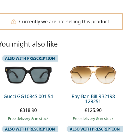
Currently we are not selling this product.
You might also like
ALSO WITH PRESCRIPTION
Gucci GG1084S 001 54
Ray-Ban Bill RB2198
129251
£318.90
£125.90
Free delivery
&
in stock
Free delivery
&
in stock
ALSO WITH PRESCRIPTION
ALSO WITH PRESCRIPTION