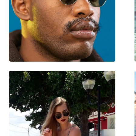
Category:
Sunglasses
Brand:
Ray-Ban
Use:
Fashion
Code:
RB4416 6654G9 53
Prescription available:
No