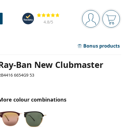
Navigation panel
Reviews
You are logged in
Your bask
4.8
/5
Bonus products
Ray-Ban New Clubmaster
RB4416 6654G9 53
More colour combinations