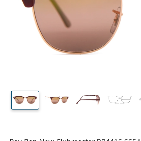
140 mm
Width
Lens
width
43 mm
53 mm
Lens height
Lens width