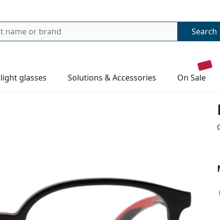
Search
 light glasses
Solutions & Accessories
on sale