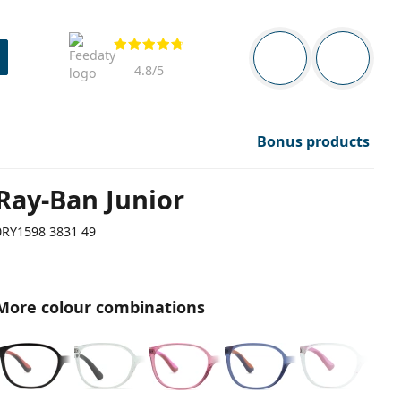
Navigation panel
Reviews
You are logged in
Your bask
4.8
/5
Bonus products
Ray-Ban Junior
0RY1598 3831 49
More colour combinations