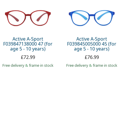
Active A-Sport
Active A-Sport
F039847138000 47 (for
F039845005000 45 (for
age 5 - 10 years)
age 5 - 10 years)
£72.99
£76.99
Free delivery
&
frame in stock
Free delivery
&
frame in stock