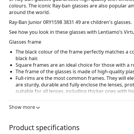
colours. The iconic Ray-ban glasses are also popular 
around the world.
Ray-Ban Junior 0RY1598 3831 49
are children's glasses.
See how you look in these glasses with Lentiamo’s Virtu
Glasses frame
The black colour of the frame perfectly matches a co
black hair.
Square frames are an ideal choice for those with a r
The frame of the glasses is made of high-quality plas
Full-rims are the most common frames. They will elev
are sturdy, durable and fully enclose the lenses, pr
suitable for all lenses, including thicker ones with h
Accessories
Show more
We deliver the glasses in their original case. The col
Explore the full
glasses
range to find more styles or ch
Product specifications
choosing.