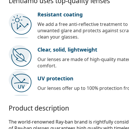
Lentiamo uses top-quality lenses
Resistant coating
We add a free anti-reflective treatment to
unwanted glare and protects against scra
clean your glasses.
Clear, solid, lightweight
Our lenses are made of high-quality materi
comfort.
UV protection
Our lenses offer up to 100% protection fr
Product description
The world-renowned Ray-ban brand is rightfully consid
of Ray-ban glasses guarantees high quality with timele