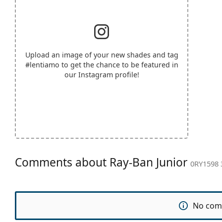
Upload an image of your new shades and tag
#lentiamo
to get the chance to be featured in
our Instagram profile!
Comments about Ray-Ban Junior
0RY1598 
No com