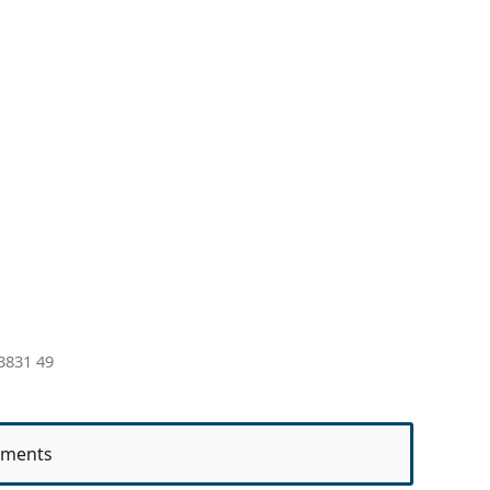
3831 49
ments