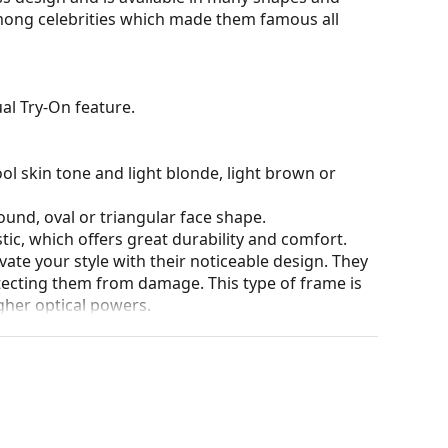
among celebrities which made them famous all
al Try-On feature.
ol skin tone and light blonde, light brown or
ound, oval or triangular face shape.
tic, which offers great durability and comfort.
ate your style with their noticeable design. They
otecting them from damage. This type of frame is
igher optical powers.
our of the case and its design may vary.
eck out our
glasses guide
if you need help