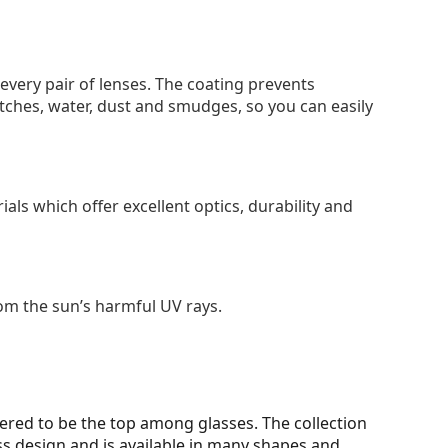
 every pair of lenses. The coating prevents
tches, water, dust and smudges, so you can easily
als which offer excellent optics, durability and
om the sun’s harmful UV rays.
ered to be the top among glasses. The collection
ss design and is available in many shapes and