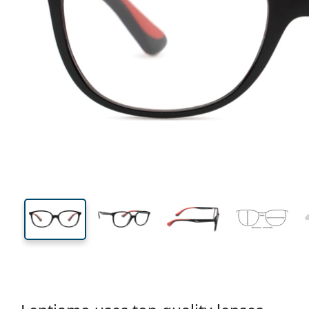
122 mm
Width
Lens
width
38 mm
49 mm
Lens height
Lens width