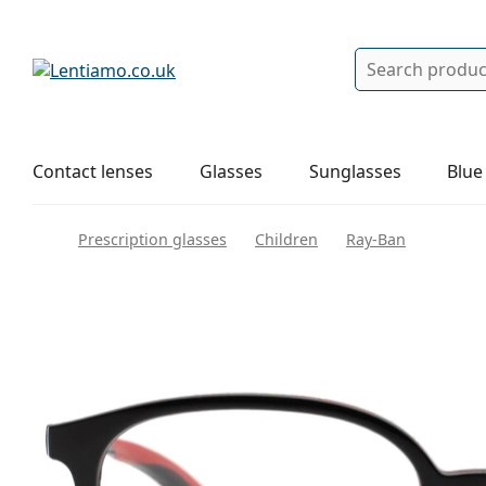
Search
Log in
Navigation Menu
Solutions
How to order
Contact lenses
Glasses
Sunglasses
Blue
Prescription glasses
Children
Ray-Ban