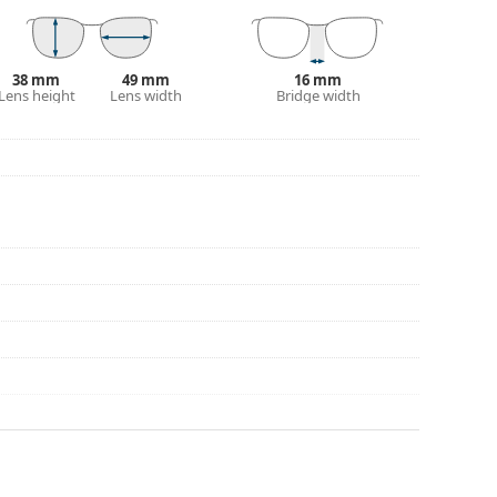
38 mm
49 mm
16 mm
Lens height
Lens width
Bridge width