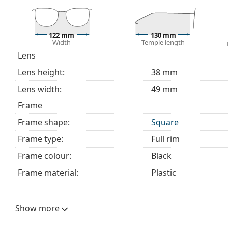
This is a medical device. Read instructions before use.
122 mm
130 mm
Width
Temple length
Lens
Lens height:
38 mm
Lens width:
49 mm
Frame
Frame shape:
Square
Frame type:
Full rim
Frame colour:
Black
Frame material:
Plastic
Size:
S
Width:
122 mm
Show more
Temple length:
130 mm