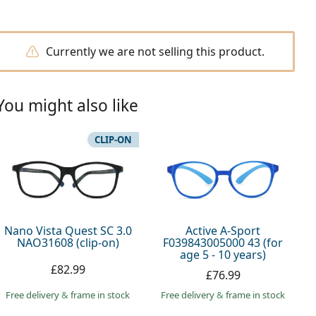
Currently we are not selling this product.
You might also like
CLIP-ON
Nano Vista Quest SC 3.0
Active A-Sport
NAO31608 (clip-on)
F039843005000 43 (for
age 5 - 10 years)
£82.99
£76.99
Free delivery
&
frame in stock
Free delivery
&
frame in stock