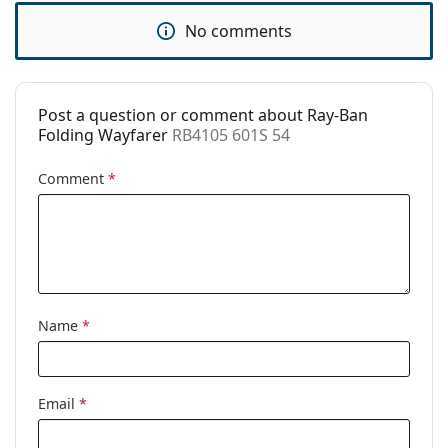
Use:
Fashion
No comments
Code:
RB4105 601S 54
Prescription
No
available:
Post a question or comment about Ray-Ban
Folding Wayfarer
RB4105 601S 54
Comment
*
Name
*
Email
*