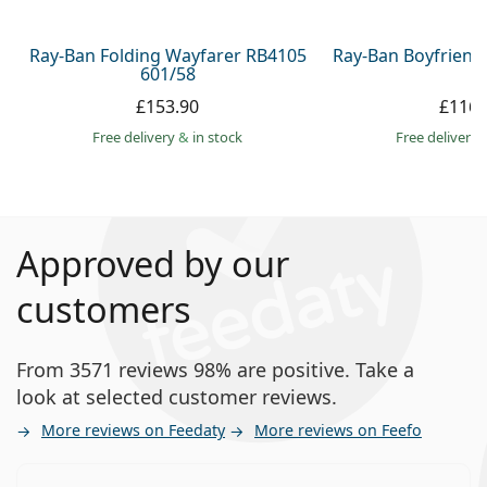
Ray-Ban Folding Wayfarer RB4105
Ray-Ban Boyfriend
601/58
£153.90
£116.
Free delivery
&
in stock
Free delivery
Approved by our
customers
From 3571 reviews 98% are positive. Take a
look at selected customer reviews.
More reviews on Feedaty
More reviews on Feefo