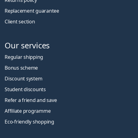
Replacement guarantee
Client section
Our services
Regular shipping
Bonus scheme
Discount system
Student discounts
Refer a friend and save
Affiliate programme
Eco-friendly shopping