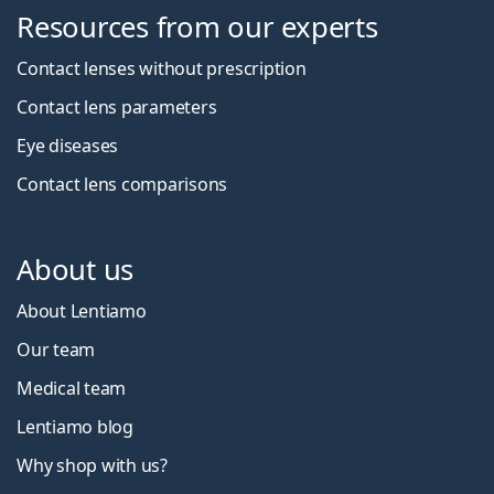
Resources from our experts
Contact lenses without prescription
Contact lens parameters
Eye diseases
Contact lens comparisons
About us
About Lentiamo
Our team
Medical team
Lentiamo blog
Why shop with us?