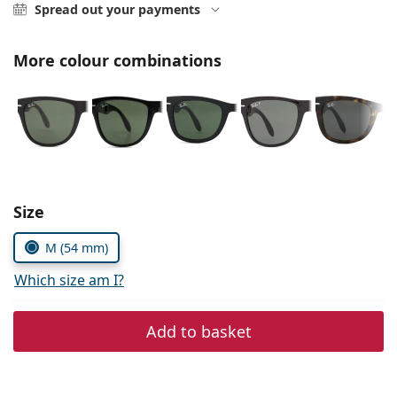
Persol
Spread out your payments
Prada
More colour combinations
All brands
Choose parameters:
Size
M (54 mm)
Which size am I?
Add to basket