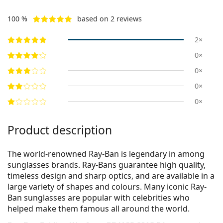
100 %
based on 2 reviews
2×
0×
0×
0×
0×
Product description
The world-renowned Ray-Ban is legendary in among
sunglasses brands. Ray-Bans guarantee high quality,
timeless design and sharp optics, and are available in a
large variety of shapes and colours. Many iconic Ray-
Ban sunglasses are popular with celebrities who
helped make them famous all around the world.