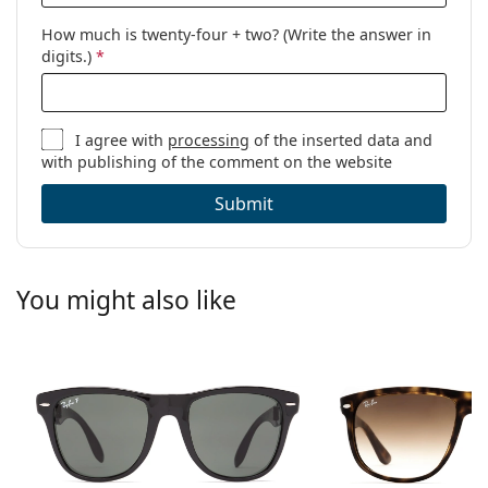
How much is twenty-four + two? (Write the answer in
digits.)
*
I agree with
processing
of the inserted data and
with publishing of the comment on the website
Submit
You might also like