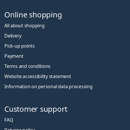
Online shopping
All about shopping
Delivery
Pick-up points
Payment
Terms and conditions
Website accessibility statement
Information on personal data processing
Customer support
FAQ
Returns policy