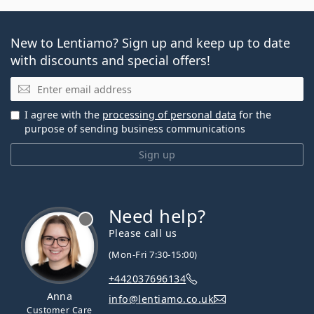
New to Lentiamo? Sign up and keep up to date
with discounts and special offers!
Email
I agree with the
processing of personal data
for the
purpose of sending business communications
Sign up
Need help?
Please call us
(Mon-Fri 7:30-15:00)
+442037696134
Anna
info@lentiamo.co.uk
Customer Care