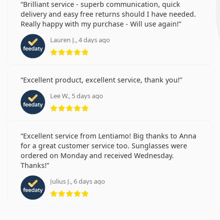
Brilliant service - superb communication, quick
delivery and easy free returns should I have needed.
Really happy with my purchase - Will use again!
Lauren J., 4 days ago
Rating 5 from 5
Excellent product, excellent service, thank you!
Lee W., 5 days ago
Rating 5 from 5
Excellent service from Lentiamo! Big thanks to Anna
for a great customer service too. Sunglasses were
ordered on Monday and received Wednesday.
Thanks!
Julius J., 6 days ago
Rating 5 from 5