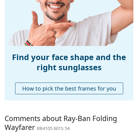
Width:
140 mm
Temple length:
140 mm
Bridge width:
20 mm
Weight:
115 g
Adjustable nose-
No
pad:
Find your face shape and the
Spring hinge:
No
right sunglasses
Accessories
Case:
Yes
How to pick the best frames for you
Cleaning cloth:
Yes
Other
Gender:
Men
Comments about Ray-Ban Folding
Category:
Sunglasses
Wayfarer
RB4105 601S 54
Brand:
Ray-Ban