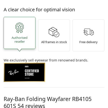
A clear choice for optimal vision
Authorised
reseller
All frames in stock
Free delivery
We exclusively sell eyewear from renowned brands.
Ray-Ban Folding Wayfarer
RB4105
601S 54
reviews