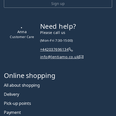
Sign up
Need help?
Please call us
(Mon-Fri 7:30-15:00)
+442037696134
Anna
info@lentiamo.co.uk
Customer Care
Online shopping
All about shopping
Delivery
Pick-up points
Payment