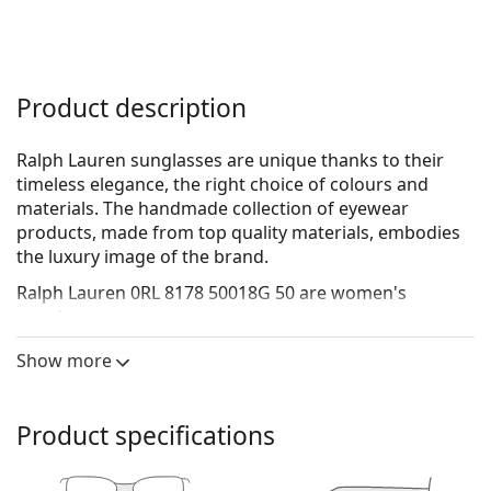
Product description
Ralph Lauren sunglasses are unique thanks to their
timeless elegance, the right choice of colours and
materials. The handmade collection of eyewear
products, made from top quality materials, embodies
the luxury image of the brand.
Ralph Lauren 0RL 8178 50018G 50
are women's
sunglasses.
See how you look in these sunglasses with Lentiamo’s
Show more
Virtual Try-On feature.
Sunglasses frame
Product specifications
The black colour of the frame perfectly matches a
cool skin tone and light blonde, light brown or