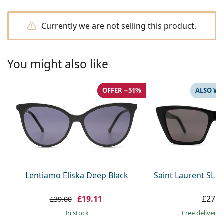
Gucci
All solutions
Online
All brands
Persol
Currently we are not selling this product.
Prada
You might also like
All brands
OFFER −51%
ALSO WI
Lentiamo Eliska Deep Black
Saint Laurent SL 
£19.11
£275.
£39.00
in stock
Free delivery