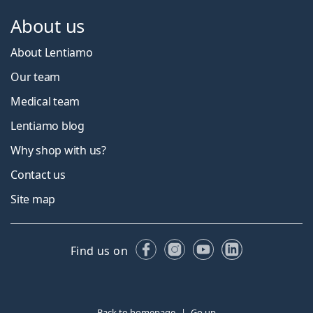
About us
About Lentiamo
Our team
Medical team
Lentiamo blog
Why shop with us?
Contact us
Site map
Facebook
Instagram
YouTube
LinkedIn
Find us on