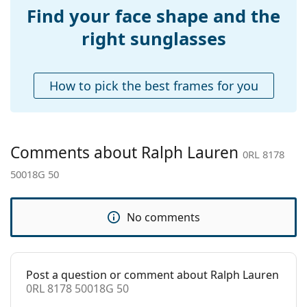
pad:
Find your face shape and the
Accessories
right sunglasses
Case:
Yes
Cleaning cloth:
Yes
How to pick the best frames for you
Other
Gender:
Women
Category:
Sunglasses
Comments about Ralph Lauren
0RL 8178
Brand:
Ralph Lauren
50018G 50
Use:
Fashion
Code:
0RL 8178 50018G 50
No comments
Post a question or comment about Ralph Lauren
0RL 8178 50018G 50