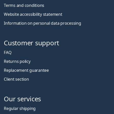
Terms and conditions
Website accessibility statement
Information on personal data processing
Customer support
FAQ
Returns policy
Replacement guarantee
Client section
Our services
Regular shipping