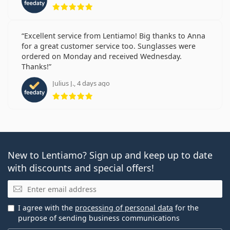
Rating 5 from 5
Excellent service from Lentiamo! Big thanks to Anna
for a great customer service too. Sunglasses were
ordered on Monday and received Wednesday.
Thanks!
Julius J., 4 days ago
Rating 5 from 5
New to Lentiamo? Sign up and keep up to date
with discounts and special offers!
Email
I agree with the
processing of personal data
for the
purpose of sending business communications