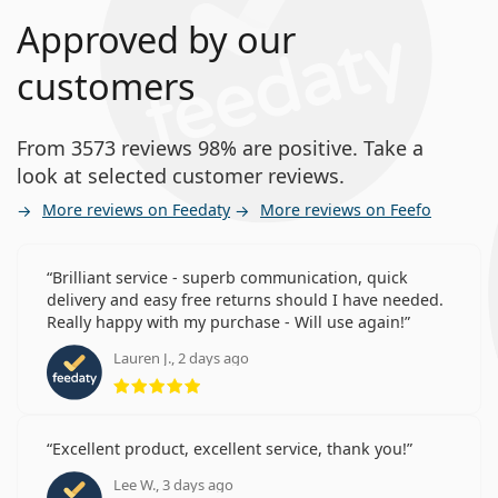
Approved by our
customers
From 3573 reviews 98% are positive. Take a
look at selected customer reviews.
More reviews on Feedaty
More reviews on Feefo
Brilliant service - superb communication, quick
delivery and easy free returns should I have needed.
Really happy with my purchase - Will use again!
Lauren J., 2 days ago
Rating 5 from 5
Excellent product, excellent service, thank you!
Lee W., 3 days ago