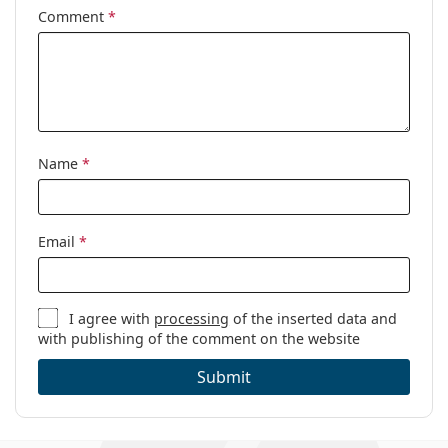
Comment
*
Name
*
Email
*
I agree with
processing
of the inserted data and
with publishing of the comment on the website
Submit