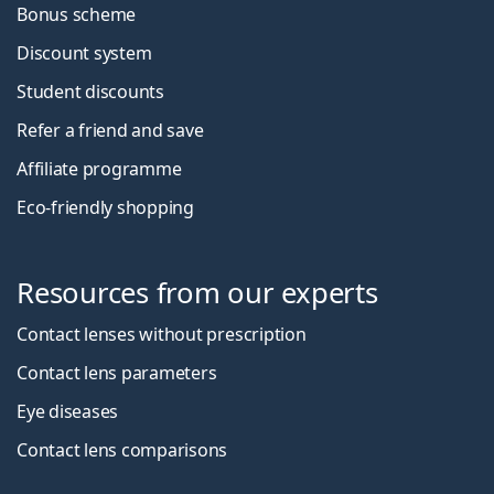
Bonus scheme
Discount system
Student discounts
Refer a friend and save
Affiliate programme
Eco-friendly shopping
Resources from our experts
Contact lenses without prescription
Contact lens parameters
Eye diseases
Contact lens comparisons