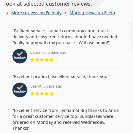
look at selected customer reviews.
More reviews on Feedaty
More reviews on Feefo
Brilliant service - superb communication, quick
delivery and easy free returns should I have needed.
Really happy with my purchase - Will use again!
Lauren J., 5 days ago
Rating 5 from 5
Excellent product, excellent service, thank you!
Lee W., 5 days ago
Rating 5 from 5
Excellent service from Lentiamo! Big thanks to Anna
for a great customer service too. Sunglasses were
ordered on Monday and received Wednesday.
Thanks!