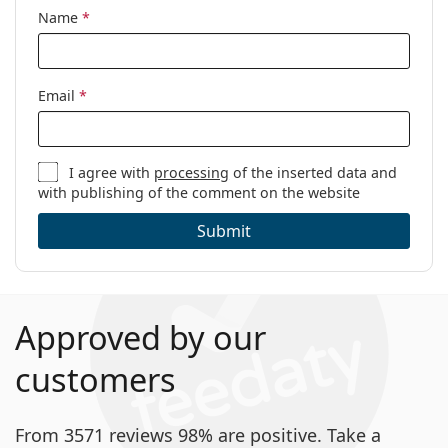
Name
*
Email
*
I agree with
processing
of the inserted data and
with publishing of the comment on the website
Submit
Approved by our
customers
From 3571 reviews 98% are positive. Take a