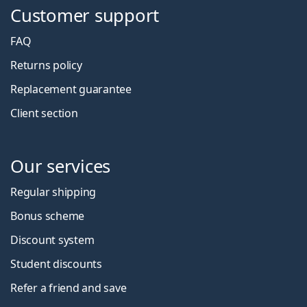
Customer support
FAQ
Returns policy
Replacement guarantee
Client section
Our services
Regular shipping
Bonus scheme
Discount system
Student discounts
Refer a friend and save