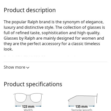
Product description
The popular Ralph brand is the synonym of elegance,
luxury and distinctive style. The collection of glasses is
full of refined taste, sophistication and high quality.
Glasses by Ralph are mainly designed for women and
they are the perfect accessory for a classic timeless
look.
Ralph 0RA 7044 601 52
are women's glasses.
See how you look in these glasses with Lentiamo’s
Show more
Virtual Try-On feature.
Glasses frame
Product specifications
The brown colour of the frame perfectly matches a
warm skin tone and light brown, black or dark
blonde hair.
Cat Eye frames are an ideal choice for those with an
123 mm
135 mm
oval, heart-shaped or diamond-shaped face.
Width
Temple length