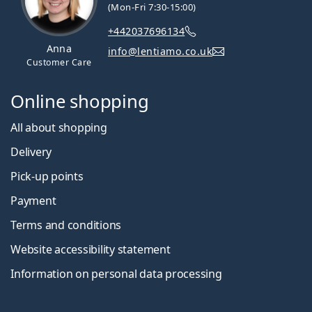
(Mon-Fri 7:30-15:00)
+442037696134
Anna
info@lentiamo.co.uk
Customer Care
Online shopping
All about shopping
Delivery
Pick-up points
Payment
Terms and conditions
Website accessibility statement
Information on personal data processing