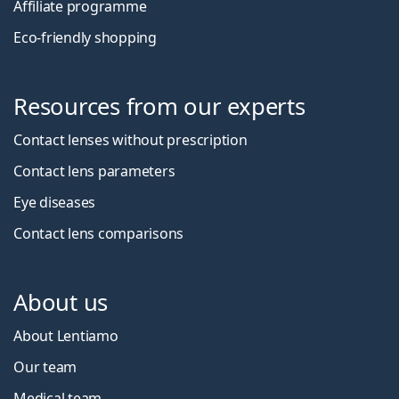
Affiliate programme
Eco-friendly shopping
Resources from our experts
Contact lenses without prescription
Contact lens parameters
Eye diseases
Contact lens comparisons
About us
About Lentiamo
Our team
Medical team