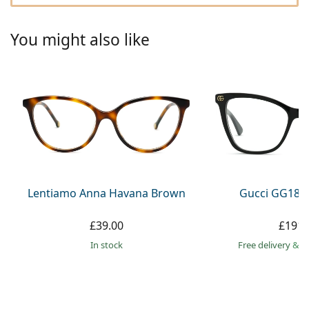
Gucci
All solutions
Online
All brands
Persol
You might also like
Prada
All brands
Lentiamo Anna Havana Brown
Gucci GG181
£39.00
£191.
in stock
Free delivery
&
f