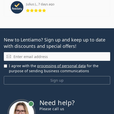
Julius J., 7 days ago
Rating 5 from 5
New to Lentiamo? Sign up and keep up to date
with discounts and special offers!
Email
I agree with the
processing of personal data
for the
purpose of sending business communications
Sign up
Need help?
Please call us