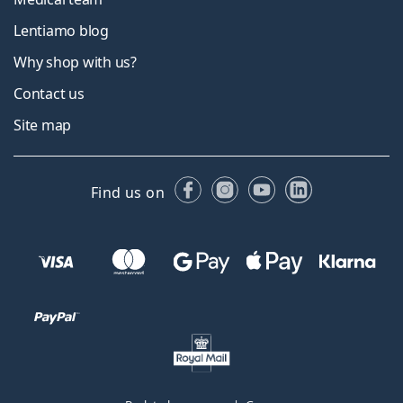
Lentiamo blog
Why shop with us?
Contact us
Site map
Facebook
Instagram
YouTube
LinkedIn
Find us on