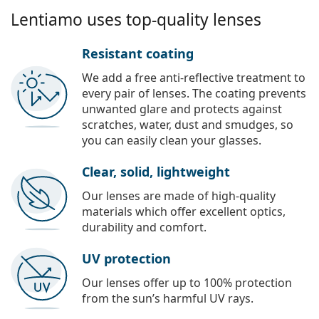
Lentiamo uses top-quality lenses
Resistant coating
We add a free anti-reflective treatment to
every pair of lenses. The coating prevents
unwanted glare and protects against
scratches, water, dust and smudges, so
you can easily clean your glasses.
Clear, solid, lightweight
Our lenses are made of high-quality
materials which offer excellent optics,
durability and comfort.
UV protection
Our lenses offer up to 100% protection
from the sun’s harmful UV rays.