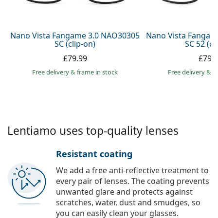
Persol
Prada
Nano Vista Fangame 3.0 NAO30305
Nano Vista Fangam
SC (clip-on)
SC 52 (cl
All brands
£79.99
£79.
Free delivery
&
frame in stock
Free delivery
&
f
Lentiamo uses top-quality lenses
Resistant coating
We add a free anti-reflective treatment to
every pair of lenses. The coating prevents
unwanted glare and protects against
scratches, water, dust and smudges, so
you can easily clean your glasses.