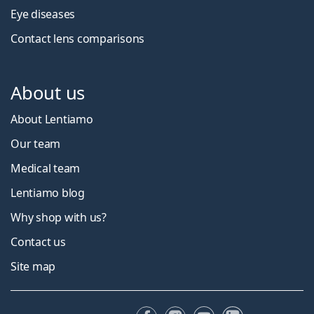
Eye diseases
Contact lens comparisons
About us
About Lentiamo
Our team
Medical team
Lentiamo blog
Why shop with us?
Contact us
Site map
Facebook
Instagram
YouTube
LinkedIn