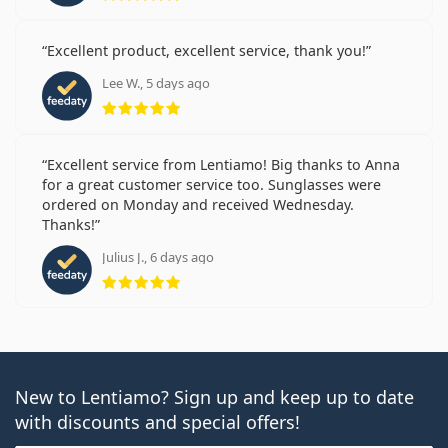
Excellent product, excellent service, thank you!
Lee W., 5 days ago
Rating 5 from 5
Excellent service from Lentiamo! Big thanks to Anna
for a great customer service too. Sunglasses were
ordered on Monday and received Wednesday.
Thanks!
Julius J., 6 days ago
Rating 5 from 5
New to Lentiamo? Sign up and keep up to date
with discounts and special offers!