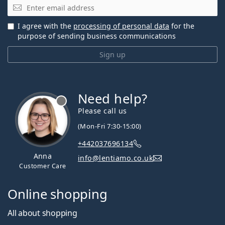
Email
I agree with the
processing of personal data
for the
purpose of sending business communications
Sign up
Need help?
Please call us
(Mon-Fri 7:30-15:00)
+442037696134
Anna
info@lentiamo.co.uk
Customer Care
Online shopping
All about shopping