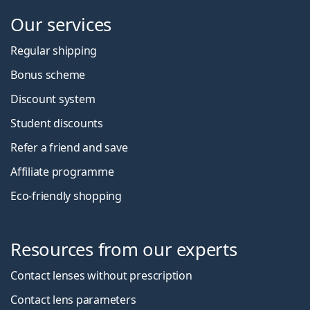
Our services
Regular shipping
Bonus scheme
Discount system
Student discounts
Refer a friend and save
Affiliate programme
Eco-friendly shopping
Resources from our experts
Contact lenses without prescription
Contact lens parameters