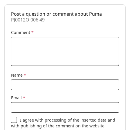
Spring hinge:
Yes
Clip-on:
No
Post a question or comment about Puma
PJ0012O 006 49
Accessories
Case:
Yes
Comment
*
Cleaning cloth:
Yes
Other
Gender:
Children
Category:
Prescription glasses
Name
*
Brand:
Puma
Code:
PJ0012O 006 49
Email
*
I agree with
processing
of the inserted data and
with publishing of the comment on the website