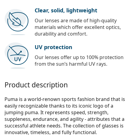
Clear, solid, lightweight
Our lenses are made of high-quality
materials which offer excellent optics,
durability and comfort.
UV protection
Our lenses offer up to 100% protection
from the sun’s harmful UV rays.
Product description
Puma is a world-renown sports fashion brand that is
easily recognizable thanks to its iconic logo of a
jumping puma. It represents speed, strength,
suppleness, endurance, and agility - attributes that a
successful athlete needs. The collection of glasses is
innovative, timeless, and fully functional.