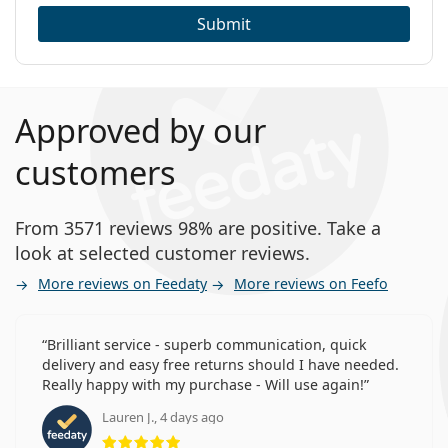
Submit
Approved by our
customers
From 3571 reviews 98% are positive. Take a
look at selected customer reviews.
More reviews on Feedaty
More reviews on Feefo
Brilliant service - superb communication, quick
delivery and easy free returns should I have needed.
Really happy with my purchase - Will use again!
Lauren J., 4 days ago
Rating 5 from 5