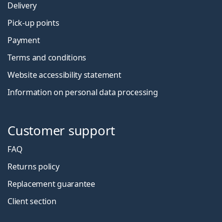
Delivery
Pick-up points
Payment
Terms and conditions
Website accessibility statement
Information on personal data processing
Customer support
FAQ
Returns policy
Replacement guarantee
Client section